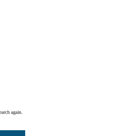
search again.