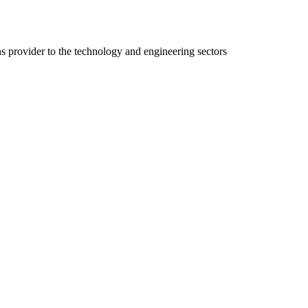
ns provider to the technology and engineering sectors