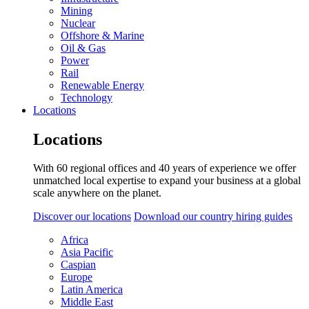
Mining
Nuclear
Offshore & Marine
Oil & Gas
Power
Rail
Renewable Energy
Technology
Locations
Locations
With 60 regional offices and 40 years of experience we offer
unmatched local expertise to expand your business at a global
scale anywhere on the planet.
Discover our locations
Download our country hiring guides
Africa
Asia Pacific
Caspian
Europe
Latin America
Middle East