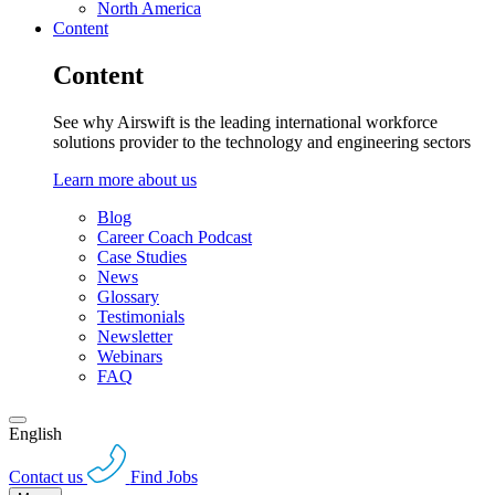
North America
Content
Content
See why Airswift is the leading international workforce
solutions provider to the technology and engineering sectors
Learn more about us
Blog
Career Coach Podcast
Case Studies
News
Glossary
Testimonials
Newsletter
Webinars
FAQ
English
Contact us
Find Jobs