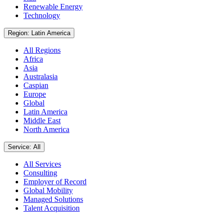
Renewable Energy
Technology
Region: Latin America
All Regions
Africa
Asia
Australasia
Caspian
Europe
Global
Latin America
Middle East
North America
Service: All
All Services
Consulting
Employer of Record
Global Mobility
Managed Solutions
Talent Acquisition