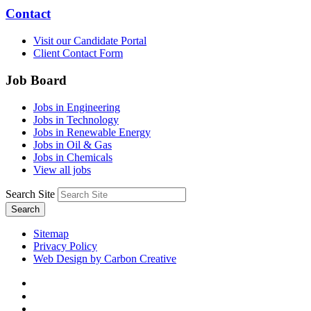
Contact
Visit our Candidate Portal
Client Contact Form
Job Board
Jobs in Engineering
Jobs in Technology
Jobs in Renewable Energy
Jobs in Oil & Gas
Jobs in Chemicals
View all jobs
Search Site
Search
Sitemap
Privacy Policy
Web Design by Carbon Creative