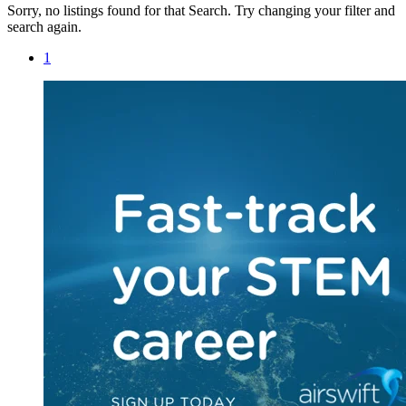
Sorry, no listings found for that Search. Try changing your filter and
search again.
1