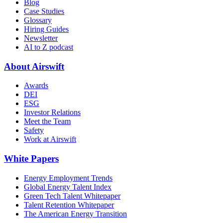
Blog
Case Studies
Glossary
Hiring Guides
Newsletter
AI to Z podcast
About Airswift
Awards
DEI
ESG
Investor Relations
Meet the Team
Safety
Work at Airswift
White Papers
Energy Employment Trends
Global Energy Talent Index
Green Tech Talent Whitepaper
Talent Retention Whitepaper
The American Energy Transition