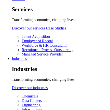
Services
Transforming economies, changing lives.
Discover our services
Case Studies
Talent Acquisition
Employer of Record
Workforce & HR Consulting
Recruitment Process Outsourcing
Managed Service Provider
Industries
Industries
Transforming economies, changing lives.
Discover our industries
Chemicals
Data Centers
Engineering
Infrastructure