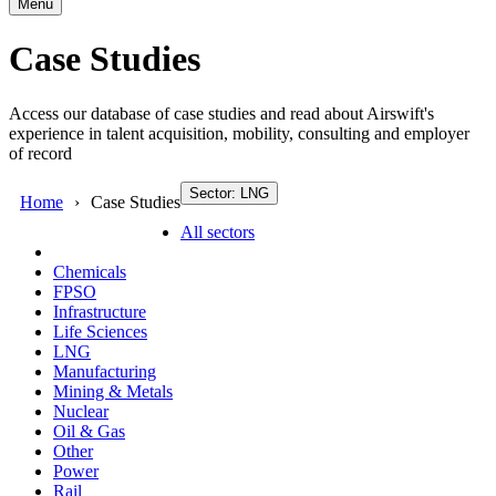
Menu
Case Studies
Access our database of case studies and read about Airswift's
experience in talent acquisition, mobility, consulting and employer
of record
Sector: LNG
Home
Case Studies
All sectors
Chemicals
FPSO
Infrastructure
Life Sciences
LNG
Manufacturing
Mining & Metals
Nuclear
Oil & Gas
Other
Power
Rail