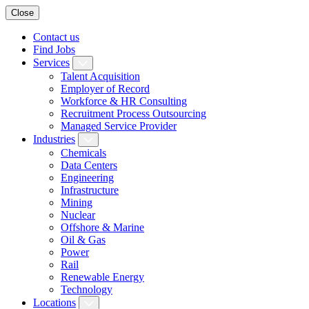
Close
Contact us
Find Jobs
Services
Talent Acquisition
Employer of Record
Workforce & HR Consulting
Recruitment Process Outsourcing
Managed Service Provider
Industries
Chemicals
Data Centers
Engineering
Infrastructure
Mining
Nuclear
Offshore & Marine
Oil & Gas
Power
Rail
Renewable Energy
Technology
Locations