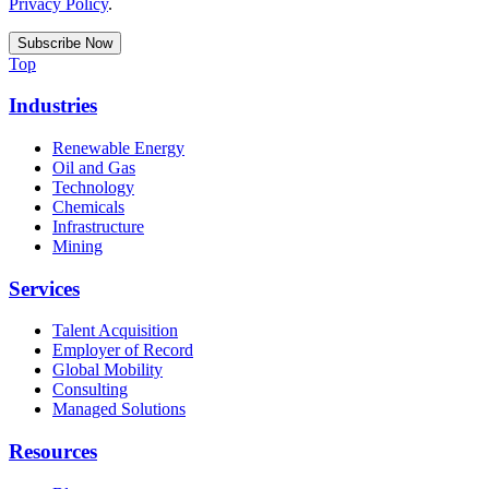
Privacy Policy
.
Top
Industries
Renewable Energy
Oil and Gas
Technology
Chemicals
Infrastructure
Mining
Services
Talent Acquisition
Employer of Record
Global Mobility
Consulting
Managed Solutions
Resources