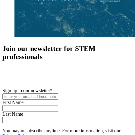
Join our newsletter for STEM
professionals
New in your role or just looking to further your STEM career? Sign
up for access to employment reports, white papers, webinars,
podcasts, and industry updates
Sign up to our newsletter
*
First Name
Last Name
You may unsubscribe anytime. For more information, visit our