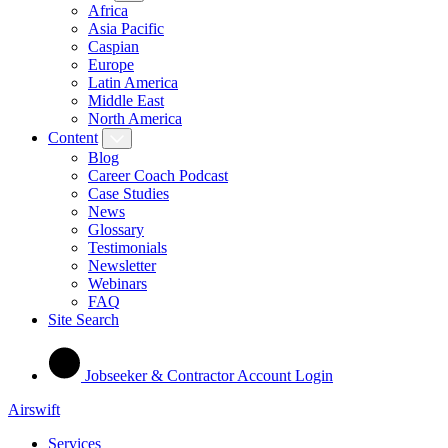
Africa
Asia Pacific
Caspian
Europe
Latin America
Middle East
North America
Content
Blog
Career Coach Podcast
Case Studies
News
Glossary
Testimonials
Newsletter
Webinars
FAQ
Site Search
Jobseeker & Contractor Account Login
Airswift
Services