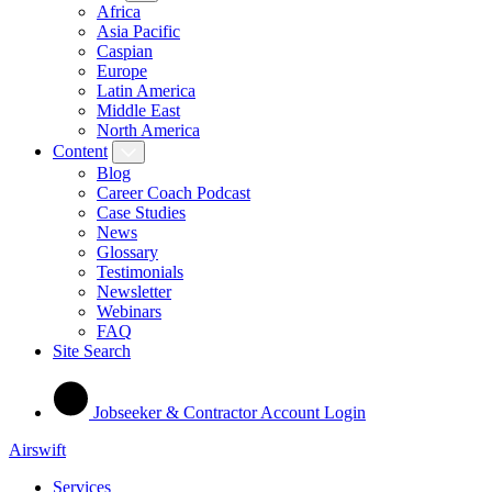
Africa
Asia Pacific
Caspian
Europe
Latin America
Middle East
North America
Content
Blog
Career Coach Podcast
Case Studies
News
Glossary
Testimonials
Newsletter
Webinars
FAQ
Site Search
Jobseeker & Contractor Account Login
Airswift
Services