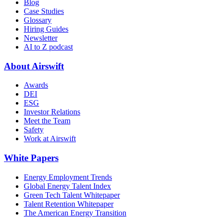
Blog
Case Studies
Glossary
Hiring Guides
Newsletter
AI to Z podcast
About Airswift
Awards
DEI
ESG
Investor Relations
Meet the Team
Safety
Work at Airswift
White Papers
Energy Employment Trends
Global Energy Talent Index
Green Tech Talent Whitepaper
Talent Retention Whitepaper
The American Energy Transition