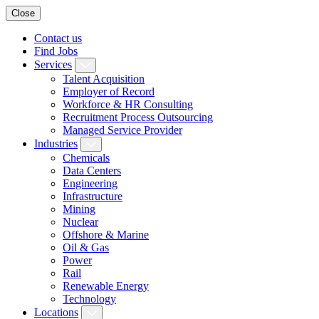
Close
Contact us
Find Jobs
Services
Talent Acquisition
Employer of Record
Workforce & HR Consulting
Recruitment Process Outsourcing
Managed Service Provider
Industries
Chemicals
Data Centers
Engineering
Infrastructure
Mining
Nuclear
Offshore & Marine
Oil & Gas
Power
Rail
Renewable Energy
Technology
Locations