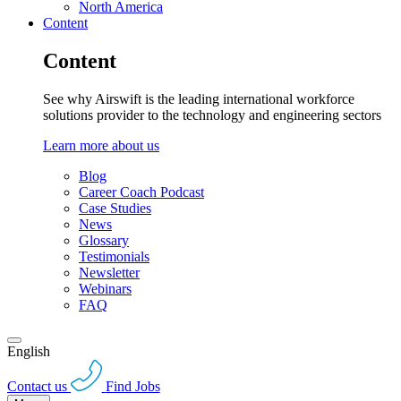
North America
Content
Content
See why Airswift is the leading international workforce
solutions provider to the technology and engineering sectors
Learn more about us
Blog
Career Coach Podcast
Case Studies
News
Glossary
Testimonials
Newsletter
Webinars
FAQ
English
Contact us
Find Jobs