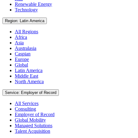
Renewable Energy
Technology
Region: Latin America
All Regions
Africa
Asia
Australasia
Caspian
Europe
Global
Latin America
Middle East
North America
Service: Employer of Record
All Services
Consulting
Employer of Record
Global Mobility
Managed Solutions
Talent Acquisition