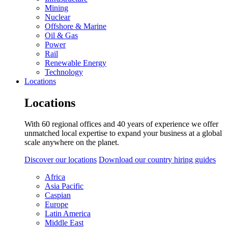
Mining
Nuclear
Offshore & Marine
Oil & Gas
Power
Rail
Renewable Energy
Technology
Locations
Locations
With 60 regional offices and 40 years of experience we offer
unmatched local expertise to expand your business at a global
scale anywhere on the planet.
Discover our locations
Download our country hiring guides
Africa
Asia Pacific
Caspian
Europe
Latin America
Middle East