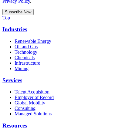
Privacy Policy
.
Top
Industries
Renewable Energy
Oil and Gas
Technology
Chemicals
Infrastructure
Mining
Services
Talent Acquisition
Employer of Record
Global Mobility
Consulting
Managed Solutions
Resources