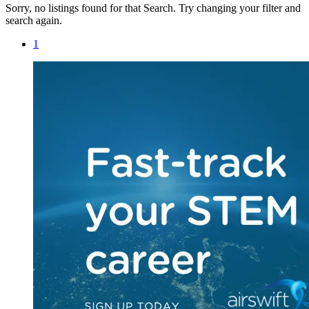
Sorry, no listings found for that Search. Try changing your filter and
search again.
1