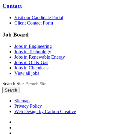
Contact
Visit our Candidate Portal
Client Contact Form
Job Board
Jobs in Engineering
Jobs in Technology
Jobs in Renewable Energy
Jobs in Oil & Gas
Jobs in Chemicals
View all jobs
Search Site
Search
Sitemap
Privacy Policy
Web Design by Carbon Creative