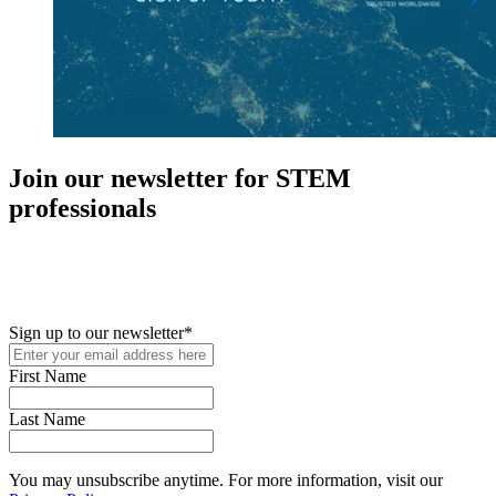
Join our newsletter for STEM
professionals
New in your role or just looking to further your STEM career? Sign
up for access to employment reports, white papers, webinars,
podcasts, and industry updates
Sign up to our newsletter
*
First Name
Last Name
You may unsubscribe anytime. For more information, visit our