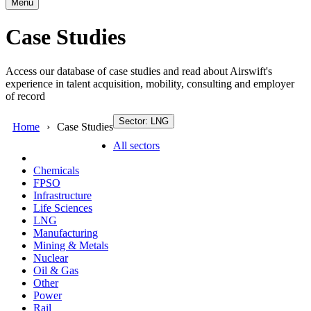
Menu
Case Studies
Access our database of case studies and read about Airswift's
experience in talent acquisition, mobility, consulting and employer
of record
Sector: LNG
Home
Case Studies
All sectors
Chemicals
FPSO
Infrastructure
Life Sciences
LNG
Manufacturing
Mining & Metals
Nuclear
Oil & Gas
Other
Power
Rail