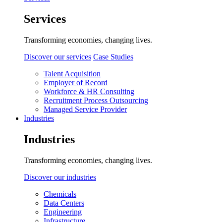
Services
Transforming economies, changing lives.
Discover our services
Case Studies
Talent Acquisition
Employer of Record
Workforce & HR Consulting
Recruitment Process Outsourcing
Managed Service Provider
Industries
Industries
Transforming economies, changing lives.
Discover our industries
Chemicals
Data Centers
Engineering
Infrastructure