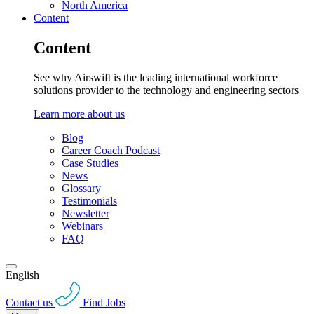
North America
Content
Content
See why Airswift is the leading international workforce
solutions provider to the technology and engineering sectors
Learn more about us
Blog
Career Coach Podcast
Case Studies
News
Glossary
Testimonials
Newsletter
Webinars
FAQ
English
Contact us
Find Jobs