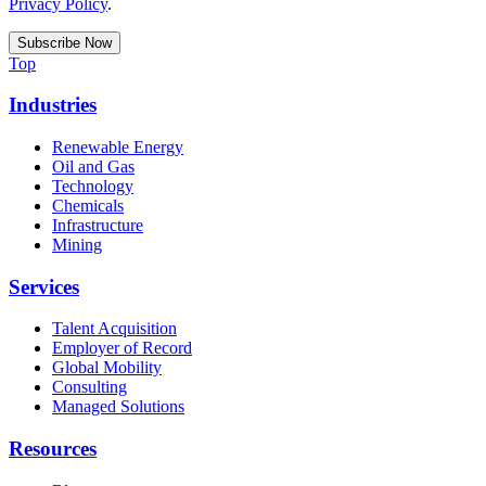
Privacy Policy
.
Top
Industries
Renewable Energy
Oil and Gas
Technology
Chemicals
Infrastructure
Mining
Services
Talent Acquisition
Employer of Record
Global Mobility
Consulting
Managed Solutions
Resources