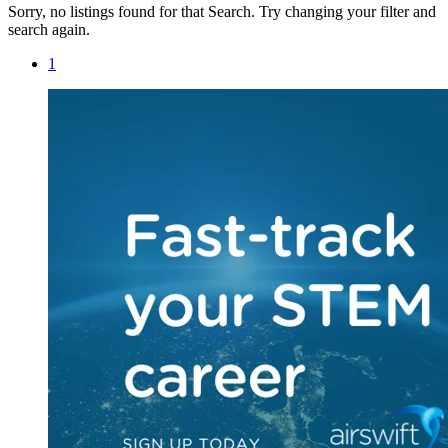
Sorry, no listings found for that Search. Try changing your filter and
search again.
1