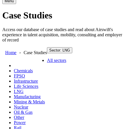
Menu
Case Studies
Access our database of case studies and read about Airswift's
experience in talent acquisition, mobility, consulting and employer
of record
Sector: LNG
Home
Case Studies
All sectors
Chemicals
FPSO
Infrastructure
Life Sciences
LNG
Manufacturing
Mining & Metals
Nuclear
Oil & Gas
Other
Power
Rail