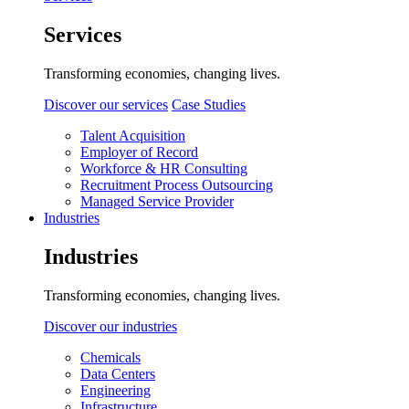
Services
Transforming economies, changing lives.
Discover our services
Case Studies
Talent Acquisition
Employer of Record
Workforce & HR Consulting
Recruitment Process Outsourcing
Managed Service Provider
Industries
Industries
Transforming economies, changing lives.
Discover our industries
Chemicals
Data Centers
Engineering
Infrastructure