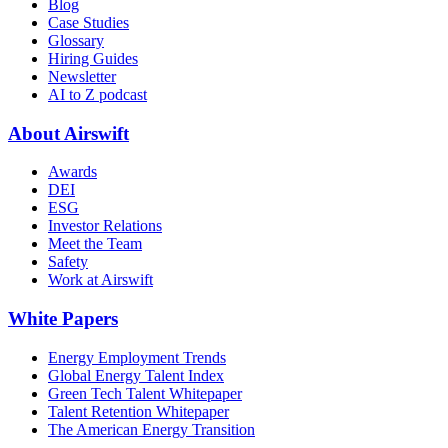
Blog
Case Studies
Glossary
Hiring Guides
Newsletter
AI to Z podcast
About Airswift
Awards
DEI
ESG
Investor Relations
Meet the Team
Safety
Work at Airswift
White Papers
Energy Employment Trends
Global Energy Talent Index
Green Tech Talent Whitepaper
Talent Retention Whitepaper
The American Energy Transition