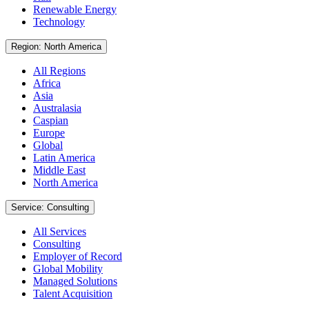
Renewable Energy
Technology
Region: North America
All Regions
Africa
Asia
Australasia
Caspian
Europe
Global
Latin America
Middle East
North America
Service: Consulting
All Services
Consulting
Employer of Record
Global Mobility
Managed Solutions
Talent Acquisition