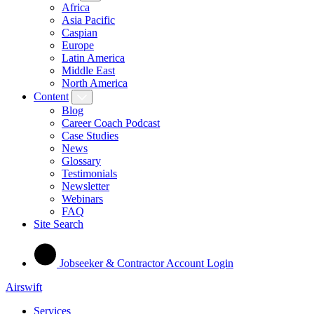
Africa
Asia Pacific
Caspian
Europe
Latin America
Middle East
North America
Content
Blog
Career Coach Podcast
Case Studies
News
Glossary
Testimonials
Newsletter
Webinars
FAQ
Site Search
Jobseeker & Contractor Account Login
Airswift
Services