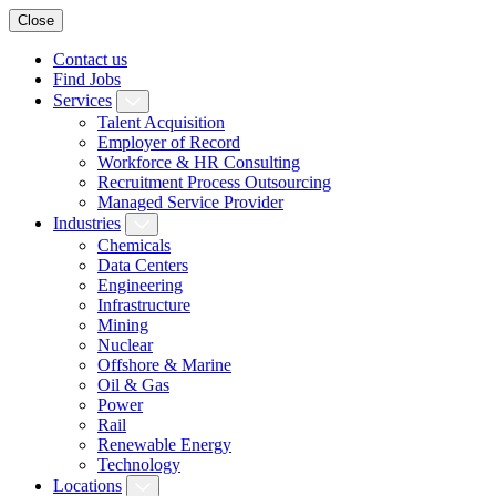
Close
Contact us
Find Jobs
Services
Talent Acquisition
Employer of Record
Workforce & HR Consulting
Recruitment Process Outsourcing
Managed Service Provider
Industries
Chemicals
Data Centers
Engineering
Infrastructure
Mining
Nuclear
Offshore & Marine
Oil & Gas
Power
Rail
Renewable Energy
Technology
Locations