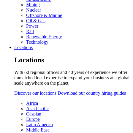
Mining
Nuclear
Offshore & Marine
Oil & Gas
Power
Rail
Renewable Energy
Technology
Locations
Locations
With 60 regional offices and 40 years of experience we offer
unmatched local expertise to expand your business at a global
scale anywhere on the planet.
Discover our locations
Download our country hiring guides
Africa
Asia Pacific
Caspian
Europe
Latin America
Middle East