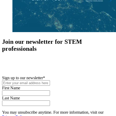
Join our newsletter for STEM
professionals
New in your role or just looking to further your STEM career? Sign
up for access to employment reports, white papers, webinars,
podcasts, and industry updates
Sign up to our newsletter
*
First Name
Last Name
You may unsubscribe anytime. For more information, visit our