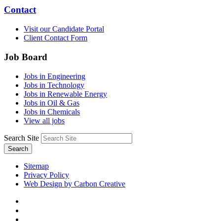
Contact
Visit our Candidate Portal
Client Contact Form
Job Board
Jobs in Engineering
Jobs in Technology
Jobs in Renewable Energy
Jobs in Oil & Gas
Jobs in Chemicals
View all jobs
Search Site
Search
Sitemap
Privacy Policy
Web Design by Carbon Creative