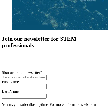
Join our newsletter for STEM
professionals
New in your role or just looking to further your STEM career? Sign
up for access to employment reports, white papers, webinars,
podcasts, and industry updates
Sign up to our newsletter
*
First Name
Last Name
You may unsubscribe anytime. For more information, visit our