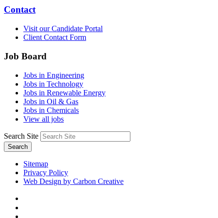
Contact
Visit our Candidate Portal
Client Contact Form
Job Board
Jobs in Engineering
Jobs in Technology
Jobs in Renewable Energy
Jobs in Oil & Gas
Jobs in Chemicals
View all jobs
Search Site
Search
Sitemap
Privacy Policy
Web Design by Carbon Creative