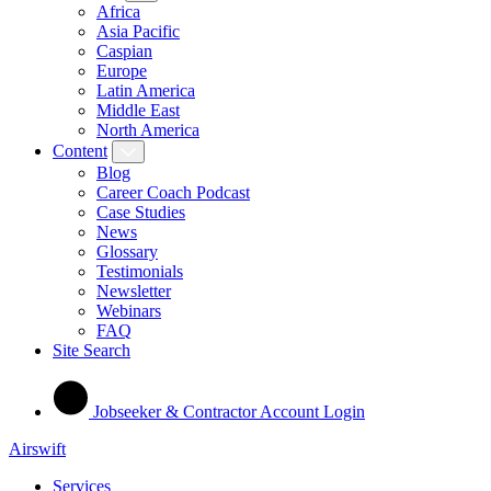
Africa
Asia Pacific
Caspian
Europe
Latin America
Middle East
North America
Content
Blog
Career Coach Podcast
Case Studies
News
Glossary
Testimonials
Newsletter
Webinars
FAQ
Site Search
Jobseeker & Contractor Account Login
Airswift
Services