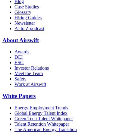
Blog
Case Studies
Glossary
Hiring Guides
Newsletter
AI to Z podcast
About Airswift
Awards
DEI
ESG
Investor Relations
Meet the Team
Safety
Work at Airswift
White Papers
Energy Employment Trends
Global Energy Talent Index
Green Tech Talent Whitepaper
Talent Retention Whitepaper
The American Energy Transition