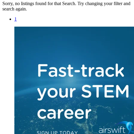
Sorry, no listings found for that Search. Try changing your filter and
search again.
1