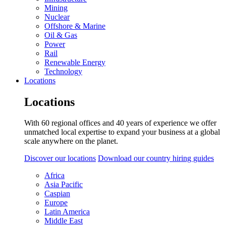
Mining
Nuclear
Offshore & Marine
Oil & Gas
Power
Rail
Renewable Energy
Technology
Locations
Locations
With 60 regional offices and 40 years of experience we offer
unmatched local expertise to expand your business at a global
scale anywhere on the planet.
Discover our locations
Download our country hiring guides
Africa
Asia Pacific
Caspian
Europe
Latin America
Middle East