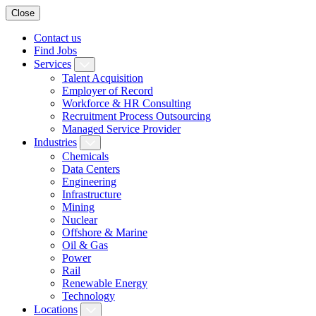
Close
Contact us
Find Jobs
Services
Talent Acquisition
Employer of Record
Workforce & HR Consulting
Recruitment Process Outsourcing
Managed Service Provider
Industries
Chemicals
Data Centers
Engineering
Infrastructure
Mining
Nuclear
Offshore & Marine
Oil & Gas
Power
Rail
Renewable Energy
Technology
Locations