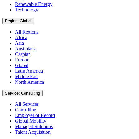
Renewable Energy
Technology
Region: Global
All Regions
Africa
Asia
Australasia
Caspian
Europe
Global
Latin America
Middle East
North America
Service: Consulting
All Services
Consulting
Employer of Record
Global Mobility
Managed Solutions
Talent Acquisition