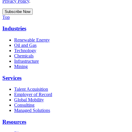
Privacy Policy
.
Top
Industries
Renewable Energy
Oil and Gas
Technology
Chemicals
Infrastructure
Mining
Services
Talent Acquisition
Employer of Record
Global Mobility
Consulting
Managed Solutions
Resources