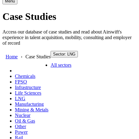
Menu
Case Studies
Access our database of case studies and read about Airswift's
experience in talent acquisition, mobility, consulting and employer
of record
Sector: LNG
Home
Case Studies
All sectors
Chemicals
FPSO
Infrastructure
Life Sciences
LNG
Manufacturing
Mining & Metals
Nuclear
Oil & Gas
Other
Power
Rail