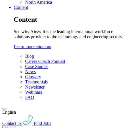
North America
Content
Content
See why Airswift is the leading international workforce
solutions provider to the technology and engineering sectors
Learn more about us
Blog
Career Coach Podcast
Case Studies
News
Glossary
Testimonials
Newsletter
Webinars
FAQ
English
Contact us
Find Jobs