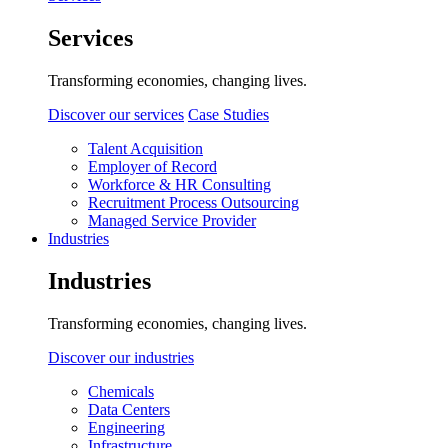
Services
Transforming economies, changing lives.
Discover our services
Case Studies
Talent Acquisition
Employer of Record
Workforce & HR Consulting
Recruitment Process Outsourcing
Managed Service Provider
Industries
Industries
Transforming economies, changing lives.
Discover our industries
Chemicals
Data Centers
Engineering
Infrastructure