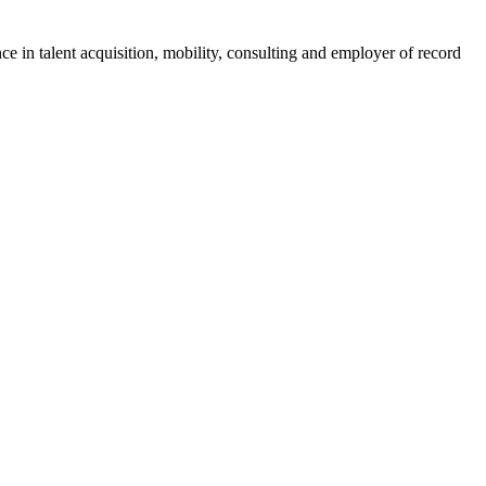
ce in talent acquisition, mobility, consulting and employer of record