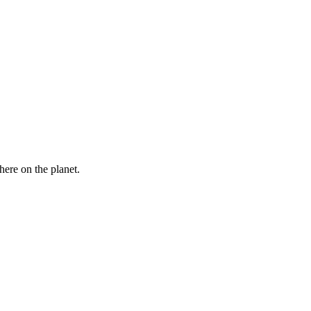
here on the planet.