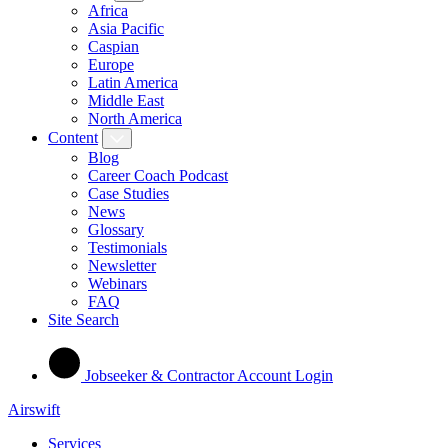
Africa
Asia Pacific
Caspian
Europe
Latin America
Middle East
North America
Content
Blog
Career Coach Podcast
Case Studies
News
Glossary
Testimonials
Newsletter
Webinars
FAQ
Site Search
Jobseeker & Contractor Account Login
Airswift
Services