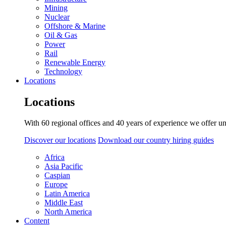
Mining
Nuclear
Offshore & Marine
Oil & Gas
Power
Rail
Renewable Energy
Technology
Locations
Locations
With 60 regional offices and 40 years of experience we offer un
Discover our locations
Download our country hiring guides
Africa
Asia Pacific
Caspian
Europe
Latin America
Middle East
North America
Content