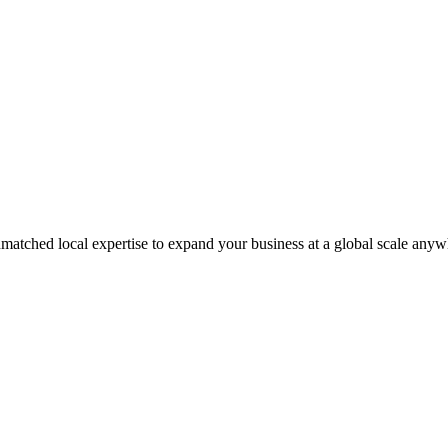
matched local expertise to expand your business at a global scale anyw