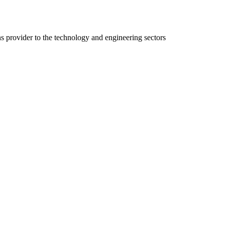
ns provider to the technology and engineering sectors