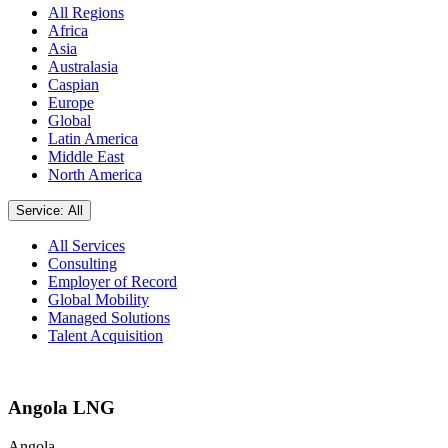
All Regions
Africa
Asia
Australasia
Caspian
Europe
Global
Latin America
Middle East
North America
Service: All
All Services
Consulting
Employer of Record
Global Mobility
Managed Solutions
Talent Acquisition
Angola LNG
Angola