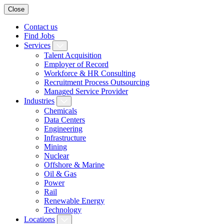
Close
Contact us
Find Jobs
Services
Talent Acquisition
Employer of Record
Workforce & HR Consulting
Recruitment Process Outsourcing
Managed Service Provider
Industries
Chemicals
Data Centers
Engineering
Infrastructure
Mining
Nuclear
Offshore & Marine
Oil & Gas
Power
Rail
Renewable Energy
Technology
Locations