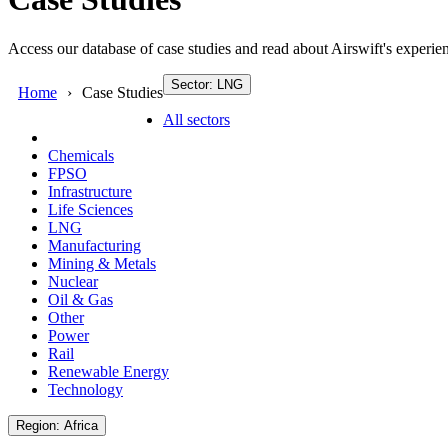
Access our database of case studies and read about Airswift's experien
Sector: LNG
Home
Case Studies
All sectors
Chemicals
FPSO
Infrastructure
Life Sciences
LNG
Manufacturing
Mining & Metals
Nuclear
Oil & Gas
Other
Power
Rail
Renewable Energy
Technology
Region: Africa