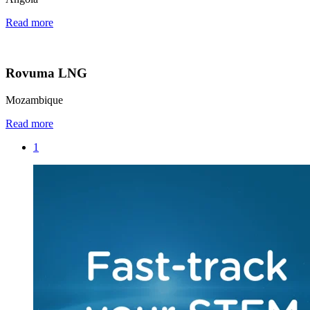
Read more
Rovuma LNG
Mozambique
Read more
1