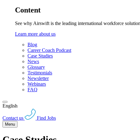
Content
See why Airswift is the leading international workforce solutio
Learn more about us
Blog
Career Coach Podcast
Case Studies
News
Glossary
Testimonials
Newsletter
Webinars
FAQ
English
Contact us
Find Jobs
Menu
Case Studies