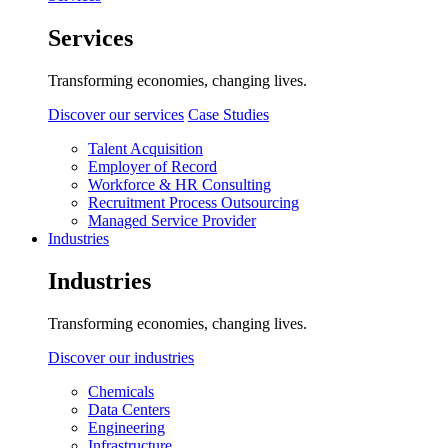
Services
Transforming economies, changing lives.
Discover our services
Case Studies
Talent Acquisition
Employer of Record
Workforce & HR Consulting
Recruitment Process Outsourcing
Managed Service Provider
Industries
Industries
Transforming economies, changing lives.
Discover our industries
Chemicals
Data Centers
Engineering
Infrastructure