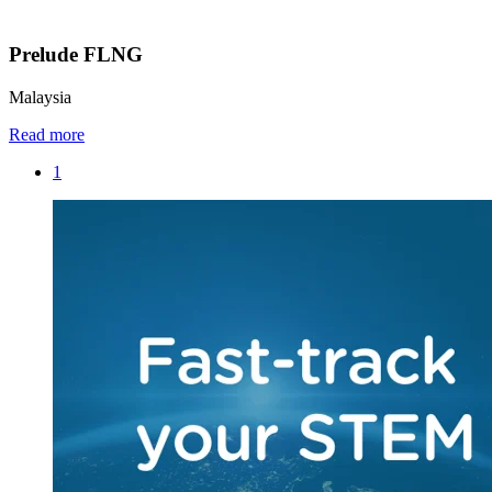
Prelude FLNG
Malaysia
Read more
1