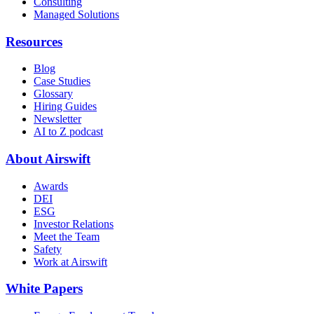
Consulting
Managed Solutions
Resources
Blog
Case Studies
Glossary
Hiring Guides
Newsletter
AI to Z podcast
About Airswift
Awards
DEI
ESG
Investor Relations
Meet the Team
Safety
Work at Airswift
White Papers