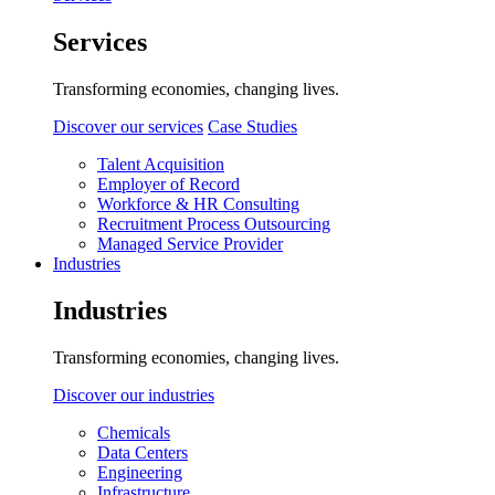
Services
Transforming economies, changing lives.
Discover our services
Case Studies
Talent Acquisition
Employer of Record
Workforce & HR Consulting
Recruitment Process Outsourcing
Managed Service Provider
Industries
Industries
Transforming economies, changing lives.
Discover our industries
Chemicals
Data Centers
Engineering
Infrastructure