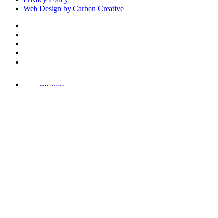
Web Design by Carbon Creative
78,673
Trees
Planted