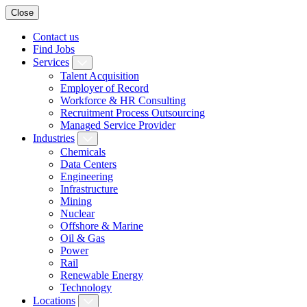
Close
Contact us
Find Jobs
Services
Talent Acquisition
Employer of Record
Workforce & HR Consulting
Recruitment Process Outsourcing
Managed Service Provider
Industries
Chemicals
Data Centers
Engineering
Infrastructure
Mining
Nuclear
Offshore & Marine
Oil & Gas
Power
Rail
Renewable Energy
Technology
Locations