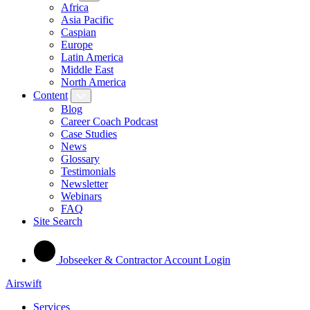
Africa
Asia Pacific
Caspian
Europe
Latin America
Middle East
North America
Content
Blog
Career Coach Podcast
Case Studies
News
Glossary
Testimonials
Newsletter
Webinars
FAQ
Site Search
Jobseeker & Contractor Account Login
Airswift
Services