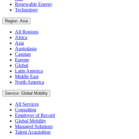
Renewable Energy
Technology
Region: Asia
All Regions
Africa
Asia
Australasia
Caspian
Europe
Global
Latin America
Middle East
North America
Service: Global Mobility
All Services
Consulting
Employer of Record
Global Mobility
Managed Solutions
Talent Acquisition