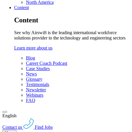
North America
Content
Content
See why Airswift is the leading international workforce
solutions provider to the technology and engineering sectors
Learn more about us
Blog
Career Coach Podcast
Case Studies
News
Glossary
Testimonials
Newsletter
Webinars
FAQ
English
Contact us
Find Jobs