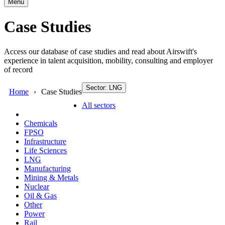
Menu
Case Studies
Access our database of case studies and read about Airswift's
experience in talent acquisition, mobility, consulting and employer
of record
Sector: LNG
Home
Case Studies
All sectors
Chemicals
FPSO
Infrastructure
Life Sciences
LNG
Manufacturing
Mining & Metals
Nuclear
Oil & Gas
Other
Power
Rail