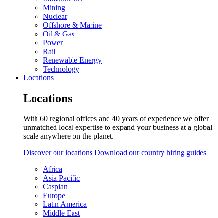
Mining
Nuclear
Offshore & Marine
Oil & Gas
Power
Rail
Renewable Energy
Technology
Locations
Locations
With 60 regional offices and 40 years of experience we offer
unmatched local expertise to expand your business at a global
scale anywhere on the planet.
Discover our locations
Download our country hiring guides
Africa
Asia Pacific
Caspian
Europe
Latin America
Middle East