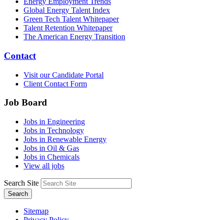
Energy Employment Trends
Global Energy Talent Index
Green Tech Talent Whitepaper
Talent Retention Whitepaper
The American Energy Transition
Contact
Visit our Candidate Portal
Client Contact Form
Job Board
Jobs in Engineering
Jobs in Technology
Jobs in Renewable Energy
Jobs in Oil & Gas
Jobs in Chemicals
View all jobs
Search Site
Search
Sitemap
Privacy Policy