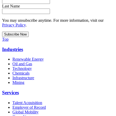
Last Name
You may unsubscribe anytime. For more information, visit our
Privacy Policy
.
Top
Industries
Renewable Energy
Oil and Gas
Technology
Chemicals
Infrastructure
Mining
Services
Talent Acquisition
Employer of Record
Global Mobility