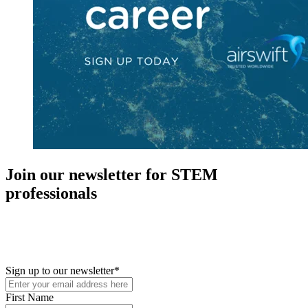
Join our newsletter for STEM
professionals
New in your role or just looking to further your STEM career? Sign
up for access to employment reports, white papers, webinars,
podcasts, and industry updates
Sign up to our newsletter
*
First Name