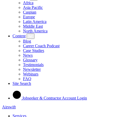
Africa
Asia Pacific
Caspian
Europe
Latin America
Middle East
North America
Content
Blog
Career Coach Podcast
Case Studies
News
Glossary
Testimonials
Newsletter
Webinars
FAQ
Site Search
Jobseeker & Contractor Account Login
Airswift
Services