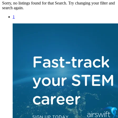
Sorry, no listings found for that Search. Try changing your filter and
search again.
1