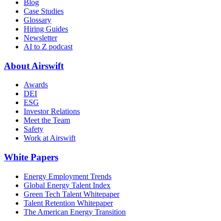
Blog
Case Studies
Glossary
Hiring Guides
Newsletter
AI to Z podcast
About Airswift
Awards
DEI
ESG
Investor Relations
Meet the Team
Safety
Work at Airswift
White Papers
Energy Employment Trends
Global Energy Talent Index
Green Tech Talent Whitepaper
Talent Retention Whitepaper
The American Energy Transition