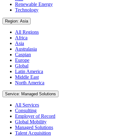
Renewable Energy
Technology
Region: Asia
All Regions
Africa
Asia
Australasia
Caspian
Europe
Global
Latin America
Middle East
North America
Service: Managed Solutions
All Services
Consulting
Employer of Record
Global Mobility
Managed Solutions
Talent Acquisition