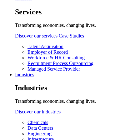
Services
Transforming economies, changing lives.
Discover our services
Case Studies
Talent Acquisition
Employer of Record
Workforce & HR Consulting
Recruitment Process Outsourcing
Managed Service Provider
Industries
Industries
Transforming economies, changing lives.
Discover our industries
Chemicals
Data Centers
Engineering
Infrastructure