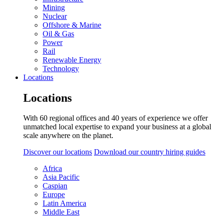
Mining
Nuclear
Offshore & Marine
Oil & Gas
Power
Rail
Renewable Energy
Technology
Locations
Locations
With 60 regional offices and 40 years of experience we offer
unmatched local expertise to expand your business at a global
scale anywhere on the planet.
Discover our locations
Download our country hiring guides
Africa
Asia Pacific
Caspian
Europe
Latin America
Middle East