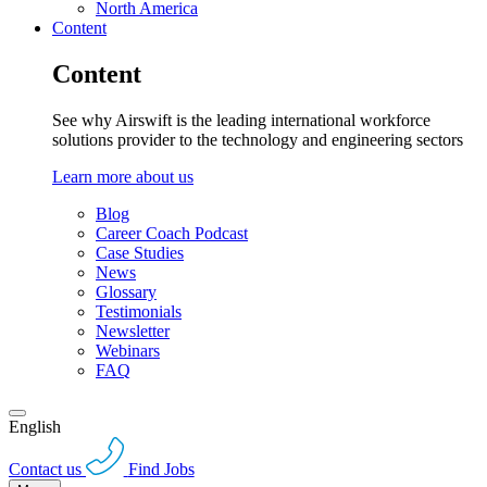
North America
Content
Content
See why Airswift is the leading international workforce
solutions provider to the technology and engineering sectors
Learn more about us
Blog
Career Coach Podcast
Case Studies
News
Glossary
Testimonials
Newsletter
Webinars
FAQ
English
Contact us
Find Jobs