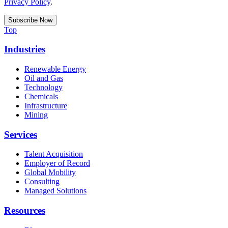
Privacy Policy
.
Top
Industries
Renewable Energy
Oil and Gas
Technology
Chemicals
Infrastructure
Mining
Services
Talent Acquisition
Employer of Record
Global Mobility
Consulting
Managed Solutions
Resources