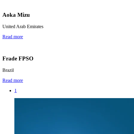
Aoka Mizu
United Arab Emirates
Read more
Frade FPSO
Brazil
Read more
1