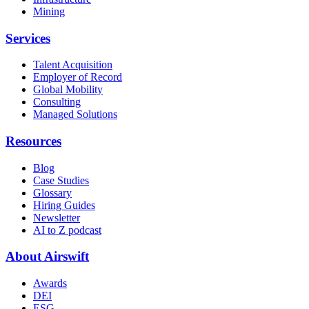
Mining
Services
Talent Acquisition
Employer of Record
Global Mobility
Consulting
Managed Solutions
Resources
Blog
Case Studies
Glossary
Hiring Guides
Newsletter
AI to Z podcast
About Airswift
Awards
DEI
ESG