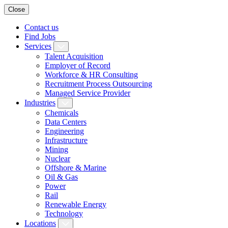
Close
Contact us
Find Jobs
Services
Talent Acquisition
Employer of Record
Workforce & HR Consulting
Recruitment Process Outsourcing
Managed Service Provider
Industries
Chemicals
Data Centers
Engineering
Infrastructure
Mining
Nuclear
Offshore & Marine
Oil & Gas
Power
Rail
Renewable Energy
Technology
Locations