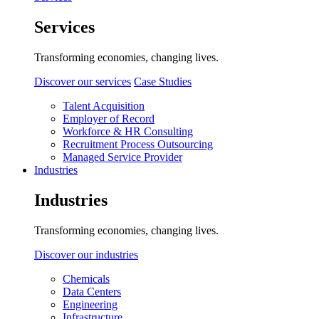
Services
Transforming economies, changing lives.
Discover our services
Case Studies
Talent Acquisition
Employer of Record
Workforce & HR Consulting
Recruitment Process Outsourcing
Managed Service Provider
Industries
Industries
Transforming economies, changing lives.
Discover our industries
Chemicals
Data Centers
Engineering
Infrastructure