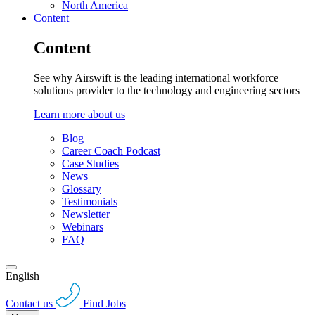
North America
Content
Content
See why Airswift is the leading international workforce
solutions provider to the technology and engineering sectors
Learn more about us
Blog
Career Coach Podcast
Case Studies
News
Glossary
Testimonials
Newsletter
Webinars
FAQ
English
Contact us
Find Jobs