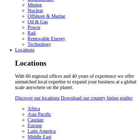
Mining
Nuclear
Offshore & Marine
Oil & Gas
Power
Rail
Renewable Energy
Technology
Locations
Locations
With 60 regional offices and 40 years of experience we offer
unmatched local expertise to expand your business at a global
scale anywhere on the planet.
Discover our locations
Download our country hiring guides
Africa
Asia Pacific
Caspian
Europe
Latin America
Middle East