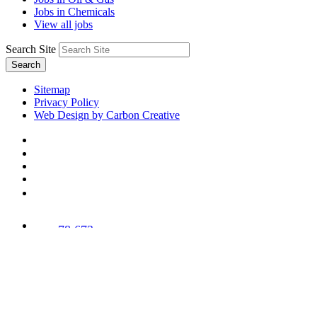
Jobs in Chemicals
View all jobs
Search Site
Search
Sitemap
Privacy Policy
Web Design by Carbon Creative
78,673
Trees
Planted