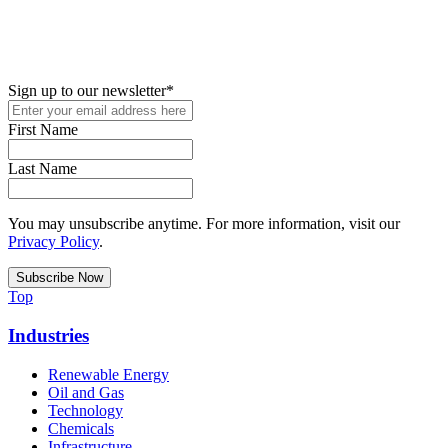
New in your role or just looking to further your STEM career? Sign
up for access to employment reports, white papers, webinars,
podcasts, and industry updates
Sign up to our newsletter
*
First Name
Last Name
You may unsubscribe anytime. For more information, visit our
Privacy Policy
.
Top
Industries
Renewable Energy
Oil and Gas
Technology
Chemicals
Infrastructure