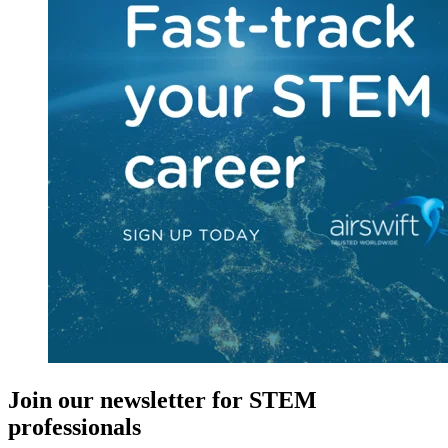
Join our newsletter for STEM
professionals