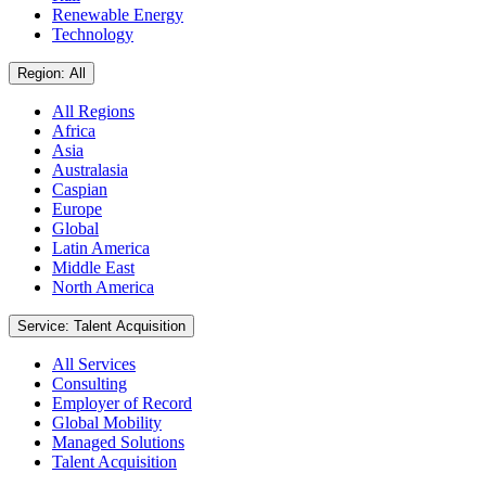
Renewable Energy
Technology
Region: All
All Regions
Africa
Asia
Australasia
Caspian
Europe
Global
Latin America
Middle East
North America
Service: Talent Acquisition
All Services
Consulting
Employer of Record
Global Mobility
Managed Solutions
Talent Acquisition