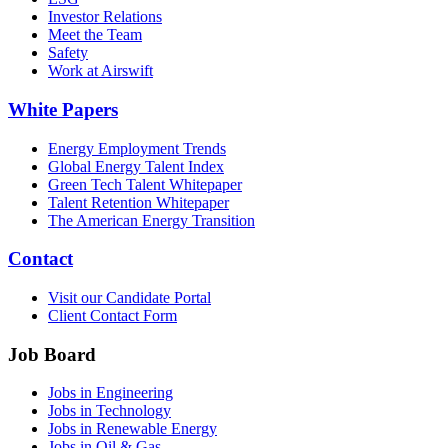
Investor Relations
Meet the Team
Safety
Work at Airswift
White Papers
Energy Employment Trends
Global Energy Talent Index
Green Tech Talent Whitepaper
Talent Retention Whitepaper
The American Energy Transition
Contact
Visit our Candidate Portal
Client Contact Form
Job Board
Jobs in Engineering
Jobs in Technology
Jobs in Renewable Energy
Jobs in Oil & Gas