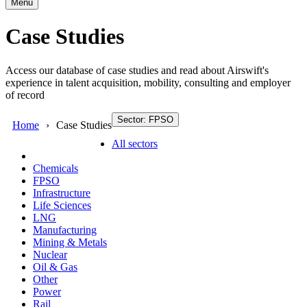
Menu
Case Studies
Access our database of case studies and read about Airswift's
experience in talent acquisition, mobility, consulting and employer
of record
Sector: FPSO
Home
Case Studies
All sectors
Chemicals
FPSO
Infrastructure
Life Sciences
LNG
Manufacturing
Mining & Metals
Nuclear
Oil & Gas
Other
Power
Rail