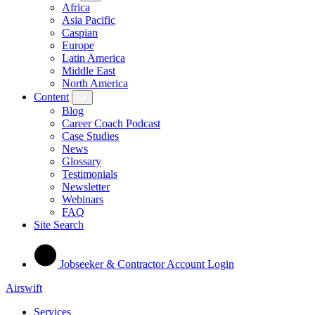
Africa
Asia Pacific
Caspian
Europe
Latin America
Middle East
North America
Content
Blog
Career Coach Podcast
Case Studies
News
Glossary
Testimonials
Newsletter
Webinars
FAQ
Site Search
Jobseeker & Contractor Account Login
Airswift
Services