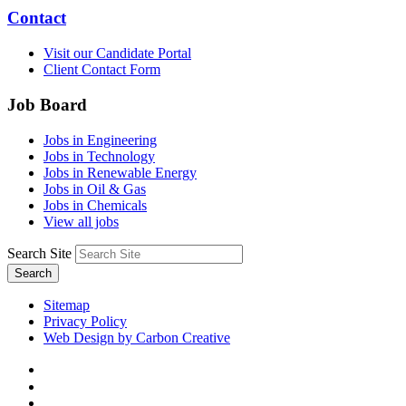
Contact
Visit our Candidate Portal
Client Contact Form
Job Board
Jobs in Engineering
Jobs in Technology
Jobs in Renewable Energy
Jobs in Oil & Gas
Jobs in Chemicals
View all jobs
Search Site
Search
Sitemap
Privacy Policy
Web Design by Carbon Creative