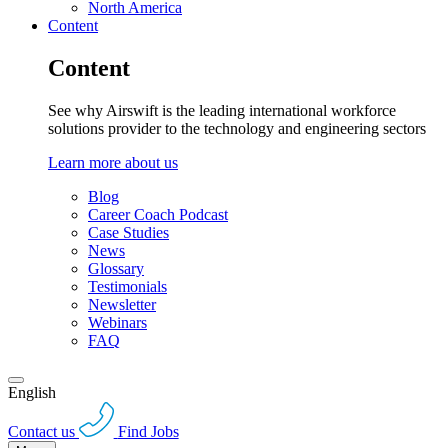
North America
Content
Content
See why Airswift is the leading international workforce
solutions provider to the technology and engineering sectors
Learn more about us
Blog
Career Coach Podcast
Case Studies
News
Glossary
Testimonials
Newsletter
Webinars
FAQ
English
Contact us
Find Jobs