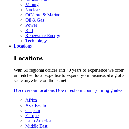
Mining
Nuclear
Offshore & Marine
Oil & Gas
Power
Rail
Renewable Energy
Technology
Locations
Locations
With 60 regional offices and 40 years of experience we offer
unmatched local expertise to expand your business at a global
scale anywhere on the planet.
Discover our locations
Download our country hiring guides
Africa
Asia Pacific
Caspian
Europe
Latin America
Middle East