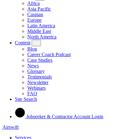
Africa
Asia Pacific
Caspian
Europe
Latin America
Middle East
North America
Content
Blog
Career Coach Podcast
Case Studies
News
Glossary
Testimonials
Newsletter
Webinars
FAQ
Site Search
Jobseeker & Contractor Account Login
Airswift
Services