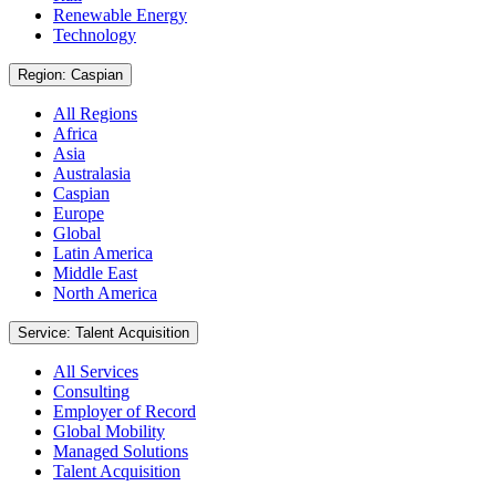
Renewable Energy
Technology
Region: Caspian
All Regions
Africa
Asia
Australasia
Caspian
Europe
Global
Latin America
Middle East
North America
Service: Talent Acquisition
All Services
Consulting
Employer of Record
Global Mobility
Managed Solutions
Talent Acquisition