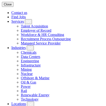
Close
Contact us
Find Jobs
Services
Talent Acquisition
Employer of Record
Workforce & HR Consulting
Recruitment Process Outsourcing
Managed Service Provider
Industries
Chemicals
Data Centers
Engineering
Infrastructure
Mining
Nuclear
Offshore & Marine
Oil & Gas
Power
Rail
Renewable Energy
Technology
Locations