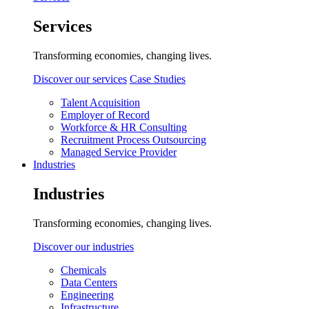
Services
Transforming economies, changing lives.
Discover our services
Case Studies
Talent Acquisition
Employer of Record
Workforce & HR Consulting
Recruitment Process Outsourcing
Managed Service Provider
Industries
Industries
Transforming economies, changing lives.
Discover our industries
Chemicals
Data Centers
Engineering
Infrastructure