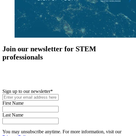
Join our newsletter for STEM
professionals
New in your role or just looking to further your STEM career? Sign
up for access to employment reports, white papers, webinars,
podcasts, and industry updates
Sign up to our newsletter
*
First Name
Last Name
You may unsubscribe anytime. For more information, visit our