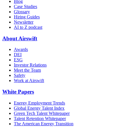
Blog
Case Studies
Glossary
Hiring Guides
Newsletter
AI to Z podcast
About Airswift
Awards
DEI
ESG
Investor Relations
Meet the Team
Safety
Work at Airswift
White Papers
Energy Employment Trends
Global Energy Talent Index
Green Tech Talent Whitepaper
Talent Retention Whitepaper
The American Energy Transition