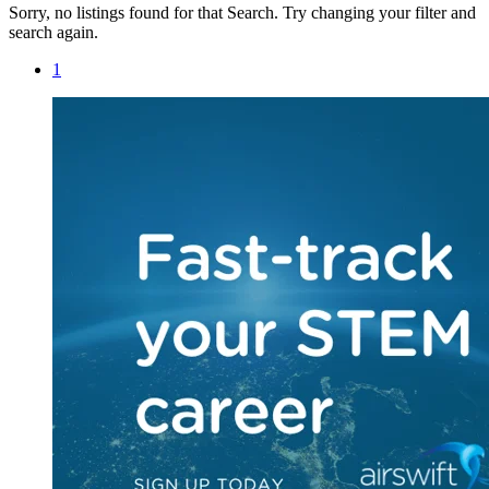
Sorry, no listings found for that Search. Try changing your filter and
search again.
1