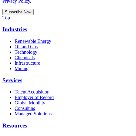
Privacy Policy
.
Top
Industries
Renewable Energy
Oil and Gas
Technology
Chemicals
Infrastructure
Mining
Services
Talent Acquisition
Employer of Record
Global Mobility
Consulting
Managed Solutions
Resources