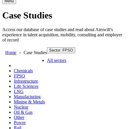
Menu
Case Studies
Access our database of case studies and read about Airswift's
experience in talent acquisition, mobility, consulting and employer
of record
Sector: FPSO
Home
Case Studies
All sectors
Chemicals
FPSO
Infrastructure
Life Sciences
LNG
Manufacturing
Mining & Metals
Nuclear
Oil & Gas
Other
Power
Rail