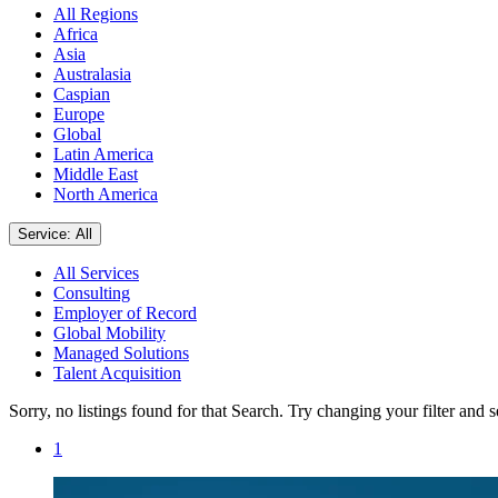
All Regions
Africa
Asia
Australasia
Caspian
Europe
Global
Latin America
Middle East
North America
Service: All
All Services
Consulting
Employer of Record
Global Mobility
Managed Solutions
Talent Acquisition
Sorry, no listings found for that Search. Try changing your filter and 
1