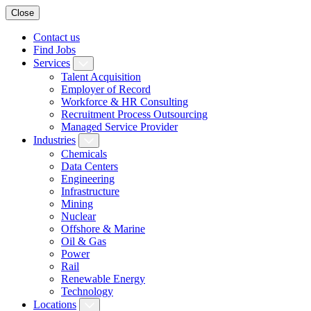
Close
Contact us
Find Jobs
Services
Talent Acquisition
Employer of Record
Workforce & HR Consulting
Recruitment Process Outsourcing
Managed Service Provider
Industries
Chemicals
Data Centers
Engineering
Infrastructure
Mining
Nuclear
Offshore & Marine
Oil & Gas
Power
Rail
Renewable Energy
Technology
Locations