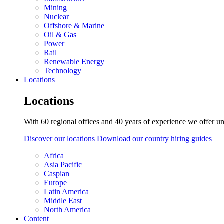
Mining
Nuclear
Offshore & Marine
Oil & Gas
Power
Rail
Renewable Energy
Technology
Locations
Locations
With 60 regional offices and 40 years of experience we offer un
Discover our locations
Download our country hiring guides
Africa
Asia Pacific
Caspian
Europe
Latin America
Middle East
North America
Content