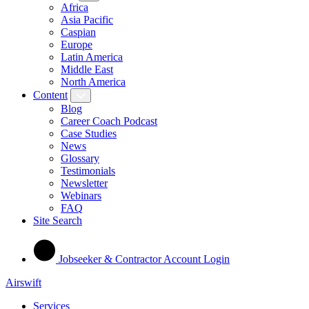
Africa
Asia Pacific
Caspian
Europe
Latin America
Middle East
North America
Content
Blog
Career Coach Podcast
Case Studies
News
Glossary
Testimonials
Newsletter
Webinars
FAQ
Site Search
Jobseeker & Contractor Account Login
Airswift
Services