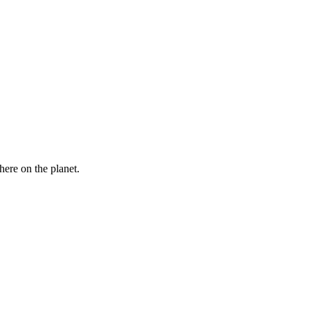
here on the planet.