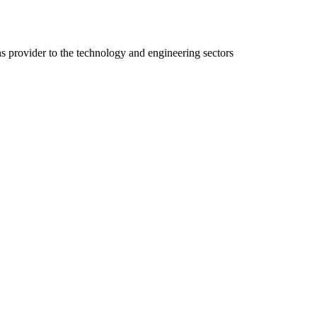
ns provider to the technology and engineering sectors