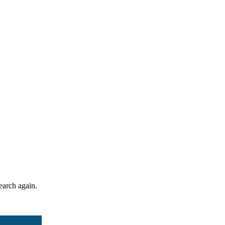
search again.