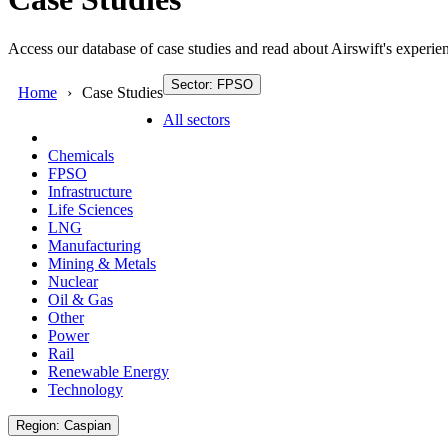
Access our database of case studies and read about Airswift's experien
Sector: FPSO
Home
Case Studies
All sectors
Chemicals
FPSO
Infrastructure
Life Sciences
LNG
Manufacturing
Mining & Metals
Nuclear
Oil & Gas
Other
Power
Rail
Renewable Energy
Technology
Region: Caspian