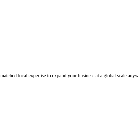
matched local expertise to expand your business at a global scale anyw