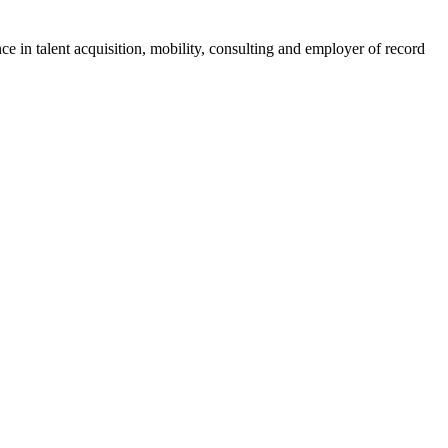
ce in talent acquisition, mobility, consulting and employer of record