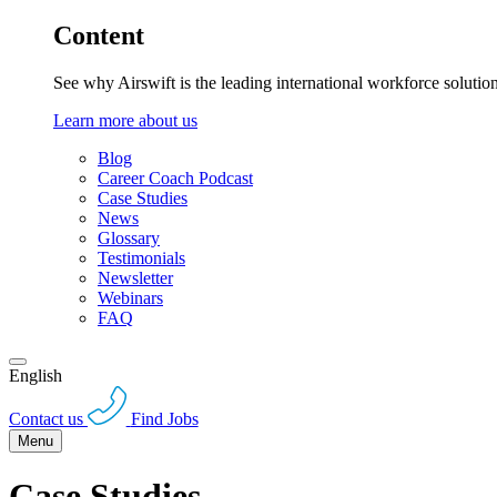
Content
See why Airswift is the leading international workforce solutio
Learn more about us
Blog
Career Coach Podcast
Case Studies
News
Glossary
Testimonials
Newsletter
Webinars
FAQ
English
Contact us
Find Jobs
Menu
Case Studies