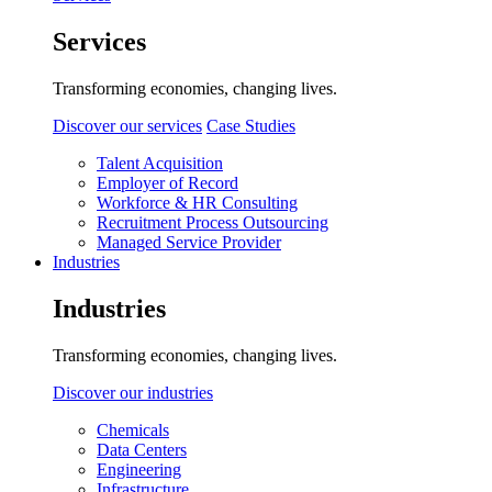
Services
Transforming economies, changing lives.
Discover our services
Case Studies
Talent Acquisition
Employer of Record
Workforce & HR Consulting
Recruitment Process Outsourcing
Managed Service Provider
Industries
Industries
Transforming economies, changing lives.
Discover our industries
Chemicals
Data Centers
Engineering
Infrastructure