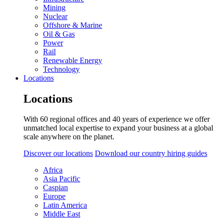
Mining
Nuclear
Offshore & Marine
Oil & Gas
Power
Rail
Renewable Energy
Technology
Locations
Locations
With 60 regional offices and 40 years of experience we offer
unmatched local expertise to expand your business at a global
scale anywhere on the planet.
Discover our locations
Download our country hiring guides
Africa
Asia Pacific
Caspian
Europe
Latin America
Middle East