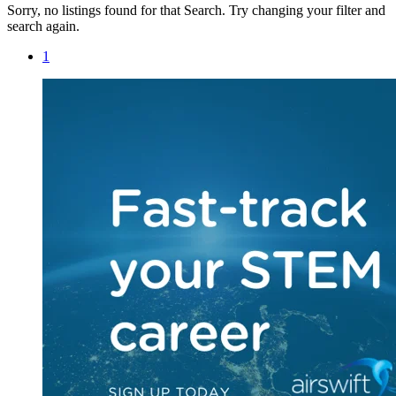
Sorry, no listings found for that Search. Try changing your filter and
search again.
1