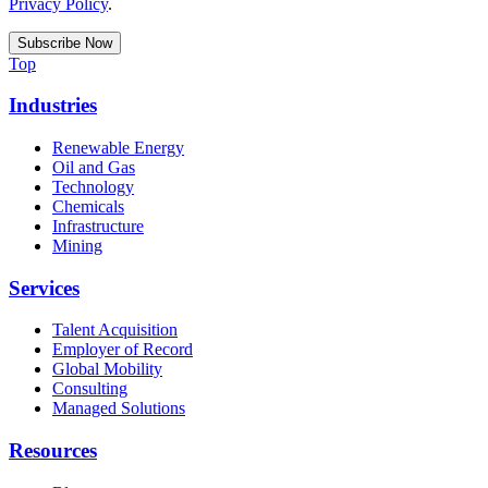
Privacy Policy
.
Top
Industries
Renewable Energy
Oil and Gas
Technology
Chemicals
Infrastructure
Mining
Services
Talent Acquisition
Employer of Record
Global Mobility
Consulting
Managed Solutions
Resources