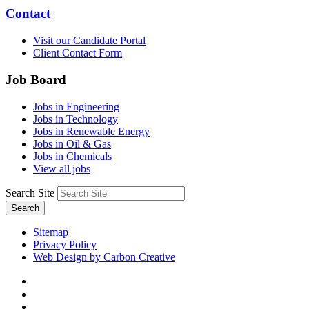
Contact
Visit our Candidate Portal
Client Contact Form
Job Board
Jobs in Engineering
Jobs in Technology
Jobs in Renewable Energy
Jobs in Oil & Gas
Jobs in Chemicals
View all jobs
Search Site
Search
Sitemap
Privacy Policy
Web Design by Carbon Creative