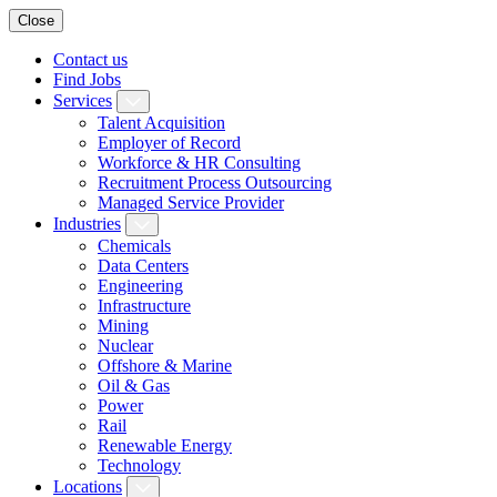
Close
Contact us
Find Jobs
Services
Talent Acquisition
Employer of Record
Workforce & HR Consulting
Recruitment Process Outsourcing
Managed Service Provider
Industries
Chemicals
Data Centers
Engineering
Infrastructure
Mining
Nuclear
Offshore & Marine
Oil & Gas
Power
Rail
Renewable Energy
Technology
Locations