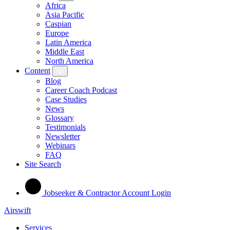
Africa
Asia Pacific
Caspian
Europe
Latin America
Middle East
North America
Content
Blog
Career Coach Podcast
Case Studies
News
Glossary
Testimonials
Newsletter
Webinars
FAQ
Site Search
Jobseeker & Contractor Account Login
Airswift
Services