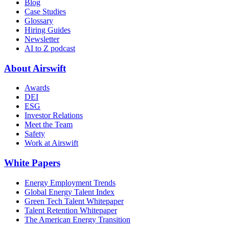
Blog
Case Studies
Glossary
Hiring Guides
Newsletter
AI to Z podcast
About Airswift
Awards
DEI
ESG
Investor Relations
Meet the Team
Safety
Work at Airswift
White Papers
Energy Employment Trends
Global Energy Talent Index
Green Tech Talent Whitepaper
Talent Retention Whitepaper
The American Energy Transition