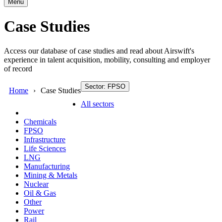
Menu
Case Studies
Access our database of case studies and read about Airswift's
experience in talent acquisition, mobility, consulting and employer
of record
Sector: FPSO
Home
Case Studies
All sectors
Chemicals
FPSO
Infrastructure
Life Sciences
LNG
Manufacturing
Mining & Metals
Nuclear
Oil & Gas
Other
Power
Rail