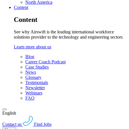
North America
Content
Content
See why Airswift is the leading international workforce
solutions provider to the technology and engineering sectors
Learn more about us
Blog
Career Coach Podcast
Case Studies
News
Glossary
Testimonials
Newsletter
Webinars
FAQ
English
Contact us
Find Jobs