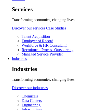
Services
Transforming economies, changing lives.
Discover our services
Case Studies
Talent Acquisition
Employer of Record
Workforce & HR Consulting
Recruitment Process Outsourcing
Managed Service Provider
Industries
Industries
Transforming economies, changing lives.
Discover our industries
Chemicals
Data Centers
Engineering
Infrastructure