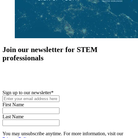
Join our newsletter for STEM
professionals
New in your role or just looking to further your STEM career? Sign
up for access to employment reports, white papers, webinars,
podcasts, and industry updates
Sign up to our newsletter
*
First Name
Last Name
You may unsubscribe anytime. For more information, visit our