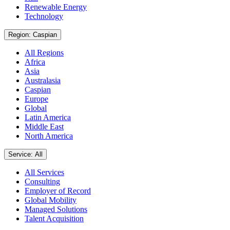
Renewable Energy
Technology
Region: Caspian
All Regions
Africa
Asia
Australasia
Caspian
Europe
Global
Latin America
Middle East
North America
Service: All
All Services
Consulting
Employer of Record
Global Mobility
Managed Solutions
Talent Acquisition