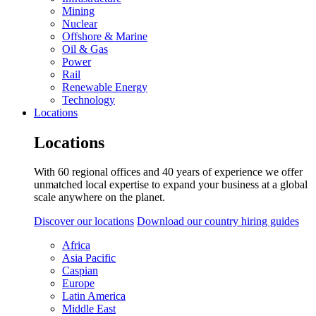
Mining
Nuclear
Offshore & Marine
Oil & Gas
Power
Rail
Renewable Energy
Technology
Locations
Locations
With 60 regional offices and 40 years of experience we offer
unmatched local expertise to expand your business at a global
scale anywhere on the planet.
Discover our locations
Download our country hiring guides
Africa
Asia Pacific
Caspian
Europe
Latin America
Middle East