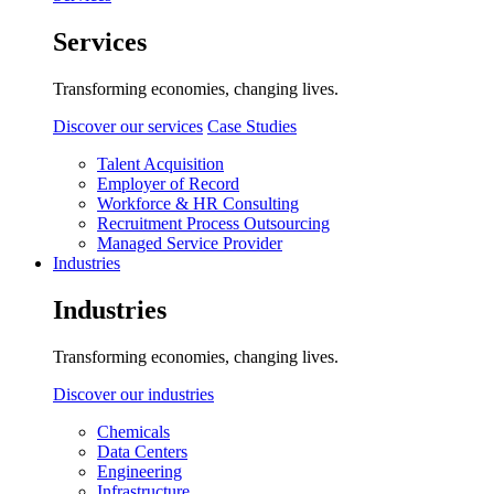
Services
Transforming economies, changing lives.
Discover our services
Case Studies
Talent Acquisition
Employer of Record
Workforce & HR Consulting
Recruitment Process Outsourcing
Managed Service Provider
Industries
Industries
Transforming economies, changing lives.
Discover our industries
Chemicals
Data Centers
Engineering
Infrastructure