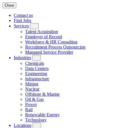
Close
Contact us
Find Jobs
Services
Talent Acquisition
Employer of Record
Workforce & HR Consulting
Recruitment Process Outsourcing
Managed Service Provider
Industries
Chemicals
Data Centers
Engineering
Infrastructure
Mining
Nuclear
Offshore & Marine
Oil & Gas
Power
Rail
Renewable Energy
Technology
Locations