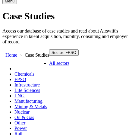
Menu
Case Studies
Access our database of case studies and read about Airswift's
experience in talent acquisition, mobility, consulting and employer
of record
Sector: FPSO
Home
Case Studies
All sectors
Chemicals
FPSO
Infrastructure
Life Sciences
LNG
Manufacturing
Mining & Metals
Nuclear
Oil & Gas
Other
Power
Rail