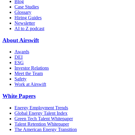
Blog
Case Studies
Glossary
Hiring Guides
Newsletter
AI to Z podcast
About Airswift
Awards
DEI
ESG
Investor Relations
Meet the Team
Safety
Work at Airswift
White Papers
Energy Employment Trends
Global Energy Talent Index
Green Tech Talent Whitepaper
Talent Retention Whitepaper
The American Energy Transition