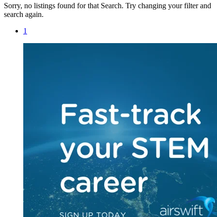
Sorry, no listings found for that Search. Try changing your filter and
search again.
1