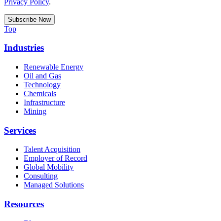
Privacy Policy
.
Top
Industries
Renewable Energy
Oil and Gas
Technology
Chemicals
Infrastructure
Mining
Services
Talent Acquisition
Employer of Record
Global Mobility
Consulting
Managed Solutions
Resources