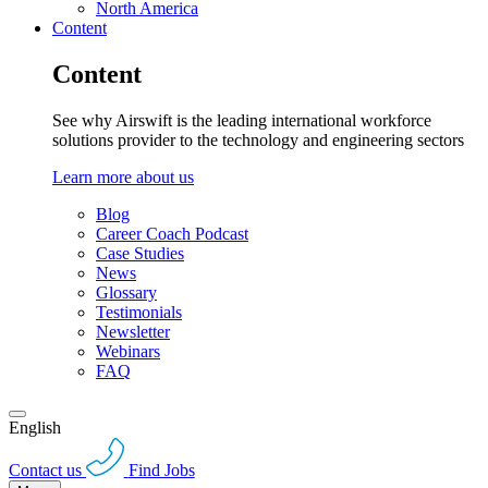
North America
Content
Content
See why Airswift is the leading international workforce
solutions provider to the technology and engineering sectors
Learn more about us
Blog
Career Coach Podcast
Case Studies
News
Glossary
Testimonials
Newsletter
Webinars
FAQ
English
Contact us
Find Jobs