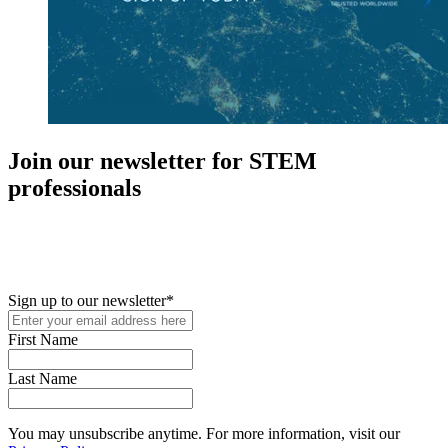
Join our newsletter for STEM
professionals
New in your role or just looking to further your STEM career? Sign
up for access to employment reports, white papers, webinars,
podcasts, and industry updates
Sign up to our newsletter
*
First Name
Last Name
You may unsubscribe anytime. For more information, visit our