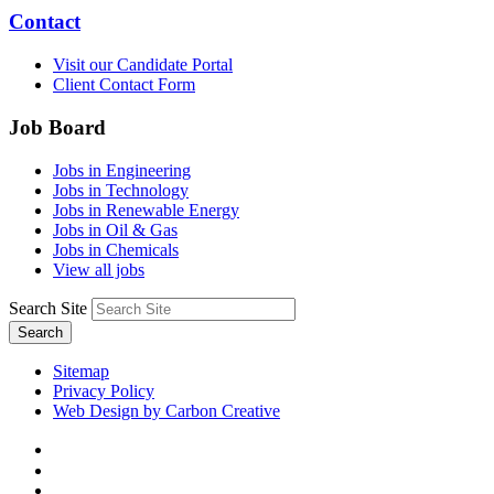
Contact
Visit our Candidate Portal
Client Contact Form
Job Board
Jobs in Engineering
Jobs in Technology
Jobs in Renewable Energy
Jobs in Oil & Gas
Jobs in Chemicals
View all jobs
Search Site
Search
Sitemap
Privacy Policy
Web Design by Carbon Creative