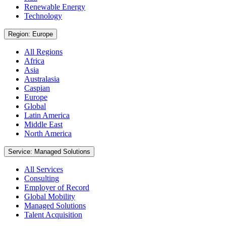
Renewable Energy
Technology
Region: Europe
All Regions
Africa
Asia
Australasia
Caspian
Europe
Global
Latin America
Middle East
North America
Service: Managed Solutions
All Services
Consulting
Employer of Record
Global Mobility
Managed Solutions
Talent Acquisition