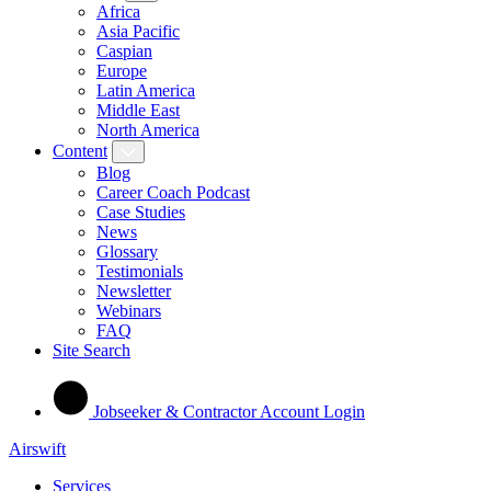
Africa
Asia Pacific
Caspian
Europe
Latin America
Middle East
North America
Content
Blog
Career Coach Podcast
Case Studies
News
Glossary
Testimonials
Newsletter
Webinars
FAQ
Site Search
Jobseeker & Contractor Account Login
Airswift
Services