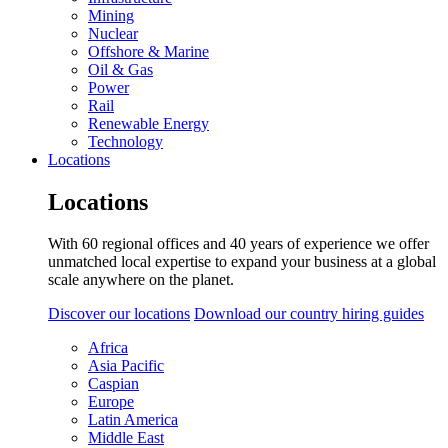
Mining
Nuclear
Offshore & Marine
Oil & Gas
Power
Rail
Renewable Energy
Technology
Locations
Locations
With 60 regional offices and 40 years of experience we offer
unmatched local expertise to expand your business at a global
scale anywhere on the planet.
Discover our locations
Download our country hiring guides
Africa
Asia Pacific
Caspian
Europe
Latin America
Middle East