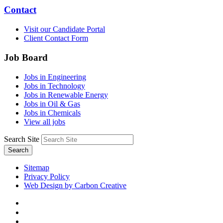
Contact
Visit our Candidate Portal
Client Contact Form
Job Board
Jobs in Engineering
Jobs in Technology
Jobs in Renewable Energy
Jobs in Oil & Gas
Jobs in Chemicals
View all jobs
Search Site
Search
Sitemap
Privacy Policy
Web Design by Carbon Creative