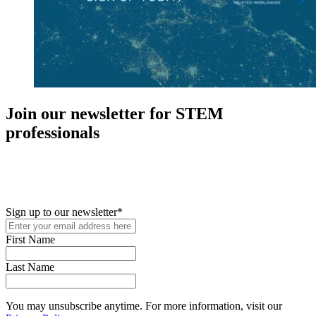
Join our newsletter for STEM
professionals
New in your role or just looking to further your STEM career? Sign
up for access to employment reports, white papers, webinars,
podcasts, and industry updates
Sign up to our newsletter
*
First Name
Last Name
You may unsubscribe anytime. For more information, visit our