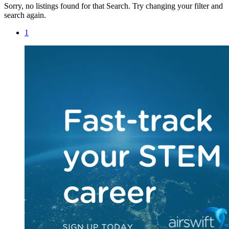
Sorry, no listings found for that Search. Try changing your filter and
search again.
1