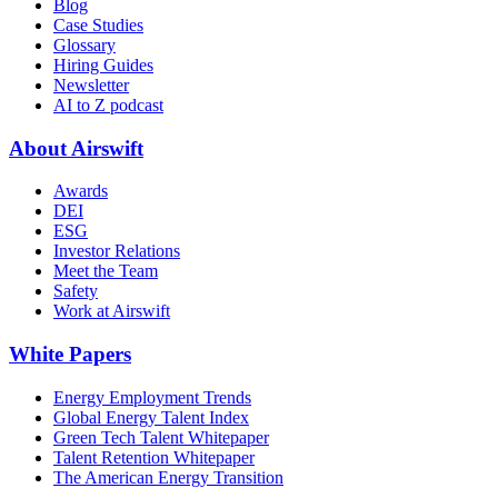
Blog
Case Studies
Glossary
Hiring Guides
Newsletter
AI to Z podcast
About Airswift
Awards
DEI
ESG
Investor Relations
Meet the Team
Safety
Work at Airswift
White Papers
Energy Employment Trends
Global Energy Talent Index
Green Tech Talent Whitepaper
Talent Retention Whitepaper
The American Energy Transition