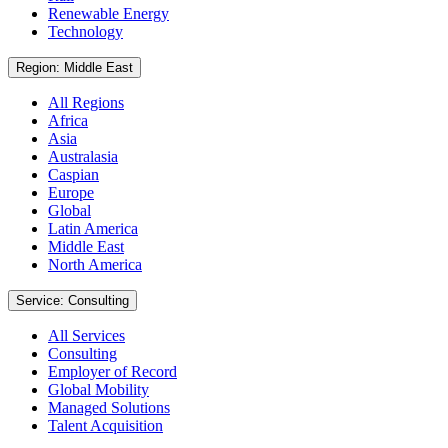
Renewable Energy
Technology
Region: Middle East
All Regions
Africa
Asia
Australasia
Caspian
Europe
Global
Latin America
Middle East
North America
Service: Consulting
All Services
Consulting
Employer of Record
Global Mobility
Managed Solutions
Talent Acquisition