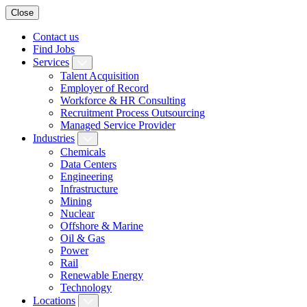
Close
Contact us
Find Jobs
Services
Talent Acquisition
Employer of Record
Workforce & HR Consulting
Recruitment Process Outsourcing
Managed Service Provider
Industries
Chemicals
Data Centers
Engineering
Infrastructure
Mining
Nuclear
Offshore & Marine
Oil & Gas
Power
Rail
Renewable Energy
Technology
Locations