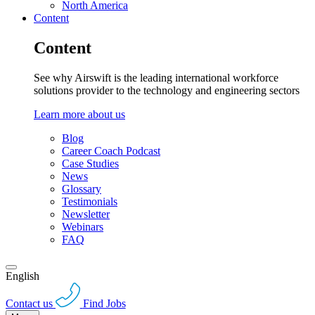
North America
Content
Content
See why Airswift is the leading international workforce
solutions provider to the technology and engineering sectors
Learn more about us
Blog
Career Coach Podcast
Case Studies
News
Glossary
Testimonials
Newsletter
Webinars
FAQ
English
Contact us
Find Jobs