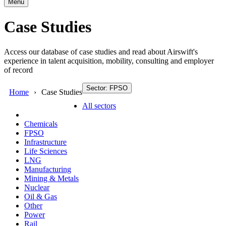
Menu
Case Studies
Access our database of case studies and read about Airswift's
experience in talent acquisition, mobility, consulting and employer
of record
Sector: FPSO
Home
Case Studies
All sectors
Chemicals
FPSO
Infrastructure
Life Sciences
LNG
Manufacturing
Mining & Metals
Nuclear
Oil & Gas
Other
Power
Rail