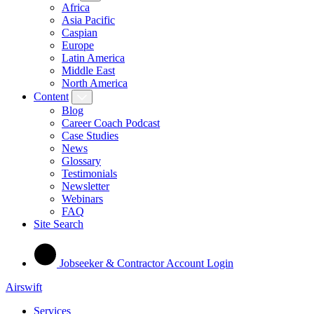
Africa
Asia Pacific
Caspian
Europe
Latin America
Middle East
North America
Content
Blog
Career Coach Podcast
Case Studies
News
Glossary
Testimonials
Newsletter
Webinars
FAQ
Site Search
Jobseeker & Contractor Account Login
Airswift
Services