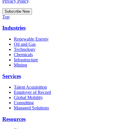
Privacy Policy
.
Top
Industries
Renewable Energy
Oil and Gas
Technology
Chemicals
Infrastructure
Mining
Services
Talent Acquisition
Employer of Record
Global Mobility
Consulting
Managed Solutions
Resources