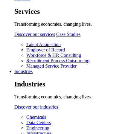
Services
Transforming economies, changing lives.
Discover our services
Case Studies
Talent Acquisition
Employer of Record
Workforce & HR Consulting
Recruitment Process Outsourcing
Managed Service Provider
Industries
Industries
Transforming economies, changing lives.
Discover our industries
Chemicals
Data Centers
Engineering
Infrastructure