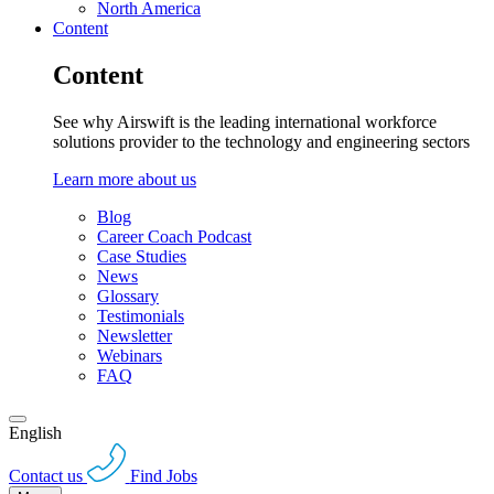
North America
Content
Content
See why Airswift is the leading international workforce
solutions provider to the technology and engineering sectors
Learn more about us
Blog
Career Coach Podcast
Case Studies
News
Glossary
Testimonials
Newsletter
Webinars
FAQ
English
Contact us
Find Jobs