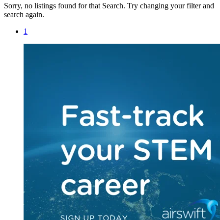
Sorry, no listings found for that Search. Try changing your filter and
search again.
1