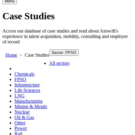
Menu
Case Studies
Access our database of case studies and read about Airswift's
experience in talent acquisition, mobility, consulting and employer
of record
Sector: FPSO
Home
Case Studies
All sectors
Chemicals
FPSO
Infrastructure
Life Sciences
LNG
Manufacturing
Mining & Metals
Nuclear
Oil & Gas
Other
Power
Rail