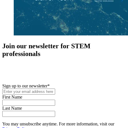
Join our newsletter for STEM
professionals
New in your role or just looking to further your STEM career? Sign
up for access to employment reports, white papers, webinars,
podcasts, and industry updates
Sign up to our newsletter
*
First Name
Last Name
You may unsubscribe anytime. For more information, visit our