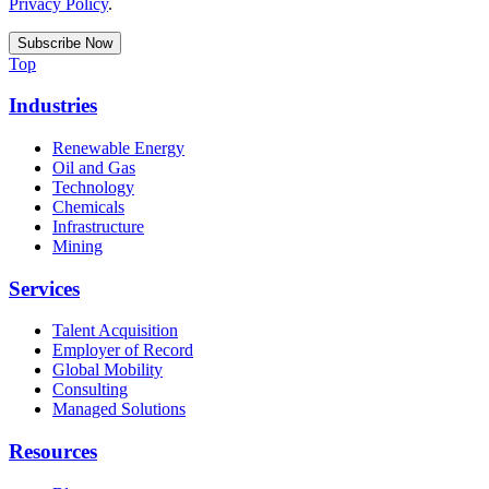
Privacy Policy
.
Top
Industries
Renewable Energy
Oil and Gas
Technology
Chemicals
Infrastructure
Mining
Services
Talent Acquisition
Employer of Record
Global Mobility
Consulting
Managed Solutions
Resources