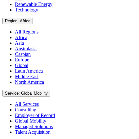
Renewable Energy
Technology
Region: Africa
All Regions
Africa
Asia
Australasia
Caspian
Europe
Global
Latin America
Middle East
North America
Service: Global Mobility
All Services
Consulting
Employer of Record
Global Mobility
Managed Solutions
Talent Acquisition