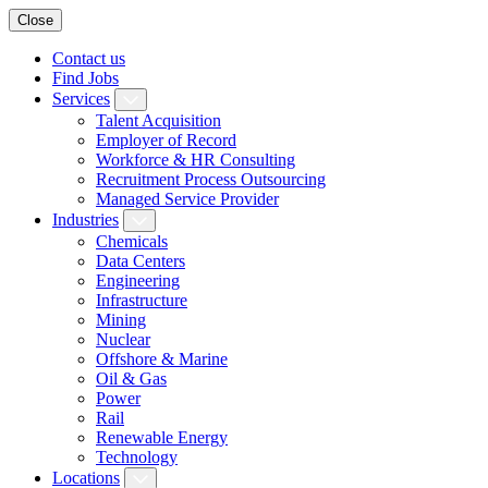
Close
Contact us
Find Jobs
Services
Talent Acquisition
Employer of Record
Workforce & HR Consulting
Recruitment Process Outsourcing
Managed Service Provider
Industries
Chemicals
Data Centers
Engineering
Infrastructure
Mining
Nuclear
Offshore & Marine
Oil & Gas
Power
Rail
Renewable Energy
Technology
Locations