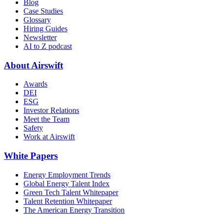
Blog
Case Studies
Glossary
Hiring Guides
Newsletter
AI to Z podcast
About Airswift
Awards
DEI
ESG
Investor Relations
Meet the Team
Safety
Work at Airswift
White Papers
Energy Employment Trends
Global Energy Talent Index
Green Tech Talent Whitepaper
Talent Retention Whitepaper
The American Energy Transition