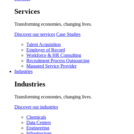
Services
Transforming economies, changing lives.
Discover our services
Case Studies
Talent Acquisition
Employer of Record
Workforce & HR Consulting
Recruitment Process Outsourcing
Managed Service Provider
Industries
Industries
Transforming economies, changing lives.
Discover our industries
Chemicals
Data Centers
Engineering
Infrastructure