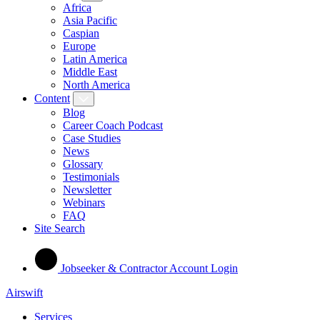
Africa
Asia Pacific
Caspian
Europe
Latin America
Middle East
North America
Content
Blog
Career Coach Podcast
Case Studies
News
Glossary
Testimonials
Newsletter
Webinars
FAQ
Site Search
Jobseeker & Contractor Account Login
Airswift
Services