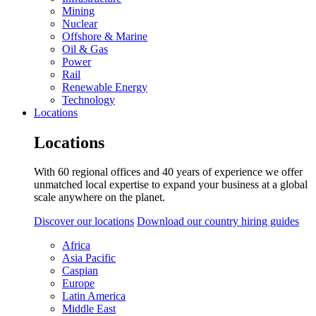
Mining
Nuclear
Offshore & Marine
Oil & Gas
Power
Rail
Renewable Energy
Technology
Locations
Locations
With 60 regional offices and 40 years of experience we offer
unmatched local expertise to expand your business at a global
scale anywhere on the planet.
Discover our locations
Download our country hiring guides
Africa
Asia Pacific
Caspian
Europe
Latin America
Middle East