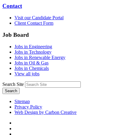
Contact
Visit our Candidate Portal
Client Contact Form
Job Board
Jobs in Engineering
Jobs in Technology
Jobs in Renewable Energy
Jobs in Oil & Gas
Jobs in Chemicals
View all jobs
Search Site
Search
Sitemap
Privacy Policy
Web Design by Carbon Creative