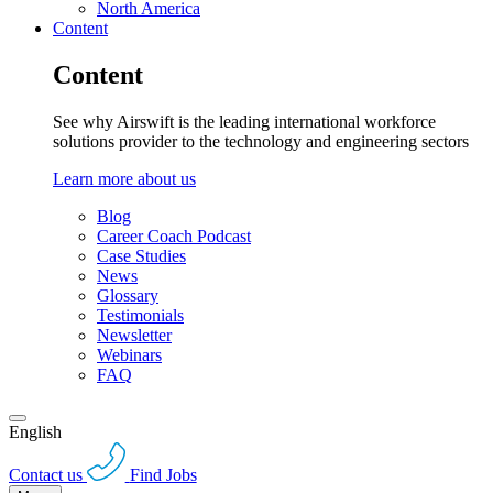
North America
Content
Content
See why Airswift is the leading international workforce
solutions provider to the technology and engineering sectors
Learn more about us
Blog
Career Coach Podcast
Case Studies
News
Glossary
Testimonials
Newsletter
Webinars
FAQ
English
Contact us
Find Jobs