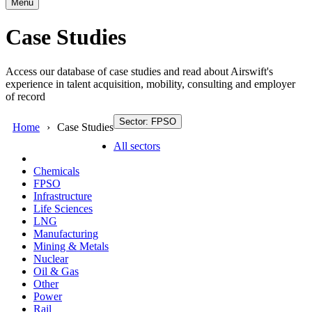
Menu
Case Studies
Access our database of case studies and read about Airswift's
experience in talent acquisition, mobility, consulting and employer
of record
Sector: FPSO
Home
Case Studies
All sectors
Chemicals
FPSO
Infrastructure
Life Sciences
LNG
Manufacturing
Mining & Metals
Nuclear
Oil & Gas
Other
Power
Rail