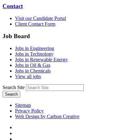
Contact
Visit our Candidate Portal
Client Contact Form
Job Board
Jobs in Engineering
Jobs in Technology
Jobs in Renewable Energy
Jobs in Oil & Gas
Jobs in Chemicals
View all jobs
Search Site
Search
Sitemap
Privacy Policy
Web Design by Carbon Creative