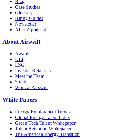
Blog
Case Studies
Glossary
Hiring Guides
Newsletter
AI to Z podcast
About Airswift
Awards
DEI
ESG
Investor Relations
Meet the Team
Safety
Work at Airswift
White Papers
Energy Employment Trends
Global Energy Talent Index
Green Tech Talent Whitepaper
Talent Retention Whitepaper
The American Energy Transition