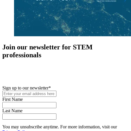
Join our newsletter for STEM
professionals
New in your role or just looking to further your STEM career? Sign
up for access to employment reports, white papers, webinars,
podcasts, and industry updates
Sign up to our newsletter
*
First Name
Last Name
You may unsubscribe anytime. For more information, visit our