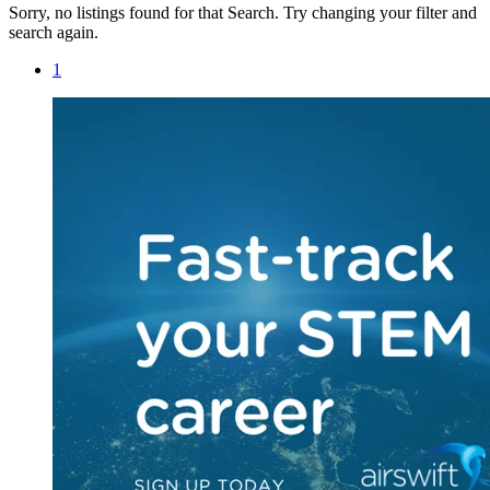
Sorry, no listings found for that Search. Try changing your filter and
search again.
1