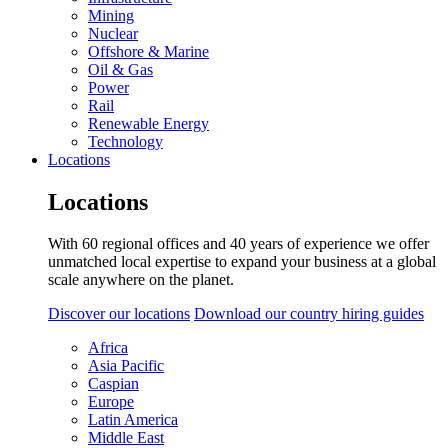
Mining
Nuclear
Offshore & Marine
Oil & Gas
Power
Rail
Renewable Energy
Technology
Locations
Locations
With 60 regional offices and 40 years of experience we offer
unmatched local expertise to expand your business at a global
scale anywhere on the planet.
Discover our locations
Download our country hiring guides
Africa
Asia Pacific
Caspian
Europe
Latin America
Middle East