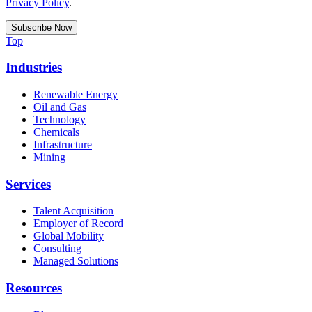
Privacy Policy
.
Top
Industries
Renewable Energy
Oil and Gas
Technology
Chemicals
Infrastructure
Mining
Services
Talent Acquisition
Employer of Record
Global Mobility
Consulting
Managed Solutions
Resources