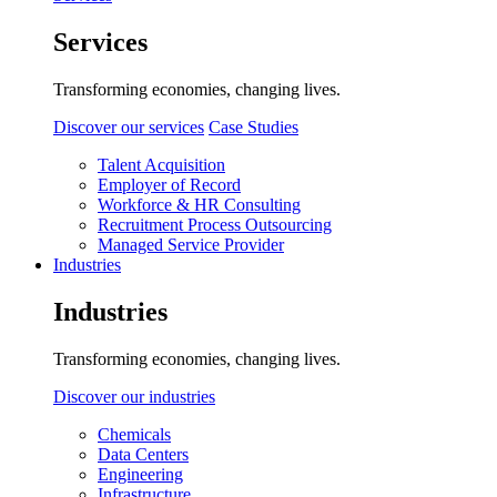
Services
Transforming economies, changing lives.
Discover our services
Case Studies
Talent Acquisition
Employer of Record
Workforce & HR Consulting
Recruitment Process Outsourcing
Managed Service Provider
Industries
Industries
Transforming economies, changing lives.
Discover our industries
Chemicals
Data Centers
Engineering
Infrastructure