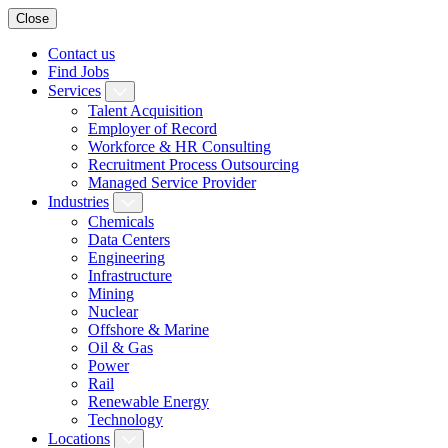
Close
Contact us
Find Jobs
Services
Talent Acquisition
Employer of Record
Workforce & HR Consulting
Recruitment Process Outsourcing
Managed Service Provider
Industries
Chemicals
Data Centers
Engineering
Infrastructure
Mining
Nuclear
Offshore & Marine
Oil & Gas
Power
Rail
Renewable Energy
Technology
Locations