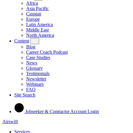
Africa
Asia Pacific
Caspian
Europe
Latin America
Middle East
North America
Content
Blog
Career Coach Podcast
Case Studies
News
Glossary
Testimonials
Newsletter
Webinars
FAQ
Site Search
Jobseeker & Contractor Account Login
Airswift
Services