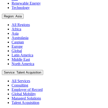
Renewable Energy
Technology
Region: Asia
All Regions
Africa
Asia
Australasia
Caspian
Europe
Global
Latin America
Middle East
North America
Service: Talent Acquisition
All Services
Consulting
Employer of Record
Global Mobility
Managed Solutions
Talent Acquisition