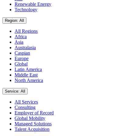
Renewable Energy
Technology
Region: All
All Regions
Africa
Asia
Australasia
Caspian
Europe
Global
Latin America
Middle East
North America
Service: All
All Services
Consulting
Employer of Record
Global Mobility
Managed Solutions
Talent Acquisition