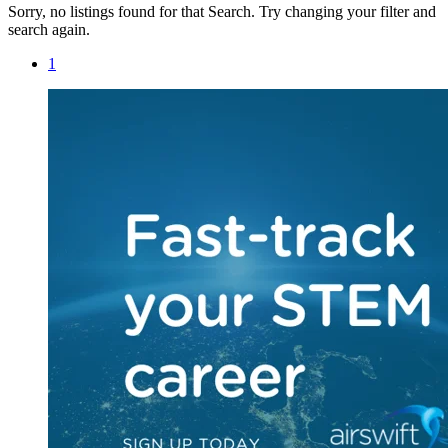
Sorry, no listings found for that Search. Try changing your filter and
search again.
1