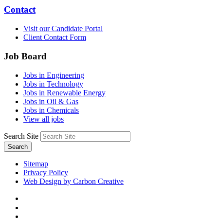
Contact
Visit our Candidate Portal
Client Contact Form
Job Board
Jobs in Engineering
Jobs in Technology
Jobs in Renewable Energy
Jobs in Oil & Gas
Jobs in Chemicals
View all jobs
Search Site
Search
Sitemap
Privacy Policy
Web Design by Carbon Creative