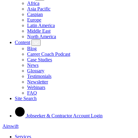
Africa
Asia Pacific
Caspian
Europe
Latin America
Middle East
North America
Content
Blog
Career Coach Podcast
Case Studies
News
Glossary
Testimonials
Newsletter
Webinars
FAQ
Site Search
Jobseeker & Contractor Account Login
Airswift
Services