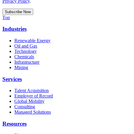
Privacy Policy
.
Top
Industries
Renewable Energy
Oil and Gas
Technology
Chemicals
Infrastructure
Mining
Services
Talent Acquisition
Employer of Record
Global Mobility
Consulting
Managed Solutions
Resources