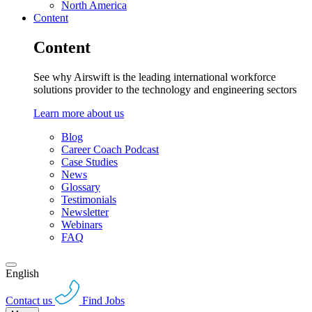
North America
Content
Content
See why Airswift is the leading international workforce
solutions provider to the technology and engineering sectors
Learn more about us
Blog
Career Coach Podcast
Case Studies
News
Glossary
Testimonials
Newsletter
Webinars
FAQ
English
Contact us
Find Jobs