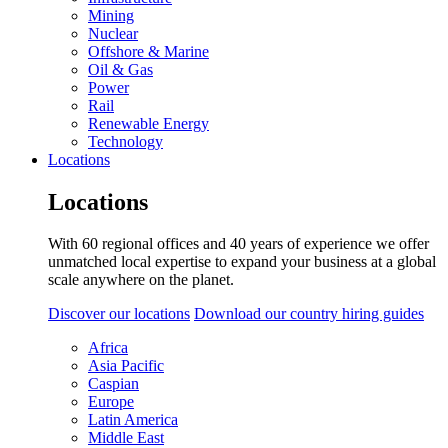
Mining
Nuclear
Offshore & Marine
Oil & Gas
Power
Rail
Renewable Energy
Technology
Locations
Locations
With 60 regional offices and 40 years of experience we offer
unmatched local expertise to expand your business at a global
scale anywhere on the planet.
Discover our locations
Download our country hiring guides
Africa
Asia Pacific
Caspian
Europe
Latin America
Middle East