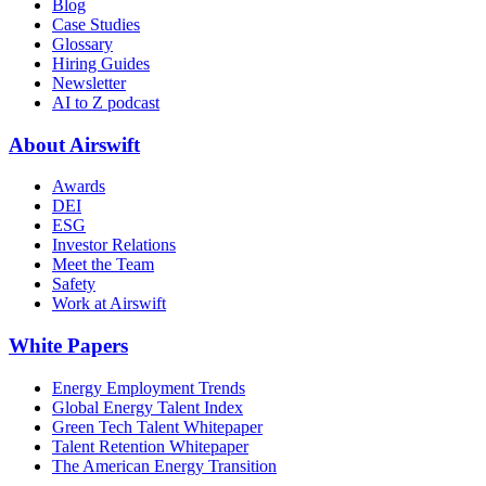
Blog
Case Studies
Glossary
Hiring Guides
Newsletter
AI to Z podcast
About Airswift
Awards
DEI
ESG
Investor Relations
Meet the Team
Safety
Work at Airswift
White Papers
Energy Employment Trends
Global Energy Talent Index
Green Tech Talent Whitepaper
Talent Retention Whitepaper
The American Energy Transition