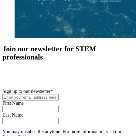
Join our newsletter for STEM
professionals
New in your role or just looking to further your STEM career? Sign
up for access to employment reports, white papers, webinars,
podcasts, and industry updates
Sign up to our newsletter
*
First Name
Last Name
You may unsubscribe anytime. For more information, visit our