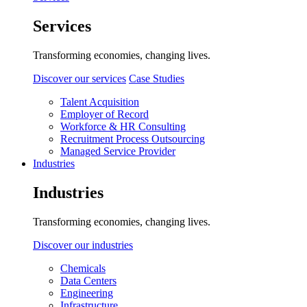
Services
Transforming economies, changing lives.
Discover our services
Case Studies
Talent Acquisition
Employer of Record
Workforce & HR Consulting
Recruitment Process Outsourcing
Managed Service Provider
Industries
Industries
Transforming economies, changing lives.
Discover our industries
Chemicals
Data Centers
Engineering
Infrastructure