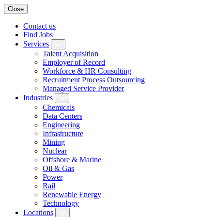
Close
Contact us
Find Jobs
Services
Talent Acquisition
Employer of Record
Workforce & HR Consulting
Recruitment Process Outsourcing
Managed Service Provider
Industries
Chemicals
Data Centers
Engineering
Infrastructure
Mining
Nuclear
Offshore & Marine
Oil & Gas
Power
Rail
Renewable Energy
Technology
Locations