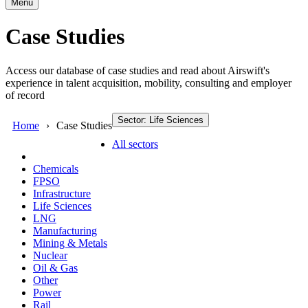
Menu
Case Studies
Access our database of case studies and read about Airswift's
experience in talent acquisition, mobility, consulting and employer
of record
Sector: Life Sciences
Home
Case Studies
All sectors
Chemicals
FPSO
Infrastructure
Life Sciences
LNG
Manufacturing
Mining & Metals
Nuclear
Oil & Gas
Other
Power
Rail