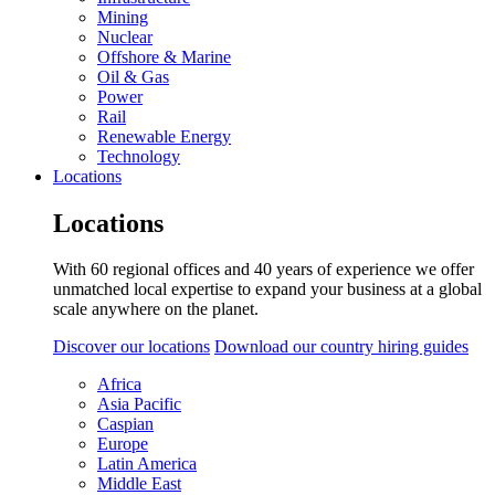
Mining
Nuclear
Offshore & Marine
Oil & Gas
Power
Rail
Renewable Energy
Technology
Locations
Locations
With 60 regional offices and 40 years of experience we offer
unmatched local expertise to expand your business at a global
scale anywhere on the planet.
Discover our locations
Download our country hiring guides
Africa
Asia Pacific
Caspian
Europe
Latin America
Middle East