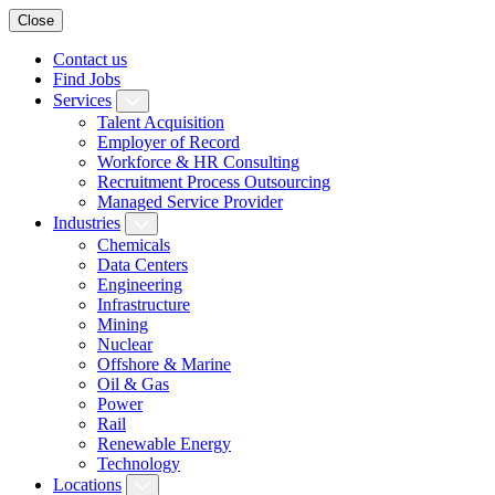
Close
Contact us
Find Jobs
Services
Talent Acquisition
Employer of Record
Workforce & HR Consulting
Recruitment Process Outsourcing
Managed Service Provider
Industries
Chemicals
Data Centers
Engineering
Infrastructure
Mining
Nuclear
Offshore & Marine
Oil & Gas
Power
Rail
Renewable Energy
Technology
Locations