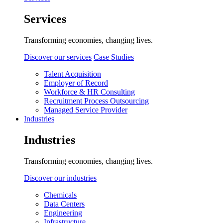
Services
Transforming economies, changing lives.
Discover our services
Case Studies
Talent Acquisition
Employer of Record
Workforce & HR Consulting
Recruitment Process Outsourcing
Managed Service Provider
Industries
Industries
Transforming economies, changing lives.
Discover our industries
Chemicals
Data Centers
Engineering
Infrastructure