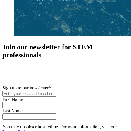
Join our newsletter for STEM
professionals
New in your role or just looking to further your STEM career? Sign
up for access to employment reports, white papers, webinars,
podcasts, and industry updates
Sign up to our newsletter
*
First Name
Last Name
You may unsubscribe anytime. For more information, visit our