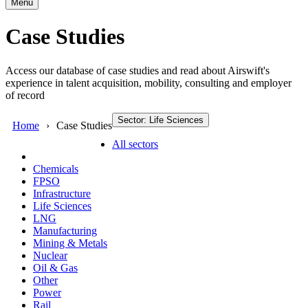
Menu
Case Studies
Access our database of case studies and read about Airswift's
experience in talent acquisition, mobility, consulting and employer
of record
Sector: Life Sciences
Home
Case Studies
All sectors
Chemicals
FPSO
Infrastructure
Life Sciences
LNG
Manufacturing
Mining & Metals
Nuclear
Oil & Gas
Other
Power
Rail