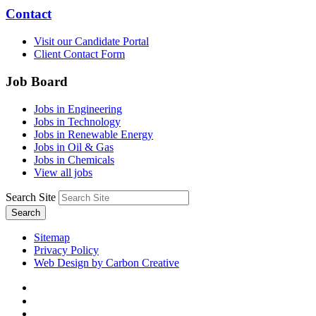
Contact
Visit our Candidate Portal
Client Contact Form
Job Board
Jobs in Engineering
Jobs in Technology
Jobs in Renewable Energy
Jobs in Oil & Gas
Jobs in Chemicals
View all jobs
Search Site
Search
Sitemap
Privacy Policy
Web Design by Carbon Creative