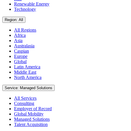
Renewable Energy
Technology
Region: All
All Regions
Africa
Asia
Australasia
Caspian
Europe
Global
Latin America
Middle East
North America
Service: Managed Solutions
All Services
Consulting
Employer of Record
Global Mobility
Managed Solutions
Talent Acquisition