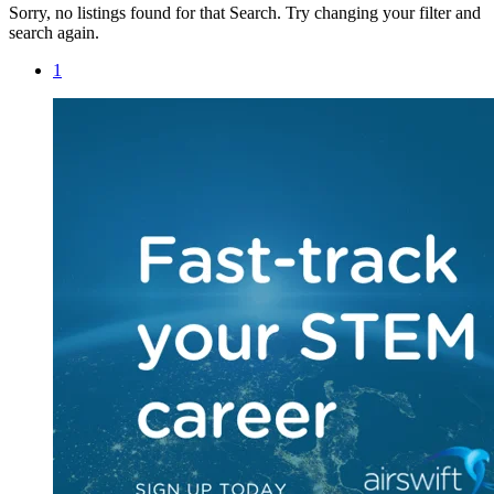
Sorry, no listings found for that Search. Try changing your filter and
search again.
1