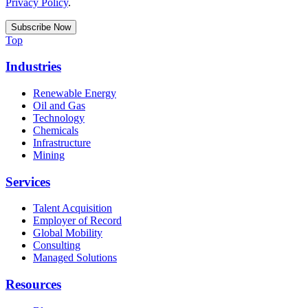
Privacy Policy
.
Top
Industries
Renewable Energy
Oil and Gas
Technology
Chemicals
Infrastructure
Mining
Services
Talent Acquisition
Employer of Record
Global Mobility
Consulting
Managed Solutions
Resources