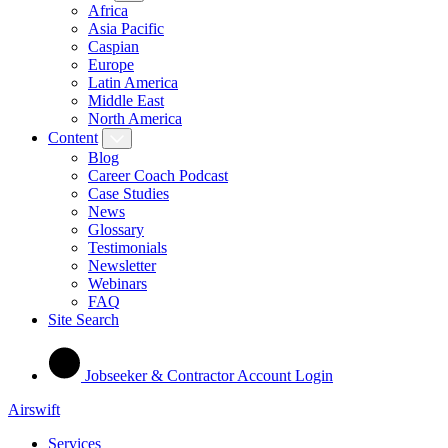
Africa
Asia Pacific
Caspian
Europe
Latin America
Middle East
North America
Content
Blog
Career Coach Podcast
Case Studies
News
Glossary
Testimonials
Newsletter
Webinars
FAQ
Site Search
Jobseeker & Contractor Account Login
Airswift
Services