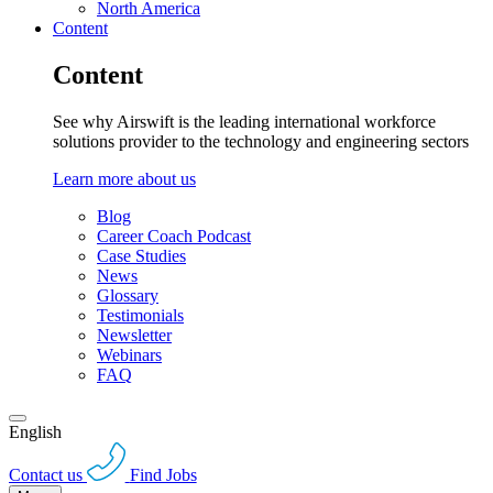
North America
Content
Content
See why Airswift is the leading international workforce
solutions provider to the technology and engineering sectors
Learn more about us
Blog
Career Coach Podcast
Case Studies
News
Glossary
Testimonials
Newsletter
Webinars
FAQ
English
Contact us
Find Jobs