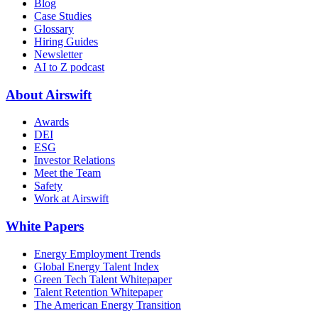
Blog
Case Studies
Glossary
Hiring Guides
Newsletter
AI to Z podcast
About Airswift
Awards
DEI
ESG
Investor Relations
Meet the Team
Safety
Work at Airswift
White Papers
Energy Employment Trends
Global Energy Talent Index
Green Tech Talent Whitepaper
Talent Retention Whitepaper
The American Energy Transition