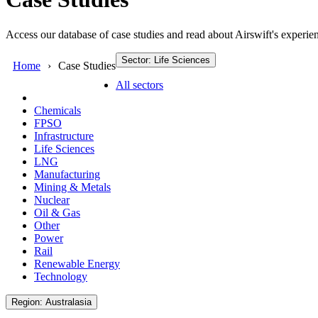
Access our database of case studies and read about Airswift's experien
Sector: Life Sciences
Home
Case Studies
All sectors
Chemicals
FPSO
Infrastructure
Life Sciences
LNG
Manufacturing
Mining & Metals
Nuclear
Oil & Gas
Other
Power
Rail
Renewable Energy
Technology
Region: Australasia