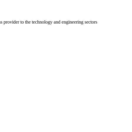
ns provider to the technology and engineering sectors