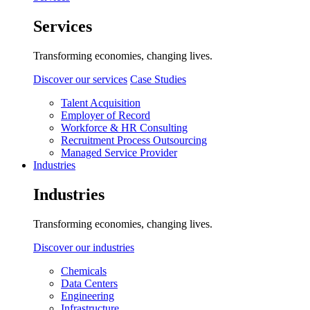
Services
Transforming economies, changing lives.
Discover our services
Case Studies
Talent Acquisition
Employer of Record
Workforce & HR Consulting
Recruitment Process Outsourcing
Managed Service Provider
Industries
Industries
Transforming economies, changing lives.
Discover our industries
Chemicals
Data Centers
Engineering
Infrastructure