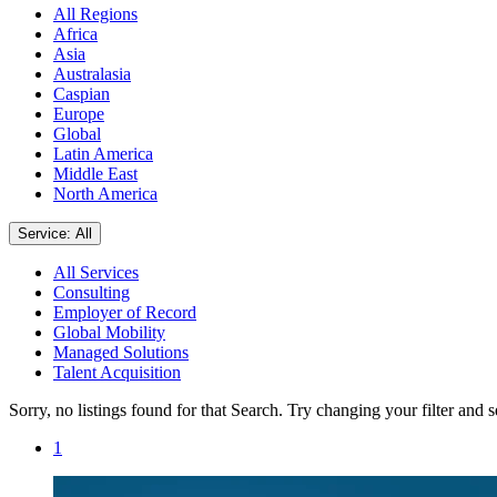
All Regions
Africa
Asia
Australasia
Caspian
Europe
Global
Latin America
Middle East
North America
Service: All
All Services
Consulting
Employer of Record
Global Mobility
Managed Solutions
Talent Acquisition
Sorry, no listings found for that Search. Try changing your filter and 
1