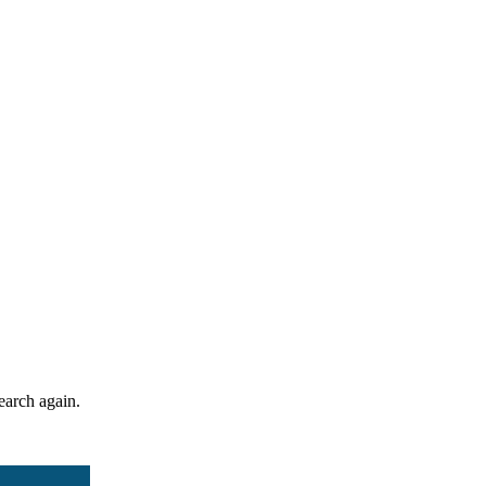
search again.