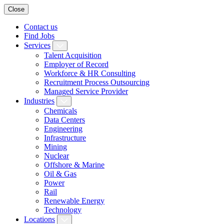
Close
Contact us
Find Jobs
Services
Talent Acquisition
Employer of Record
Workforce & HR Consulting
Recruitment Process Outsourcing
Managed Service Provider
Industries
Chemicals
Data Centers
Engineering
Infrastructure
Mining
Nuclear
Offshore & Marine
Oil & Gas
Power
Rail
Renewable Energy
Technology
Locations