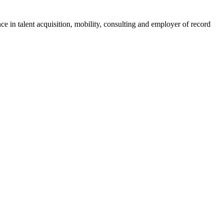
ce in talent acquisition, mobility, consulting and employer of record