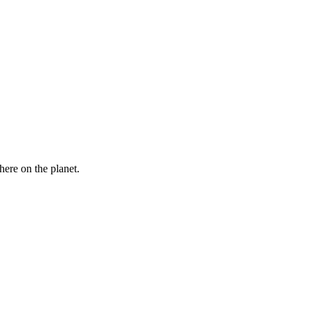
here on the planet.