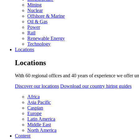
Mining
Nuclear
Offshore & Marine
Oil & Gas
Power
Rail
Renewable Energy
Technology
Locations
Locations
With 60 regional offices and 40 years of experience we offer un
Discover our locations
Download our country hiring guides
Africa
Asia Pacific
Caspian
Europe
Latin America
Middle East
North America
Content