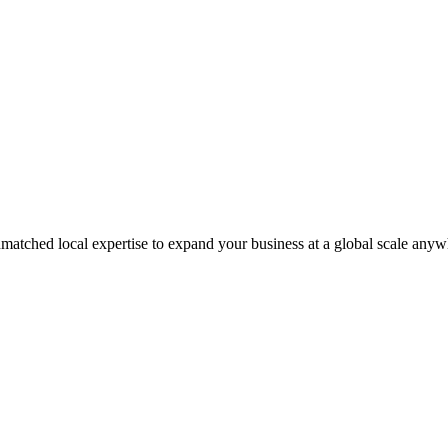
matched local expertise to expand your business at a global scale anyw