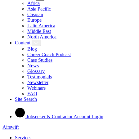
Africa
Asia Pacific
Caspian
Europe
Latin America
Middle East
North America
Content
Blog
Career Coach Podcast
Case Studies
News
Glossary
Testimonials
Newsletter
Webinars
FAQ
Site Search
Jobseeker & Contractor Account Login
Airswift
Services