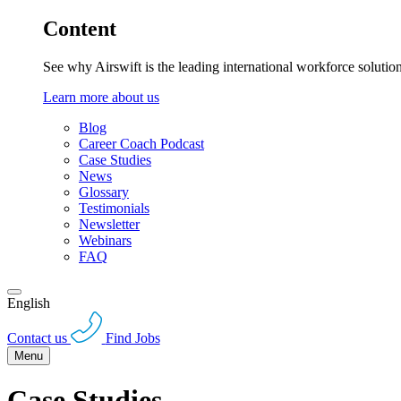
Content
See why Airswift is the leading international workforce solutio
Learn more about us
Blog
Career Coach Podcast
Case Studies
News
Glossary
Testimonials
Newsletter
Webinars
FAQ
English
Contact us
Find Jobs
Menu
Case Studies