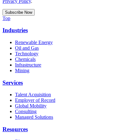
Privacy Policy
.
Top
Industries
Renewable Energy
Oil and Gas
Technology
Chemicals
Infrastructure
Mining
Services
Talent Acquisition
Employer of Record
Global Mobility
Consulting
Managed Solutions
Resources