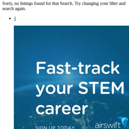
Sorry, no listings found for that Search. Try changing your filter and
search again.
1