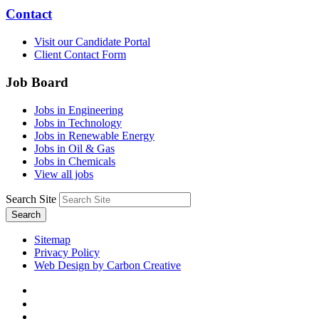
Contact
Visit our Candidate Portal
Client Contact Form
Job Board
Jobs in Engineering
Jobs in Technology
Jobs in Renewable Energy
Jobs in Oil & Gas
Jobs in Chemicals
View all jobs
Search Site
Search
Sitemap
Privacy Policy
Web Design by Carbon Creative