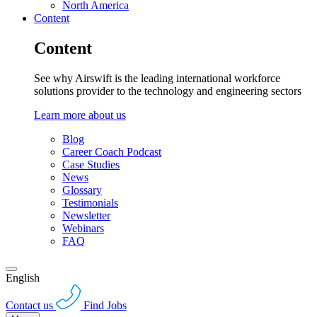
North America
Content
Content
See why Airswift is the leading international workforce
solutions provider to the technology and engineering sectors
Learn more about us
Blog
Career Coach Podcast
Case Studies
News
Glossary
Testimonials
Newsletter
Webinars
FAQ
English
Contact us
Find Jobs