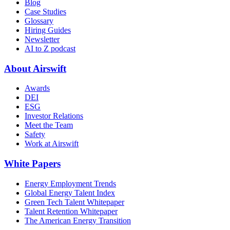
Blog
Case Studies
Glossary
Hiring Guides
Newsletter
AI to Z podcast
About Airswift
Awards
DEI
ESG
Investor Relations
Meet the Team
Safety
Work at Airswift
White Papers
Energy Employment Trends
Global Energy Talent Index
Green Tech Talent Whitepaper
Talent Retention Whitepaper
The American Energy Transition