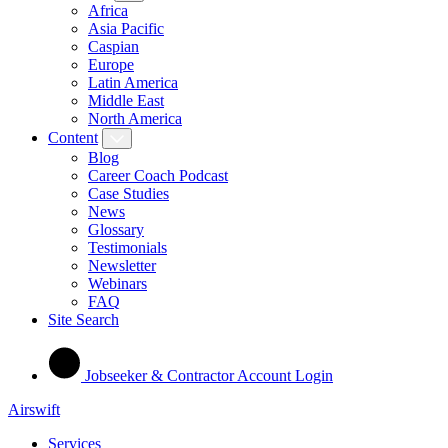
Africa
Asia Pacific
Caspian
Europe
Latin America
Middle East
North America
Content
Blog
Career Coach Podcast
Case Studies
News
Glossary
Testimonials
Newsletter
Webinars
FAQ
Site Search
Jobseeker & Contractor Account Login
Airswift
Services