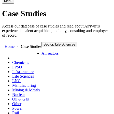
Menu
Case Studies
Access our database of case studies and read about Airswift's
experience in talent acquisition, mobility, consulting and employer
of record
Sector: Life Sciences
Home
Case Studies
All sectors
Chemicals
FPSO
Infrastructure
Life Sciences
LNG
Manufacturing
Mining & Metals
Nuclear
Oil & Gas
Other
Power
Rail