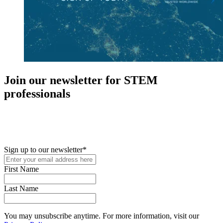
Join our newsletter for STEM
professionals
New in your role or just looking to further your STEM career? Sign
up for access to employment reports, white papers, webinars,
podcasts, and industry updates
Sign up to our newsletter
*
First Name
Last Name
You may unsubscribe anytime. For more information, visit our