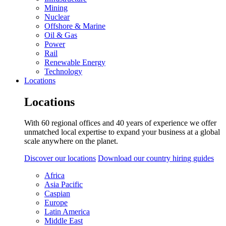
Mining
Nuclear
Offshore & Marine
Oil & Gas
Power
Rail
Renewable Energy
Technology
Locations
Locations
With 60 regional offices and 40 years of experience we offer
unmatched local expertise to expand your business at a global
scale anywhere on the planet.
Discover our locations
Download our country hiring guides
Africa
Asia Pacific
Caspian
Europe
Latin America
Middle East