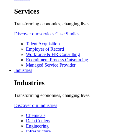
Services
Transforming economies, changing lives.
Discover our services
Case Studies
Talent Acquisition
Employer of Record
Workforce & HR Consulting
Recruitment Process Outsourcing
Managed Service Provider
Industries
Industries
Transforming economies, changing lives.
Discover our industries
Chemicals
Data Centers
Engineering
Infrastructure