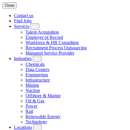
Close
Contact us
Find Jobs
Services
Talent Acquisition
Employer of Record
Workforce & HR Consulting
Recruitment Process Outsourcing
Managed Service Provider
Industries
Chemicals
Data Centers
Engineering
Infrastructure
Mining
Nuclear
Offshore & Marine
Oil & Gas
Power
Rail
Renewable Energy
Technology
Locations