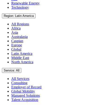
Renewable Energy
Technology
Region: Latin America
All Regions
Africa
Asia
Australasia
Caspian
Europe
Global
Latin America
Middle East
North America
Service: All
All Services
Consulting
Employer of Record
Global Mobility
Managed Solutions
Talent Acquisition