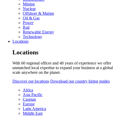
Mining
Nuclear
Offshore & Marine
Oil & Gas
Power
Rail
Renewable Energy
Technology
Locations
Locations
With 60 regional offices and 40 years of experience we offer
unmatched local expertise to expand your business at a global
scale anywhere on the planet.
Discover our locations
Download our country hiring guides
Africa
Asia Pacific
Caspian
Europe
Latin America
Middle East