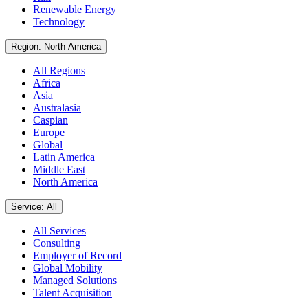
Renewable Energy
Technology
Region: North America
All Regions
Africa
Asia
Australasia
Caspian
Europe
Global
Latin America
Middle East
North America
Service: All
All Services
Consulting
Employer of Record
Global Mobility
Managed Solutions
Talent Acquisition