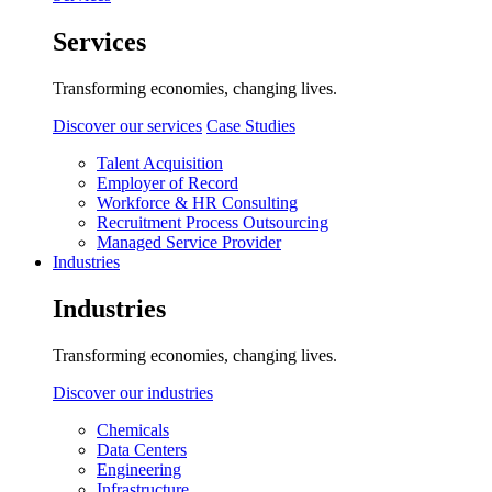
Services
Transforming economies, changing lives.
Discover our services
Case Studies
Talent Acquisition
Employer of Record
Workforce & HR Consulting
Recruitment Process Outsourcing
Managed Service Provider
Industries
Industries
Transforming economies, changing lives.
Discover our industries
Chemicals
Data Centers
Engineering
Infrastructure