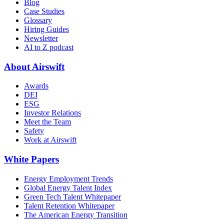
Blog
Case Studies
Glossary
Hiring Guides
Newsletter
AI to Z podcast
About Airswift
Awards
DEI
ESG
Investor Relations
Meet the Team
Safety
Work at Airswift
White Papers
Energy Employment Trends
Global Energy Talent Index
Green Tech Talent Whitepaper
Talent Retention Whitepaper
The American Energy Transition