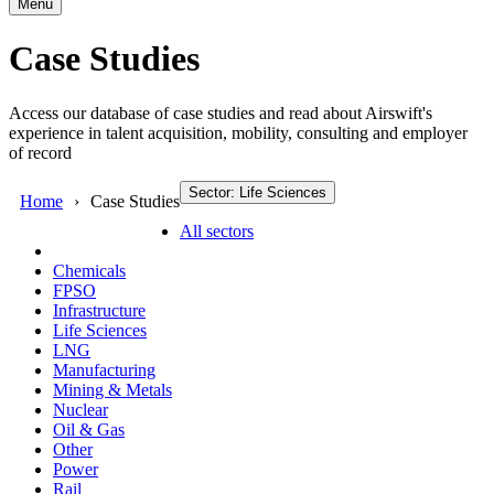
Menu
Case Studies
Access our database of case studies and read about Airswift's
experience in talent acquisition, mobility, consulting and employer
of record
Sector: Life Sciences
Home
Case Studies
All sectors
Chemicals
FPSO
Infrastructure
Life Sciences
LNG
Manufacturing
Mining & Metals
Nuclear
Oil & Gas
Other
Power
Rail