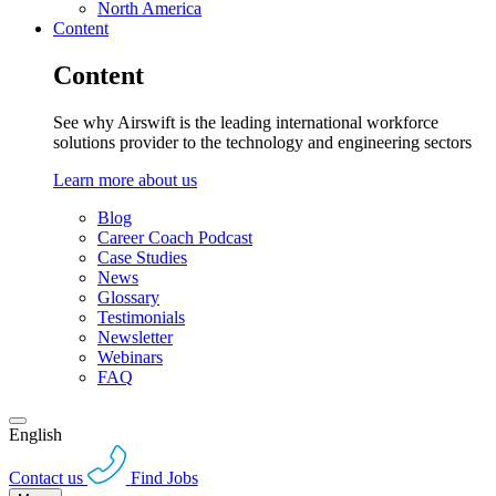
North America
Content
Content
See why Airswift is the leading international workforce
solutions provider to the technology and engineering sectors
Learn more about us
Blog
Career Coach Podcast
Case Studies
News
Glossary
Testimonials
Newsletter
Webinars
FAQ
English
Contact us
Find Jobs