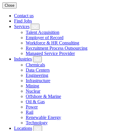
Close
Contact us
Find Jobs
Services
Talent Acquisition
Employer of Record
Workforce & HR Consulting
Recruitment Process Outsourcing
Managed Service Provider
Industries
Chemicals
Data Centers
Engineering
Infrastructure
Mining
Nuclear
Offshore & Marine
Oil & Gas
Power
Rail
Renewable Energy
Technology
Locations