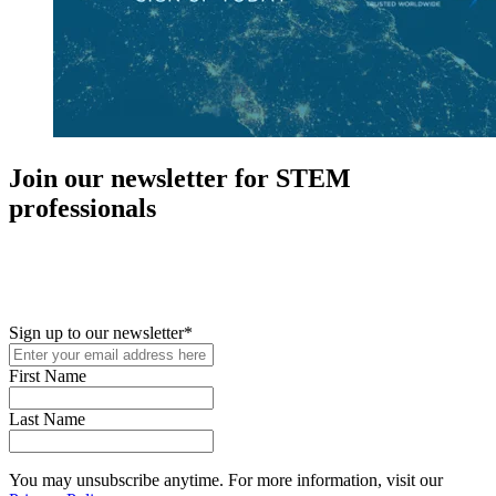
Join our newsletter for STEM
professionals
New in your role or just looking to further your STEM career? Sign
up for access to employment reports, white papers, webinars,
podcasts, and industry updates
Sign up to our newsletter
*
First Name
Last Name
You may unsubscribe anytime. For more information, visit our