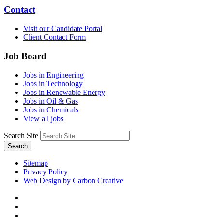
Contact
Visit our Candidate Portal
Client Contact Form
Job Board
Jobs in Engineering
Jobs in Technology
Jobs in Renewable Energy
Jobs in Oil & Gas
Jobs in Chemicals
View all jobs
Search Site
Search
Sitemap
Privacy Policy
Web Design by Carbon Creative