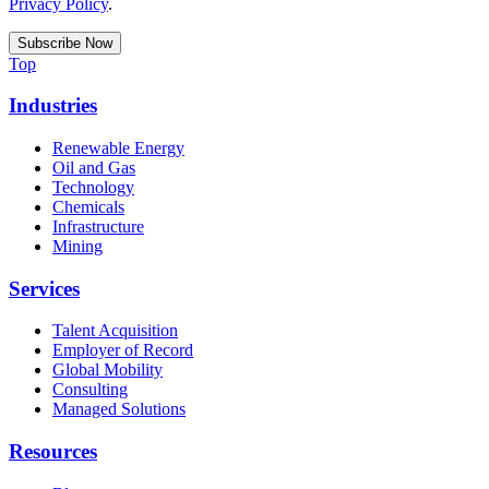
Privacy Policy
.
Top
Industries
Renewable Energy
Oil and Gas
Technology
Chemicals
Infrastructure
Mining
Services
Talent Acquisition
Employer of Record
Global Mobility
Consulting
Managed Solutions
Resources