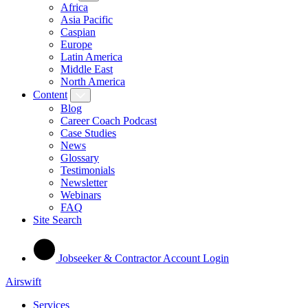
Africa
Asia Pacific
Caspian
Europe
Latin America
Middle East
North America
Content
Blog
Career Coach Podcast
Case Studies
News
Glossary
Testimonials
Newsletter
Webinars
FAQ
Site Search
Jobseeker & Contractor Account Login
Airswift
Services