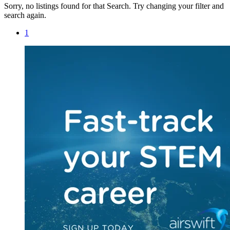
Sorry, no listings found for that Search. Try changing your filter and
search again.
1