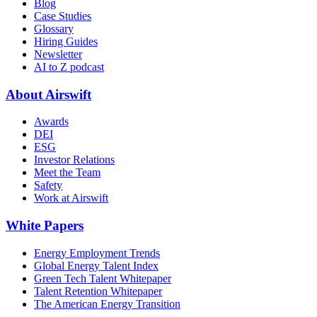
Blog
Case Studies
Glossary
Hiring Guides
Newsletter
AI to Z podcast
About Airswift
Awards
DEI
ESG
Investor Relations
Meet the Team
Safety
Work at Airswift
White Papers
Energy Employment Trends
Global Energy Talent Index
Green Tech Talent Whitepaper
Talent Retention Whitepaper
The American Energy Transition