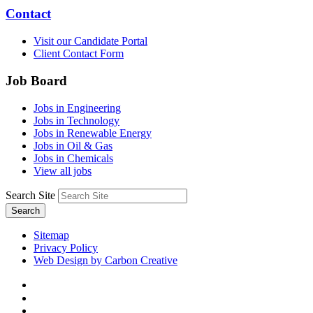
Contact
Visit our Candidate Portal
Client Contact Form
Job Board
Jobs in Engineering
Jobs in Technology
Jobs in Renewable Energy
Jobs in Oil & Gas
Jobs in Chemicals
View all jobs
Search Site
Search
Sitemap
Privacy Policy
Web Design by Carbon Creative