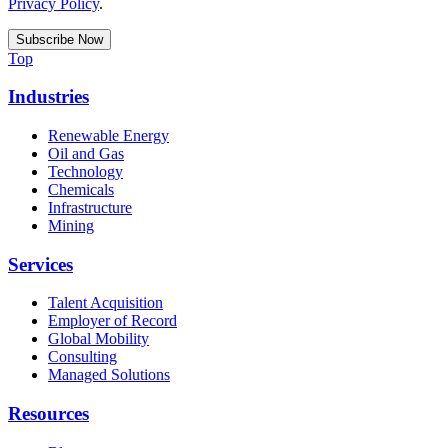
Privacy Policy
.
Top
Industries
Renewable Energy
Oil and Gas
Technology
Chemicals
Infrastructure
Mining
Services
Talent Acquisition
Employer of Record
Global Mobility
Consulting
Managed Solutions
Resources