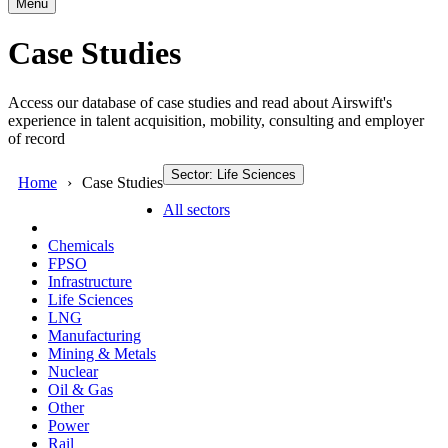
Menu
Case Studies
Access our database of case studies and read about Airswift's
experience in talent acquisition, mobility, consulting and employer
of record
Sector: Life Sciences
Home
Case Studies
All sectors
Chemicals
FPSO
Infrastructure
Life Sciences
LNG
Manufacturing
Mining & Metals
Nuclear
Oil & Gas
Other
Power
Rail