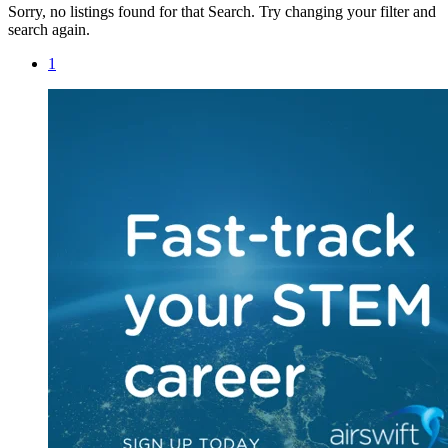
Sorry, no listings found for that Search. Try changing your filter and
search again.
1