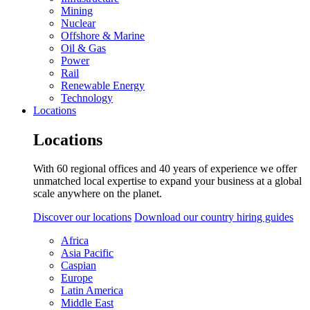
Mining
Nuclear
Offshore & Marine
Oil & Gas
Power
Rail
Renewable Energy
Technology
Locations
Locations
With 60 regional offices and 40 years of experience we offer
unmatched local expertise to expand your business at a global
scale anywhere on the planet.
Discover our locations
Download our country hiring guides
Africa
Asia Pacific
Caspian
Europe
Latin America
Middle East