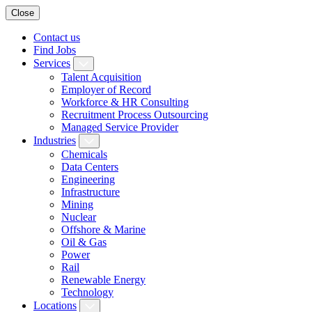
Close
Contact us
Find Jobs
Services
Talent Acquisition
Employer of Record
Workforce & HR Consulting
Recruitment Process Outsourcing
Managed Service Provider
Industries
Chemicals
Data Centers
Engineering
Infrastructure
Mining
Nuclear
Offshore & Marine
Oil & Gas
Power
Rail
Renewable Energy
Technology
Locations