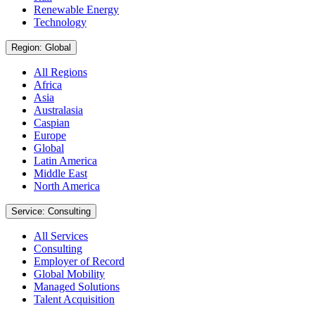
Renewable Energy
Technology
Region: Global
All Regions
Africa
Asia
Australasia
Caspian
Europe
Global
Latin America
Middle East
North America
Service: Consulting
All Services
Consulting
Employer of Record
Global Mobility
Managed Solutions
Talent Acquisition