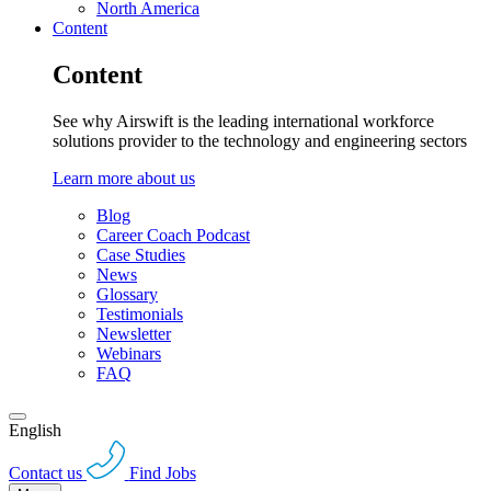
North America
Content
Content
See why Airswift is the leading international workforce
solutions provider to the technology and engineering sectors
Learn more about us
Blog
Career Coach Podcast
Case Studies
News
Glossary
Testimonials
Newsletter
Webinars
FAQ
English
Contact us
Find Jobs