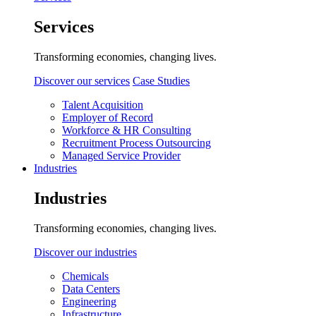
Services
Transforming economies, changing lives.
Discover our services
Case Studies
Talent Acquisition
Employer of Record
Workforce & HR Consulting
Recruitment Process Outsourcing
Managed Service Provider
Industries
Industries
Transforming economies, changing lives.
Discover our industries
Chemicals
Data Centers
Engineering
Infrastructure