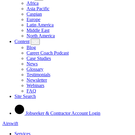
Africa
Asia Pacific
Caspian
Europe
Latin America
Middle East
North America
Content
Blog
Career Coach Podcast
Case Studies
News
Glossary
Testimonials
Newsletter
Webinars
FAQ
Site Search
Jobseeker & Contractor Account Login
Airswift
Services