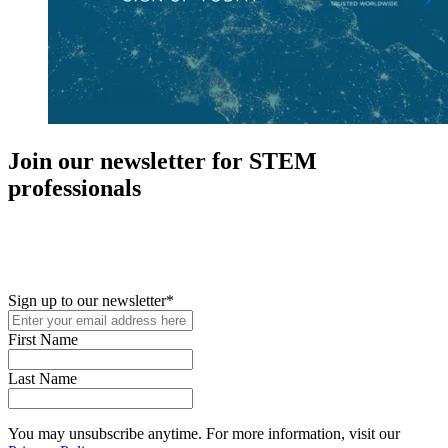
Join our newsletter for STEM
professionals
New in your role or just looking to further your STEM career? Sign
up for access to employment reports, white papers, webinars,
podcasts, and industry updates
Sign up to our newsletter
*
First Name
Last Name
You may unsubscribe anytime. For more information, visit our