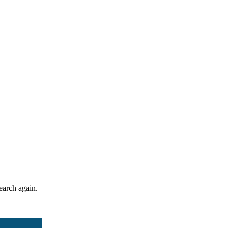
search again.