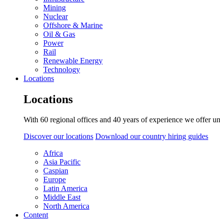
Mining
Nuclear
Offshore & Marine
Oil & Gas
Power
Rail
Renewable Energy
Technology
Locations
Locations
With 60 regional offices and 40 years of experience we offer un
Discover our locations
Download our country hiring guides
Africa
Asia Pacific
Caspian
Europe
Latin America
Middle East
North America
Content