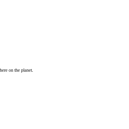
here on the planet.