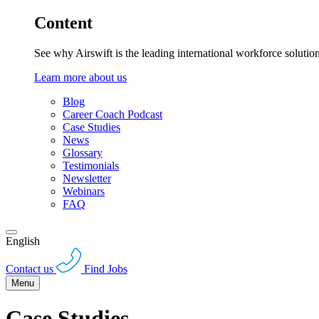
Content
See why Airswift is the leading international workforce solutio
Learn more about us
Blog
Career Coach Podcast
Case Studies
News
Glossary
Testimonials
Newsletter
Webinars
FAQ
English
Contact us
Find Jobs
Menu
Case Studies