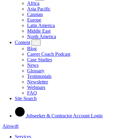
Africa
Asia Pacific
Caspian
Europe
Latin America
Middle East
North America
Content
Blog
Career Coach Podcast
Case Studies
News
Glossary
Testimonials
Newsletter
Webinars
FAQ
Site Search
Jobseeker & Contractor Account Login
Airswift
Services