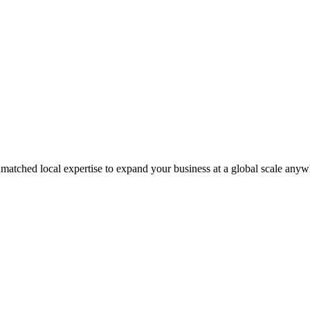
matched local expertise to expand your business at a global scale anyw