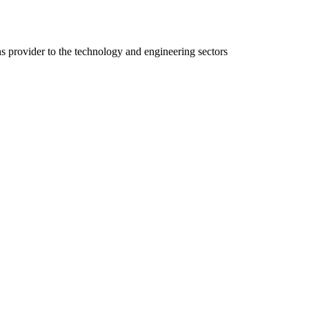
ns provider to the technology and engineering sectors