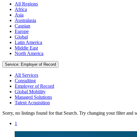
All Regions
Africa
Asia
Australasia
Caspian
Europe
Global
Latin America
Middle East
North America
Service: Employer of Record
All Services
Consulting
Employer of Record
Global Mobility
Managed Solutions
Talent Acquisition
Sorry, no listings found for that Search. Try changing your filter and 
1