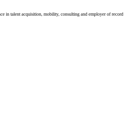
ce in talent acquisition, mobility, consulting and employer of record