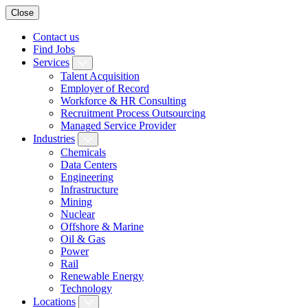
Close
Contact us
Find Jobs
Services
Talent Acquisition
Employer of Record
Workforce & HR Consulting
Recruitment Process Outsourcing
Managed Service Provider
Industries
Chemicals
Data Centers
Engineering
Infrastructure
Mining
Nuclear
Offshore & Marine
Oil & Gas
Power
Rail
Renewable Energy
Technology
Locations