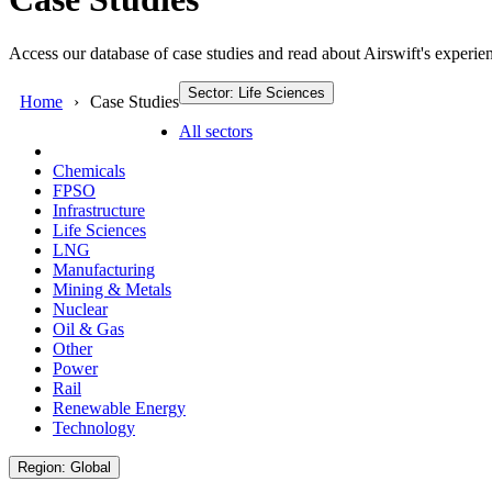
Access our database of case studies and read about Airswift's experien
Sector: Life Sciences
Home
Case Studies
All sectors
Chemicals
FPSO
Infrastructure
Life Sciences
LNG
Manufacturing
Mining & Metals
Nuclear
Oil & Gas
Other
Power
Rail
Renewable Energy
Technology
Region: Global