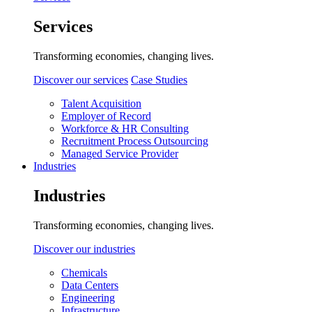
Services
Transforming economies, changing lives.
Discover our services
Case Studies
Talent Acquisition
Employer of Record
Workforce & HR Consulting
Recruitment Process Outsourcing
Managed Service Provider
Industries
Industries
Transforming economies, changing lives.
Discover our industries
Chemicals
Data Centers
Engineering
Infrastructure