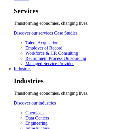
Services
Transforming economies, changing lives.
Discover our services
Case Studies
Talent Acquisition
Employer of Record
Workforce & HR Consulting
Recruitment Process Outsourcing
Managed Service Provider
Industries
Industries
Transforming economies, changing lives.
Discover our industries
Chemicals
Data Centers
Engineering
Infrastructure