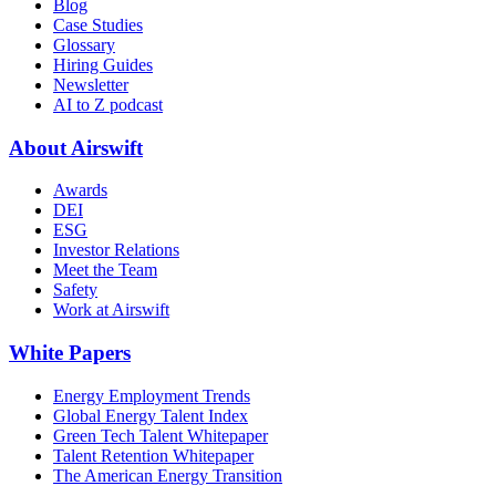
Blog
Case Studies
Glossary
Hiring Guides
Newsletter
AI to Z podcast
About Airswift
Awards
DEI
ESG
Investor Relations
Meet the Team
Safety
Work at Airswift
White Papers
Energy Employment Trends
Global Energy Talent Index
Green Tech Talent Whitepaper
Talent Retention Whitepaper
The American Energy Transition