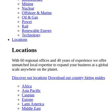
Mining
Nuclear
Offshore & Marine
Oil & Gas
Power
Rail
Renewable Energy
Technology
Locations
Locations
With 60 regional offices and 40 years of experience we offer
unmatched local expertise to expand your business at a global
scale anywhere on the planet.
Discover our locations
Download our country hiring guides
Africa
Asia Pacific
Caspian
Europe
Latin America
Middle East