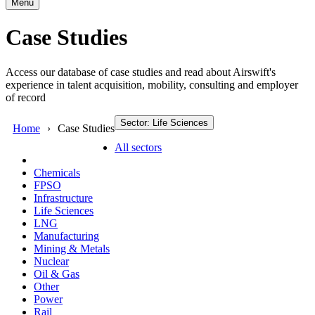
Menu
Case Studies
Access our database of case studies and read about Airswift's
experience in talent acquisition, mobility, consulting and employer
of record
Sector: Life Sciences
Home
Case Studies
All sectors
Chemicals
FPSO
Infrastructure
Life Sciences
LNG
Manufacturing
Mining & Metals
Nuclear
Oil & Gas
Other
Power
Rail