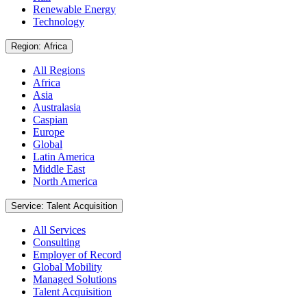
Renewable Energy
Technology
Region: Africa
All Regions
Africa
Asia
Australasia
Caspian
Europe
Global
Latin America
Middle East
North America
Service: Talent Acquisition
All Services
Consulting
Employer of Record
Global Mobility
Managed Solutions
Talent Acquisition