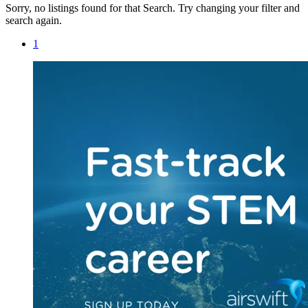
Sorry, no listings found for that Search. Try changing your filter and
search again.
1