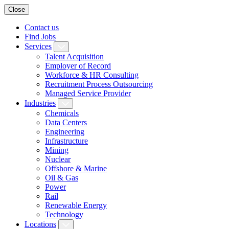
Close
Contact us
Find Jobs
Services
Talent Acquisition
Employer of Record
Workforce & HR Consulting
Recruitment Process Outsourcing
Managed Service Provider
Industries
Chemicals
Data Centers
Engineering
Infrastructure
Mining
Nuclear
Offshore & Marine
Oil & Gas
Power
Rail
Renewable Energy
Technology
Locations