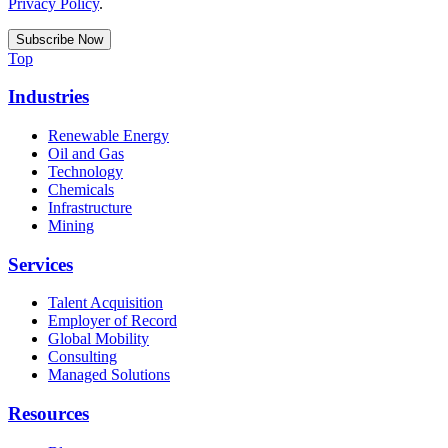
Privacy Policy
.
Top
Industries
Renewable Energy
Oil and Gas
Technology
Chemicals
Infrastructure
Mining
Services
Talent Acquisition
Employer of Record
Global Mobility
Consulting
Managed Solutions
Resources