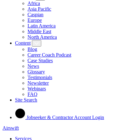
Africa
Asia Pacific
Caspian
Europe
Latin America
Middle East
North America
Content
Blog
Career Coach Podcast
Case Studies
News
Glossary
Testimonials
Newsletter
Webinars
FAQ
Site Search
Jobseeker & Contractor Account Login
Airswift
Services