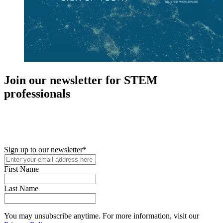
Join our newsletter for STEM
professionals
New in your role or just looking to further your STEM career? Sign
up for access to employment reports, white papers, webinars,
podcasts, and industry updates
Sign up to our newsletter
*
First Name
Last Name
You may unsubscribe anytime. For more information, visit our