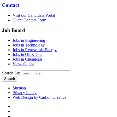
Contact
Visit our Candidate Portal
Client Contact Form
Job Board
Jobs in Engineering
Jobs in Technology
Jobs in Renewable Energy
Jobs in Oil & Gas
Jobs in Chemicals
View all jobs
Search Site
Search
Sitemap
Privacy Policy
Web Design by Carbon Creative