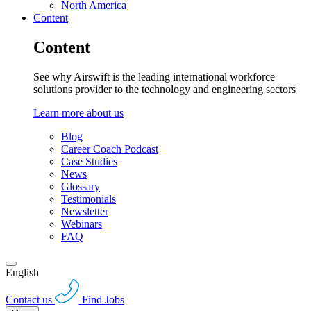
North America
Content
Content
See why Airswift is the leading international workforce
solutions provider to the technology and engineering sectors
Learn more about us
Blog
Career Coach Podcast
Case Studies
News
Glossary
Testimonials
Newsletter
Webinars
FAQ
English
Contact us
Find Jobs