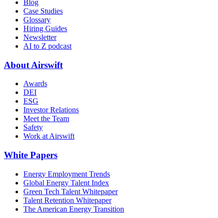
Blog
Case Studies
Glossary
Hiring Guides
Newsletter
AI to Z podcast
About Airswift
Awards
DEI
ESG
Investor Relations
Meet the Team
Safety
Work at Airswift
White Papers
Energy Employment Trends
Global Energy Talent Index
Green Tech Talent Whitepaper
Talent Retention Whitepaper
The American Energy Transition