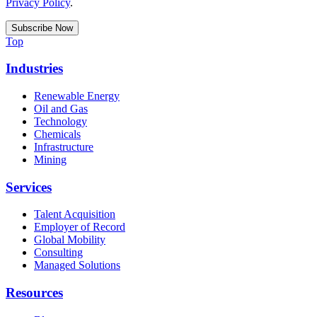
Privacy Policy
.
Top
Industries
Renewable Energy
Oil and Gas
Technology
Chemicals
Infrastructure
Mining
Services
Talent Acquisition
Employer of Record
Global Mobility
Consulting
Managed Solutions
Resources