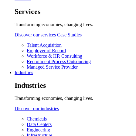
Services
Transforming economies, changing lives.
Discover our services
Case Studies
Talent Acquisition
Employer of Record
Workforce & HR Consulting
Recruitment Process Outsourcing
Managed Service Provider
Industries
Industries
Transforming economies, changing lives.
Discover our industries
Chemicals
Data Centers
Engineering
Infrastructure