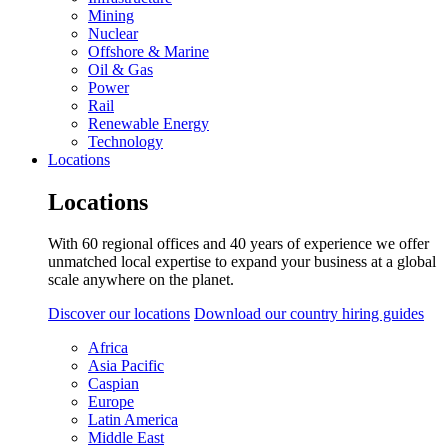
Mining
Nuclear
Offshore & Marine
Oil & Gas
Power
Rail
Renewable Energy
Technology
Locations
Locations
With 60 regional offices and 40 years of experience we offer
unmatched local expertise to expand your business at a global
scale anywhere on the planet.
Discover our locations
Download our country hiring guides
Africa
Asia Pacific
Caspian
Europe
Latin America
Middle East