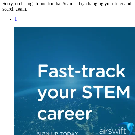
Sorry, no listings found for that Search. Try changing your filter and
search again.
1