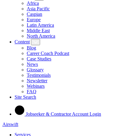
Africa
Asia Pacific
Caspian
Europe
Latin America
Middle East
North America
Content
Blog
Career Coach Podcast
Case Studies
News
Glossary
Testimonials
Newsletter
Webinars
FAQ
Site Search
Jobseeker & Contractor Account Login
Airswift
Services