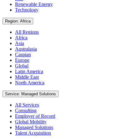
Renewable Energy
Technology
Region: Africa
All Regions
Africa
Asia
Australasia
Caspian
Europe
Global
Latin America
Middle East
North America
Service: Managed Solutions
All Services
Consulting
Employer of Record
Global Mobility
Managed Solutions
Talent Acquisition