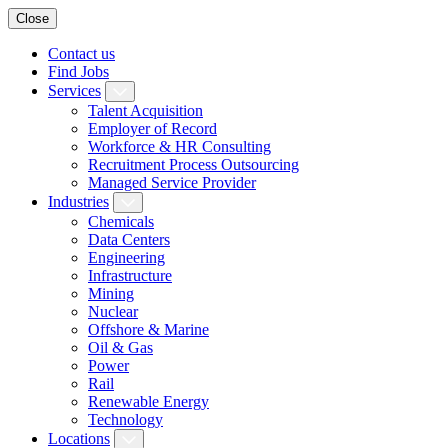
Close
Contact us
Find Jobs
Services
Talent Acquisition
Employer of Record
Workforce & HR Consulting
Recruitment Process Outsourcing
Managed Service Provider
Industries
Chemicals
Data Centers
Engineering
Infrastructure
Mining
Nuclear
Offshore & Marine
Oil & Gas
Power
Rail
Renewable Energy
Technology
Locations