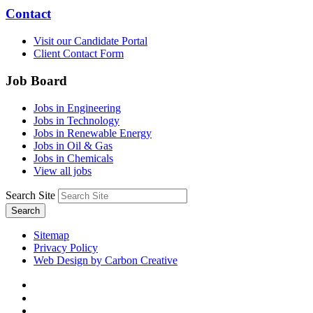
Contact
Visit our Candidate Portal
Client Contact Form
Job Board
Jobs in Engineering
Jobs in Technology
Jobs in Renewable Energy
Jobs in Oil & Gas
Jobs in Chemicals
View all jobs
Search Site
Search
Sitemap
Privacy Policy
Web Design by Carbon Creative