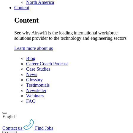
North America
Content
Content
See why Airswift is the leading international workforce
solutions provider to the technology and engineering sectors
Learn more about us
Blog
Career Coach Podcast
Case Studies
News
Glossary
Testimonials
Newsletter
Webinars
FAQ
English
Contact us
Find Jobs