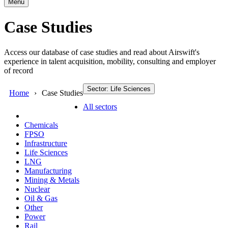
Menu
Case Studies
Access our database of case studies and read about Airswift's
experience in talent acquisition, mobility, consulting and employer
of record
Sector: Life Sciences
Home
Case Studies
All sectors
Chemicals
FPSO
Infrastructure
Life Sciences
LNG
Manufacturing
Mining & Metals
Nuclear
Oil & Gas
Other
Power
Rail