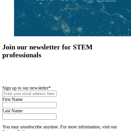
Join our newsletter for STEM
professionals
New in your role or just looking to further your STEM career? Sign
up for access to employment reports, white papers, webinars,
podcasts, and industry updates
Sign up to our newsletter
*
First Name
Last Name
You may unsubscribe anytime. For more information, visit our