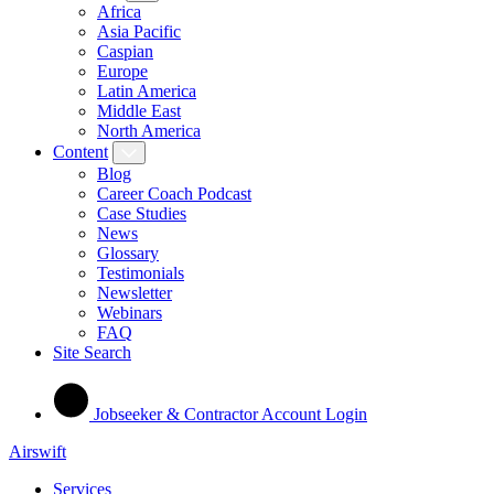
Africa
Asia Pacific
Caspian
Europe
Latin America
Middle East
North America
Content
Blog
Career Coach Podcast
Case Studies
News
Glossary
Testimonials
Newsletter
Webinars
FAQ
Site Search
Jobseeker & Contractor Account Login
Airswift
Services