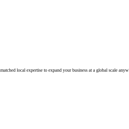
matched local expertise to expand your business at a global scale anyw