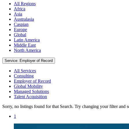
All Regions
Africa
Asia
Australasia
Caspian
Europe
Global
Latin America
Middle East
North America
Service: Employer of Record
All Services
Consulting
Employer of Record
Global Mobility
Managed Solutions
Talent Acquisition
Sorry, no listings found for that Search. Try changing your filter and 
1