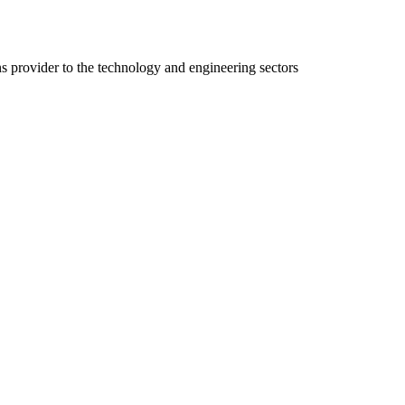
ns provider to the technology and engineering sectors