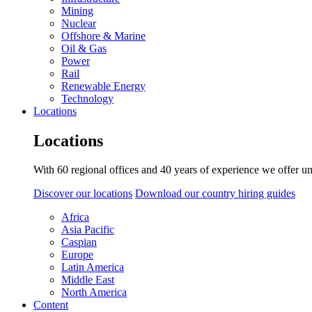
Mining
Nuclear
Offshore & Marine
Oil & Gas
Power
Rail
Renewable Energy
Technology
Locations
Locations
With 60 regional offices and 40 years of experience we offer un
Discover our locations
Download our country hiring guides
Africa
Asia Pacific
Caspian
Europe
Latin America
Middle East
North America
Content