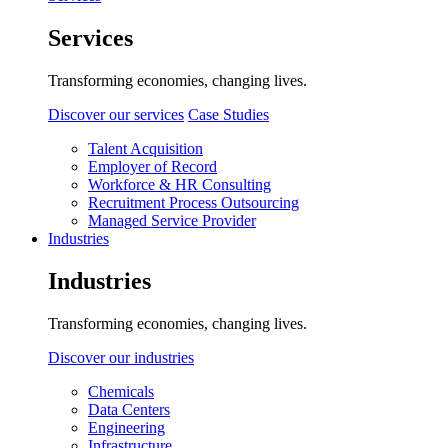
Services
Transforming economies, changing lives.
Discover our services
Case Studies
Talent Acquisition
Employer of Record
Workforce & HR Consulting
Recruitment Process Outsourcing
Managed Service Provider
Industries
Industries
Transforming economies, changing lives.
Discover our industries
Chemicals
Data Centers
Engineering
Infrastructure