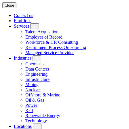
Close
Contact us
Find Jobs
Services
Talent Acquisition
Employer of Record
Workforce & HR Consulting
Recruitment Process Outsourcing
Managed Service Provider
Industries
Chemicals
Data Centers
Engineering
Infrastructure
Mining
Nuclear
Offshore & Marine
Oil & Gas
Power
Rail
Renewable Energy
Technology
Locations