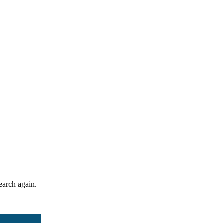
search again.