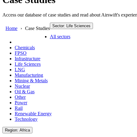
Access our database of case studies and read about Airswift's experien
Sector: Life Sciences
Home
Case Studies
All sectors
Chemicals
FPSO
Infrastructure
Life Sciences
LNG
Manufacturing
Mining & Metals
Nuclear
Oil & Gas
Other
Power
Rail
Renewable Energy
Technology
Region: Africa