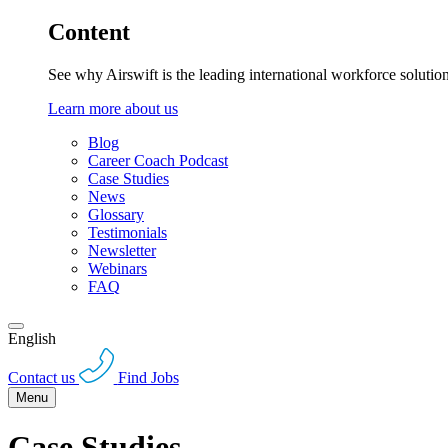
Content
See why Airswift is the leading international workforce solutio
Learn more about us
Blog
Career Coach Podcast
Case Studies
News
Glossary
Testimonials
Newsletter
Webinars
FAQ
English
Contact us
Find Jobs
Menu
Case Studies