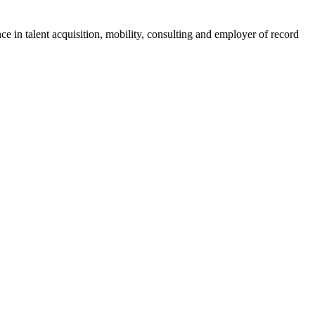
ce in talent acquisition, mobility, consulting and employer of record