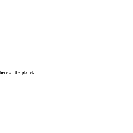
here on the planet.