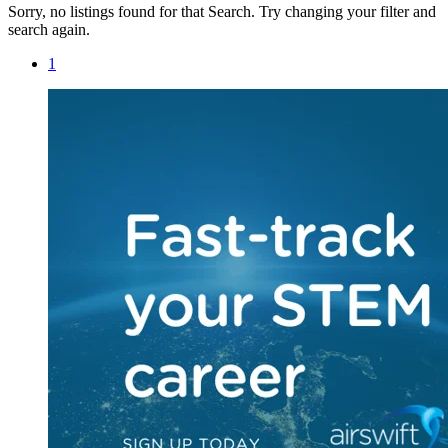
Sorry, no listings found for that Search. Try changing your filter and
search again.
1