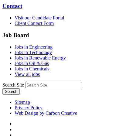
Contact
Visit our Candidate Portal
Client Contact Form
Job Board
Jobs in Engineering
Jobs in Technology
Jobs in Renewable Energy
Jobs in Oil & Gas
Jobs in Chemicals
View all jobs
Search Site
Search
Sitemap
Privacy Policy
Web Design by Carbon Creative