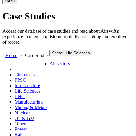
Menu
Case Studies
Access our database of case studies and read about Airswift's
experience in talent acquisition, mobility, consulting and employer
of record
Sector: Life Sciences
Home
Case Studies
All sectors
Chemicals
FPSO
Infrastructure
Life Sciences
LNG
Manufacturing
Mining & Metals
Nuclear
Oil & Gas
Other
Power
Rail