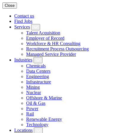
Close
Contact us
Find Jobs
Services
Talent Acquisition
Employer of Record
Workforce & HR Consulting
Recruitment Process Outsourcing
Managed Service Provider
Industries
Chemicals
Data Centers
Engineering
Infrastructure
Mining
Nuclear
Offshore & Marine
Oil & Gas
Power
Rail
Renewable Energy
Technology
Locations