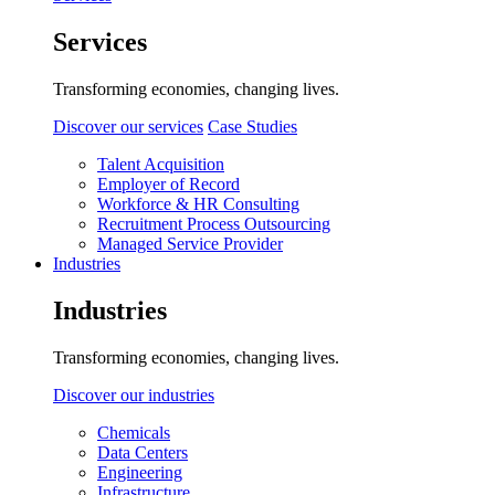
Services
Transforming economies, changing lives.
Discover our services
Case Studies
Talent Acquisition
Employer of Record
Workforce & HR Consulting
Recruitment Process Outsourcing
Managed Service Provider
Industries
Industries
Transforming economies, changing lives.
Discover our industries
Chemicals
Data Centers
Engineering
Infrastructure