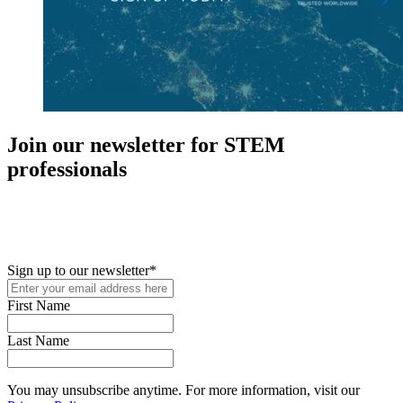
Join our newsletter for STEM
professionals
New in your role or just looking to further your STEM career? Sign
up for access to employment reports, white papers, webinars,
podcasts, and industry updates
Sign up to our newsletter
*
First Name
Last Name
You may unsubscribe anytime. For more information, visit our