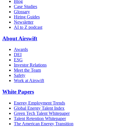
Blog
Case Studies
Glossary
Hiring Guides
Newsletter
AI to Z podcast
About Airswift
Awards
DEI
ESG
Investor Relations
Meet the Team
Safety
Work at Airswift
White Papers
Energy Employment Trends
Global Energy Talent Index
Green Tech Talent Whitepaper
Talent Retention Whitepaper
The American Energy Transition