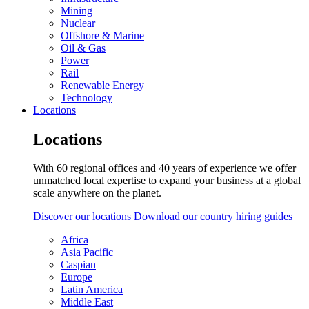
Mining
Nuclear
Offshore & Marine
Oil & Gas
Power
Rail
Renewable Energy
Technology
Locations
Locations
With 60 regional offices and 40 years of experience we offer
unmatched local expertise to expand your business at a global
scale anywhere on the planet.
Discover our locations
Download our country hiring guides
Africa
Asia Pacific
Caspian
Europe
Latin America
Middle East