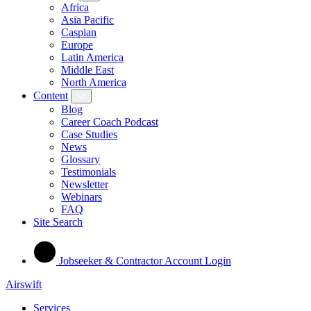
Africa
Asia Pacific
Caspian
Europe
Latin America
Middle East
North America
Content
Blog
Career Coach Podcast
Case Studies
News
Glossary
Testimonials
Newsletter
Webinars
FAQ
Site Search
Jobseeker & Contractor Account Login
Airswift
Services