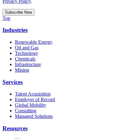
Privacy Policy
.
Top
Industries
Renewable Energy
Oil and Gas
Technology
Chemicals
Infrastructure
Mining
Services
Talent Acquisition
Employer of Record
Global Mobility
Consulting
Managed Solutions
Resources