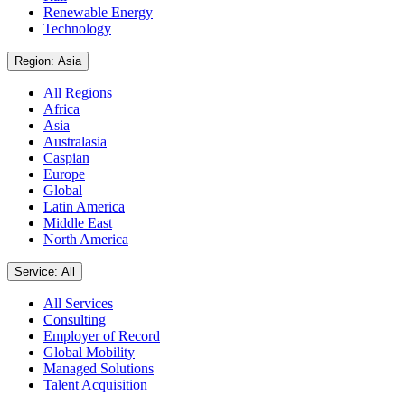
Renewable Energy
Technology
Region: Asia
All Regions
Africa
Asia
Australasia
Caspian
Europe
Global
Latin America
Middle East
North America
Service: All
All Services
Consulting
Employer of Record
Global Mobility
Managed Solutions
Talent Acquisition