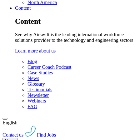
North America
Content
Content
See why Airswift is the leading international workforce
solutions provider to the technology and engineering sectors
Learn more about us
Blog
Career Coach Podcast
Case Studies
News
Glossary
Testimonials
Newsletter
Webinars
FAQ
English
Contact us
Find Jobs