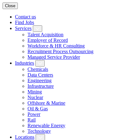
Close
Contact us
Find Jobs
Services
Talent Acquisition
Employer of Record
Workforce & HR Consulting
Recruitment Process Outsourcing
Managed Service Provider
Industries
Chemicals
Data Centers
Engineering
Infrastructure
Mining
Nuclear
Offshore & Marine
Oil & Gas
Power
Rail
Renewable Energy
Technology
Locations