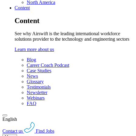
North America
Content
Content
See why Airswift is the leading international workforce
solutions provider to the technology and engineering sectors
Learn more about us
Blog
Career Coach Podcast
Case Studies
News
Glossary
Testimonials
Newsletter
Webinars
FAQ
English
Contact us
Find Jobs