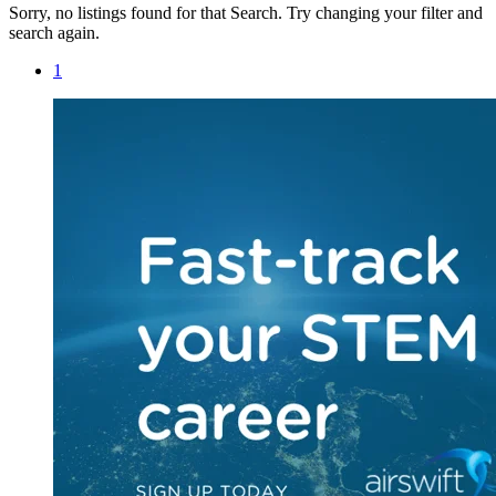
Sorry, no listings found for that Search. Try changing your filter and
search again.
1