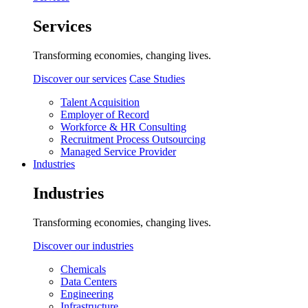
Services
Transforming economies, changing lives.
Discover our services
Case Studies
Talent Acquisition
Employer of Record
Workforce & HR Consulting
Recruitment Process Outsourcing
Managed Service Provider
Industries
Industries
Transforming economies, changing lives.
Discover our industries
Chemicals
Data Centers
Engineering
Infrastructure