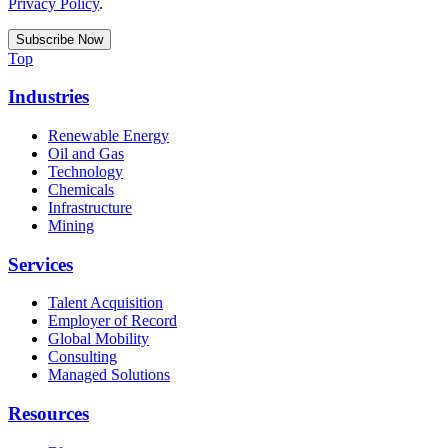
Privacy Policy
.
Top
Industries
Renewable Energy
Oil and Gas
Technology
Chemicals
Infrastructure
Mining
Services
Talent Acquisition
Employer of Record
Global Mobility
Consulting
Managed Solutions
Resources