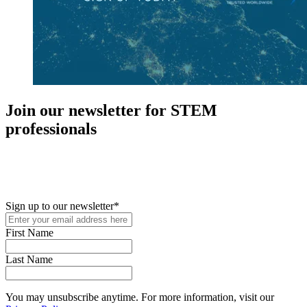
Join our newsletter for STEM
professionals
New in your role or just looking to further your STEM career? Sign
up for access to employment reports, white papers, webinars,
podcasts, and industry updates
Sign up to our newsletter
*
First Name
Last Name
You may unsubscribe anytime. For more information, visit our