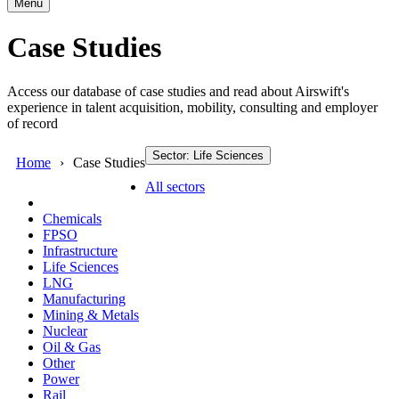
Menu
Case Studies
Access our database of case studies and read about Airswift's
experience in talent acquisition, mobility, consulting and employer
of record
Sector: Life Sciences
Home
Case Studies
All sectors
Chemicals
FPSO
Infrastructure
Life Sciences
LNG
Manufacturing
Mining & Metals
Nuclear
Oil & Gas
Other
Power
Rail