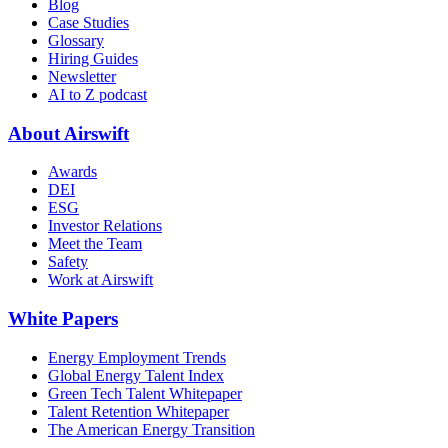
Blog
Case Studies
Glossary
Hiring Guides
Newsletter
AI to Z podcast
About Airswift
Awards
DEI
ESG
Investor Relations
Meet the Team
Safety
Work at Airswift
White Papers
Energy Employment Trends
Global Energy Talent Index
Green Tech Talent Whitepaper
Talent Retention Whitepaper
The American Energy Transition