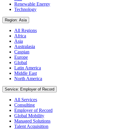
Renewable Energy
Technology
Region: Asia
All Regions
Africa
Asia
Australasia
Caspian
Europe
Global
Latin America
Middle East
North America
Service: Employer of Record
All Services
Consulting
Employer of Record
Global Mobility
Managed Solutions
Talent Acquisition