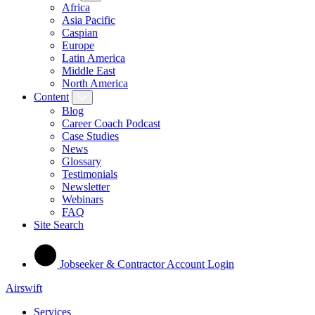
Africa
Asia Pacific
Caspian
Europe
Latin America
Middle East
North America
Content
Blog
Career Coach Podcast
Case Studies
News
Glossary
Testimonials
Newsletter
Webinars
FAQ
Site Search
Jobseeker & Contractor Account Login
Airswift
Services