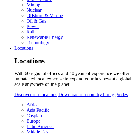
Mining
Nuclear
Offshore & Marine
Oil & Gas
Power
Rail
Renewable Energy
Technology
Locations
Locations
With 60 regional offices and 40 years of experience we offer
unmatched local expertise to expand your business at a global
scale anywhere on the planet.
Discover our locations
Download our country hiring guides
Africa
Asia Pacific
Caspian
Europe
Latin America
Middle East