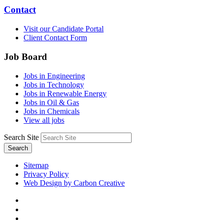
Contact
Visit our Candidate Portal
Client Contact Form
Job Board
Jobs in Engineering
Jobs in Technology
Jobs in Renewable Energy
Jobs in Oil & Gas
Jobs in Chemicals
View all jobs
Search Site
Search
Sitemap
Privacy Policy
Web Design by Carbon Creative