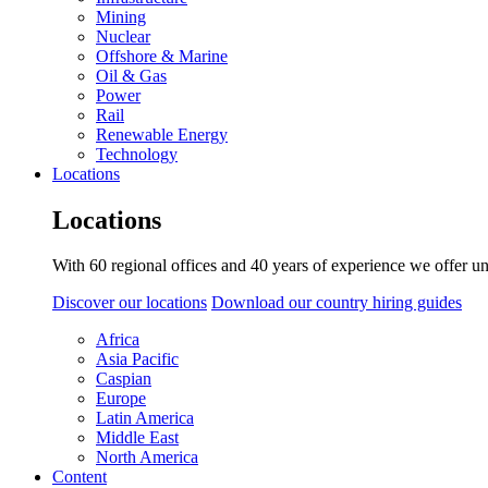
Mining
Nuclear
Offshore & Marine
Oil & Gas
Power
Rail
Renewable Energy
Technology
Locations
Locations
With 60 regional offices and 40 years of experience we offer un
Discover our locations
Download our country hiring guides
Africa
Asia Pacific
Caspian
Europe
Latin America
Middle East
North America
Content