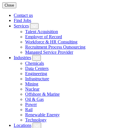
Close
Contact us
Find Jobs
Services
Talent Acquisition
Employer of Record
Workforce & HR Consulting
Recruitment Process Outsourcing
Managed Service Provider
Industries
Chemicals
Data Centers
Engineering
Infrastructure
Mining
Nuclear
Offshore & Marine
Oil & Gas
Power
Rail
Renewable Energy
Technology
Locations