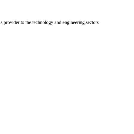
ns provider to the technology and engineering sectors