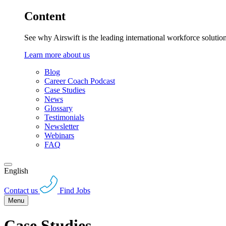
Content
See why Airswift is the leading international workforce solutio
Learn more about us
Blog
Career Coach Podcast
Case Studies
News
Glossary
Testimonials
Newsletter
Webinars
FAQ
English
Contact us
Find Jobs
Menu
Case Studies