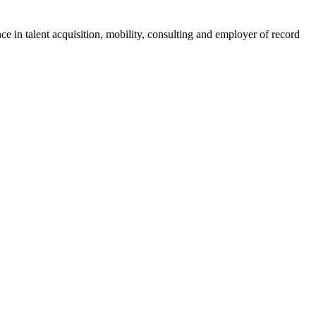
ce in talent acquisition, mobility, consulting and employer of record