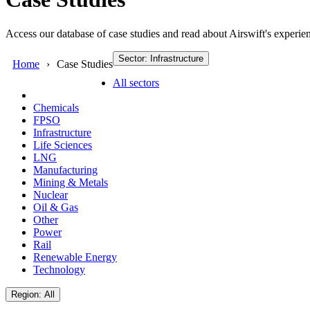
Access our database of case studies and read about Airswift's experien
Sector: Infrastructure
Home
Case Studies
All sectors
Chemicals
FPSO
Infrastructure
Life Sciences
LNG
Manufacturing
Mining & Metals
Nuclear
Oil & Gas
Other
Power
Rail
Renewable Energy
Technology
Region: All