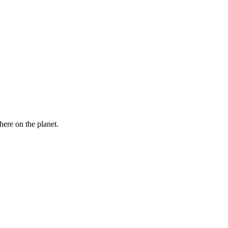
here on the planet.