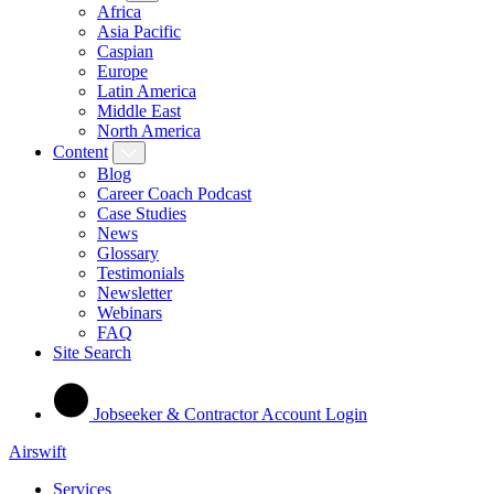
Africa
Asia Pacific
Caspian
Europe
Latin America
Middle East
North America
Content
Blog
Career Coach Podcast
Case Studies
News
Glossary
Testimonials
Newsletter
Webinars
FAQ
Site Search
Jobseeker & Contractor Account Login
Airswift
Services