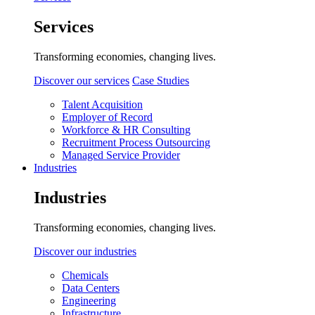
Services
Transforming economies, changing lives.
Discover our services
Case Studies
Talent Acquisition
Employer of Record
Workforce & HR Consulting
Recruitment Process Outsourcing
Managed Service Provider
Industries
Industries
Transforming economies, changing lives.
Discover our industries
Chemicals
Data Centers
Engineering
Infrastructure