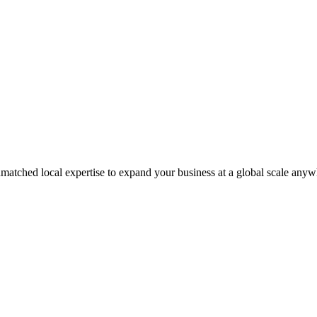
matched local expertise to expand your business at a global scale anyw