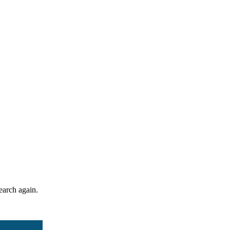
search again.