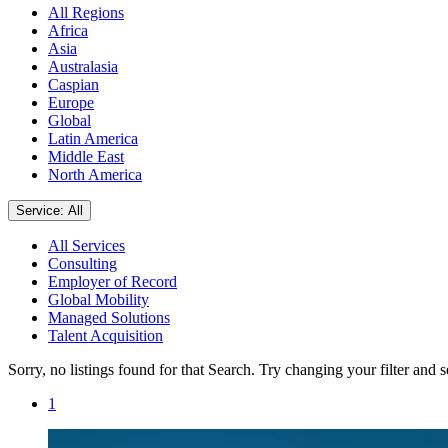
All Regions
Africa
Asia
Australasia
Caspian
Europe
Global
Latin America
Middle East
North America
Service: All
All Services
Consulting
Employer of Record
Global Mobility
Managed Solutions
Talent Acquisition
Sorry, no listings found for that Search. Try changing your filter and 
1