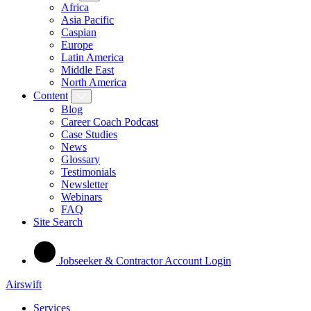
Africa
Asia Pacific
Caspian
Europe
Latin America
Middle East
North America
Content
Blog
Career Coach Podcast
Case Studies
News
Glossary
Testimonials
Newsletter
Webinars
FAQ
Site Search
Jobseeker & Contractor Account Login
Airswift
Services