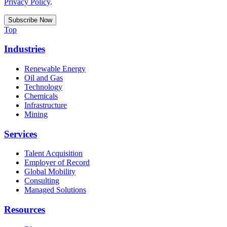
Privacy Policy
.
Top
Industries
Renewable Energy
Oil and Gas
Technology
Chemicals
Infrastructure
Mining
Services
Talent Acquisition
Employer of Record
Global Mobility
Consulting
Managed Solutions
Resources