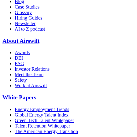
Blog
Case Studies
Glossary
Hiring Guides
Newsletter
AI to Z podcast
About Airswift
Awards
DEI
ESG
Investor Relations
Meet the Team
Safety
Work at Airswift
White Papers
Energy Employment Trends
Global Energy Talent Index
Green Tech Talent Whitepaper
Talent Retention Whitepaper
The American Energy Transition