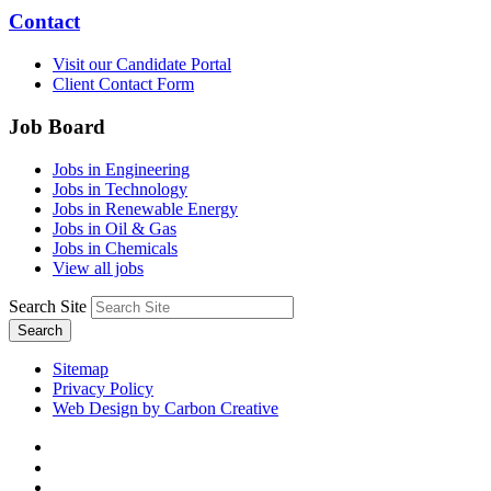
Contact
Visit our Candidate Portal
Client Contact Form
Job Board
Jobs in Engineering
Jobs in Technology
Jobs in Renewable Energy
Jobs in Oil & Gas
Jobs in Chemicals
View all jobs
Search Site
Search
Sitemap
Privacy Policy
Web Design by Carbon Creative