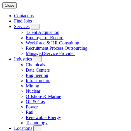
Close
Contact us
Find Jobs
Services
Talent Acquisition
Employer of Record
Workforce & HR Consulting
Recruitment Process Outsourcing
Managed Service Provider
Industries
Chemicals
Data Centers
Engineering
Infrastructure
Mining
Nuclear
Offshore & Marine
Oil & Gas
Power
Rail
Renewable Energy
Technology
Locations