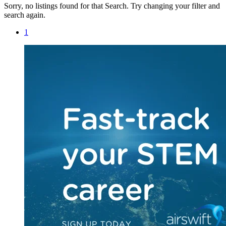
Sorry, no listings found for that Search. Try changing your filter and
search again.
1