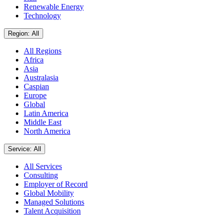
Renewable Energy
Technology
Region: All
All Regions
Africa
Asia
Australasia
Caspian
Europe
Global
Latin America
Middle East
North America
Service: All
All Services
Consulting
Employer of Record
Global Mobility
Managed Solutions
Talent Acquisition