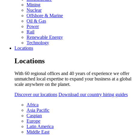
Mining
Nuclear
Offshore & Marine
Oil & Gas
Power
Rail
Renewable Energy
Technology
Locations
Locations
With 60 regional offices and 40 years of experience we offer
unmatched local expertise to expand your business at a global
scale anywhere on the planet.
Discover our locations
Download our country hiring guides
Africa
Asia Pacific
Caspian
Europe
Latin America
Middle East