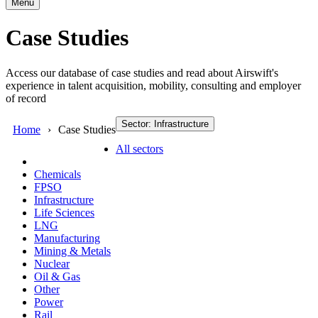
Menu
Case Studies
Access our database of case studies and read about Airswift's
experience in talent acquisition, mobility, consulting and employer
of record
Sector: Infrastructure
Home
Case Studies
All sectors
Chemicals
FPSO
Infrastructure
Life Sciences
LNG
Manufacturing
Mining & Metals
Nuclear
Oil & Gas
Other
Power
Rail