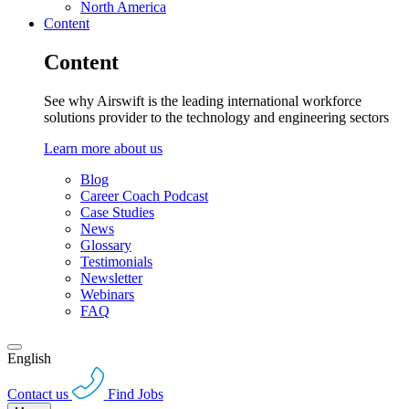
North America
Content
Content
See why Airswift is the leading international workforce
solutions provider to the technology and engineering sectors
Learn more about us
Blog
Career Coach Podcast
Case Studies
News
Glossary
Testimonials
Newsletter
Webinars
FAQ
English
Contact us
Find Jobs