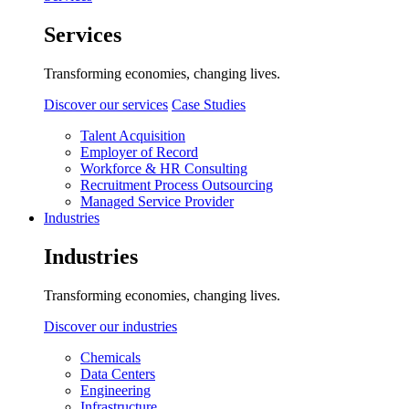
Services
Transforming economies, changing lives.
Discover our services
Case Studies
Talent Acquisition
Employer of Record
Workforce & HR Consulting
Recruitment Process Outsourcing
Managed Service Provider
Industries
Industries
Transforming economies, changing lives.
Discover our industries
Chemicals
Data Centers
Engineering
Infrastructure