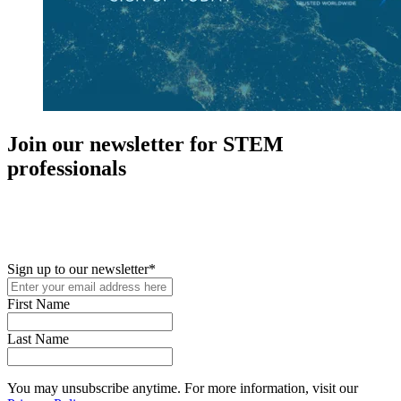
Join our newsletter for STEM
professionals
New in your role or just looking to further your STEM career? Sign
up for access to employment reports, white papers, webinars,
podcasts, and industry updates
Sign up to our newsletter
*
First Name
Last Name
You may unsubscribe anytime. For more information, visit our