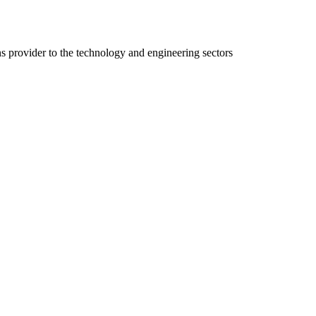
ns provider to the technology and engineering sectors