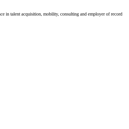
ce in talent acquisition, mobility, consulting and employer of record