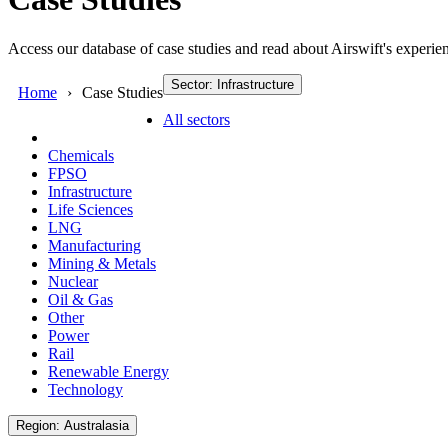
Access our database of case studies and read about Airswift's experien
Sector: Infrastructure
Home
Case Studies
All sectors
Chemicals
FPSO
Infrastructure
Life Sciences
LNG
Manufacturing
Mining & Metals
Nuclear
Oil & Gas
Other
Power
Rail
Renewable Energy
Technology
Region: Australasia