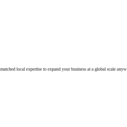
matched local expertise to expand your business at a global scale anyw