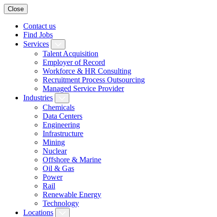
Close
Contact us
Find Jobs
Services
Talent Acquisition
Employer of Record
Workforce & HR Consulting
Recruitment Process Outsourcing
Managed Service Provider
Industries
Chemicals
Data Centers
Engineering
Infrastructure
Mining
Nuclear
Offshore & Marine
Oil & Gas
Power
Rail
Renewable Energy
Technology
Locations