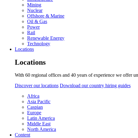
Mining
Nuclear
Offshore & Marine
Oil & Gas
Power
Rail
Renewable Energy
Technology
Locations
Locations
With 60 regional offices and 40 years of experience we offer un
Discover our locations
Download our country hiring guides
Africa
Asia Pacific
Caspian
Europe
Latin America
Middle East
North America
Content