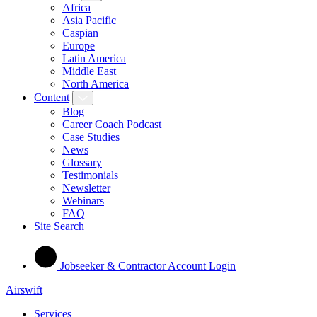
Africa
Asia Pacific
Caspian
Europe
Latin America
Middle East
North America
Content
Blog
Career Coach Podcast
Case Studies
News
Glossary
Testimonials
Newsletter
Webinars
FAQ
Site Search
Jobseeker & Contractor Account Login
Airswift
Services