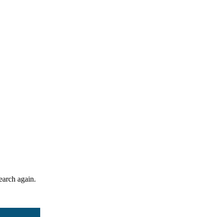
search again.