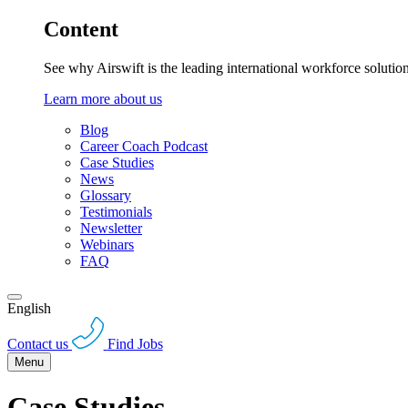
Content
See why Airswift is the leading international workforce solutio
Learn more about us
Blog
Career Coach Podcast
Case Studies
News
Glossary
Testimonials
Newsletter
Webinars
FAQ
English
Contact us
Find Jobs
Menu
Case Studies