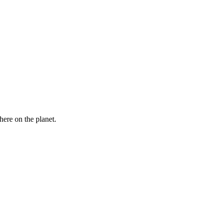
here on the planet.