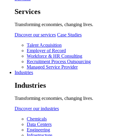
Services
Transforming economies, changing lives.
Discover our services
Case Studies
Talent Acquisition
Employer of Record
Workforce & HR Consulting
Recruitment Process Outsourcing
Managed Service Provider
Industries
Industries
Transforming economies, changing lives.
Discover our industries
Chemicals
Data Centers
Engineering
Infrastructure