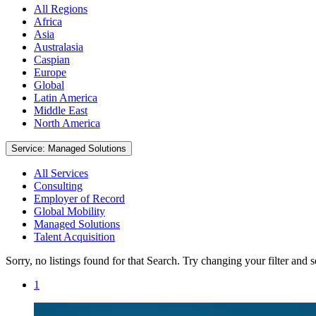
All Regions
Africa
Asia
Australasia
Caspian
Europe
Global
Latin America
Middle East
North America
Service: Managed Solutions
All Services
Consulting
Employer of Record
Global Mobility
Managed Solutions
Talent Acquisition
Sorry, no listings found for that Search. Try changing your filter and 
1