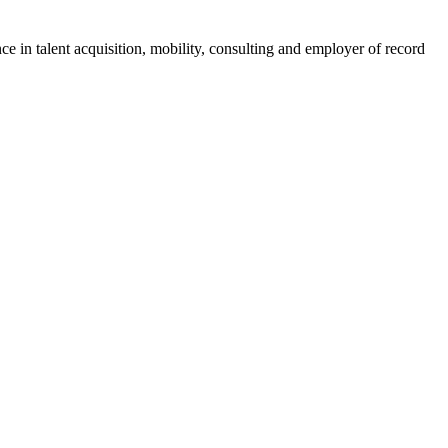
ce in talent acquisition, mobility, consulting and employer of record