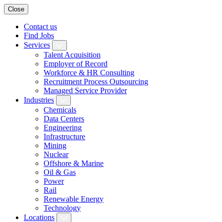
Close
Contact us
Find Jobs
Services
Talent Acquisition
Employer of Record
Workforce & HR Consulting
Recruitment Process Outsourcing
Managed Service Provider
Industries
Chemicals
Data Centers
Engineering
Infrastructure
Mining
Nuclear
Offshore & Marine
Oil & Gas
Power
Rail
Renewable Energy
Technology
Locations