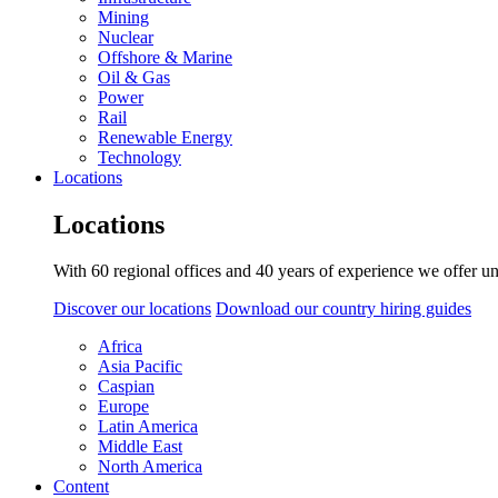
Mining
Nuclear
Offshore & Marine
Oil & Gas
Power
Rail
Renewable Energy
Technology
Locations
Locations
With 60 regional offices and 40 years of experience we offer un
Discover our locations
Download our country hiring guides
Africa
Asia Pacific
Caspian
Europe
Latin America
Middle East
North America
Content