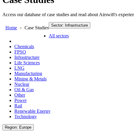
Access our database of case studies and read about Airswift's experien
Sector: Infrastructure
Home
Case Studies
All sectors
Chemicals
FPSO
Infrastructure
Life Sciences
LNG
Manufacturing
Mining & Metals
Nuclear
Oil & Gas
Other
Power
Rail
Renewable Energy
Technology
Region: Europe