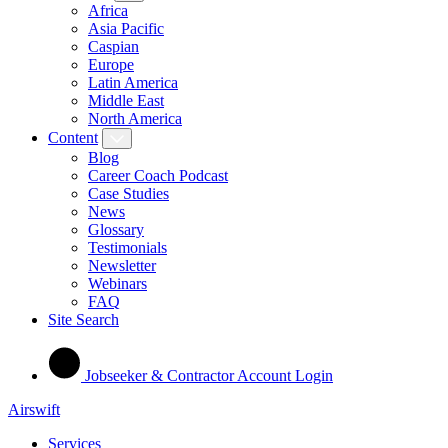
Africa
Asia Pacific
Caspian
Europe
Latin America
Middle East
North America
Content
Blog
Career Coach Podcast
Case Studies
News
Glossary
Testimonials
Newsletter
Webinars
FAQ
Site Search
Jobseeker & Contractor Account Login
Airswift
Services