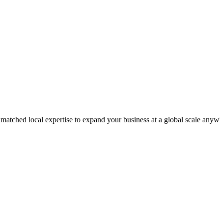
matched local expertise to expand your business at a global scale anyw