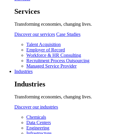
Services
Transforming economies, changing lives.
Discover our services
Case Studies
Talent Acquisition
Employer of Record
Workforce & HR Consulting
Recruitment Process Outsourcing
Managed Service Provider
Industries
Industries
Transforming economies, changing lives.
Discover our industries
Chemicals
Data Centers
Engineering
Infrastructure