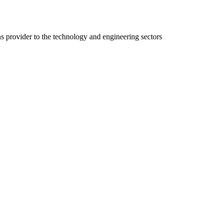
ns provider to the technology and engineering sectors