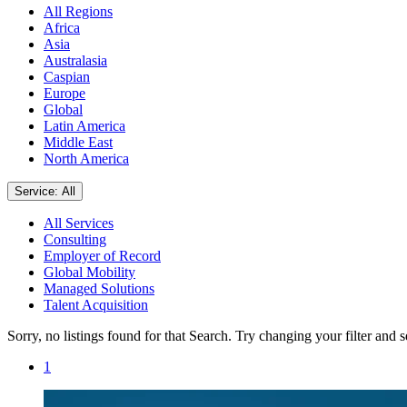
All Regions
Africa
Asia
Australasia
Caspian
Europe
Global
Latin America
Middle East
North America
Service: All
All Services
Consulting
Employer of Record
Global Mobility
Managed Solutions
Talent Acquisition
Sorry, no listings found for that Search. Try changing your filter and 
1