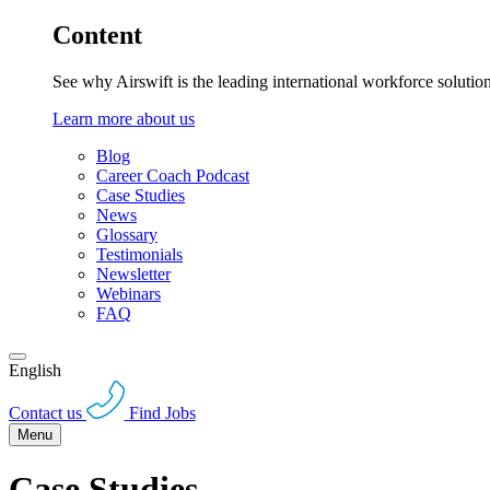
Content
See why Airswift is the leading international workforce solutio
Learn more about us
Blog
Career Coach Podcast
Case Studies
News
Glossary
Testimonials
Newsletter
Webinars
FAQ
English
Contact us
Find Jobs
Menu
Case Studies