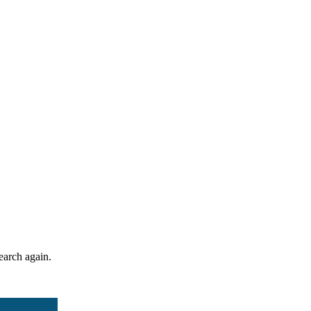
search again.