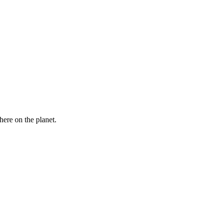
here on the planet.