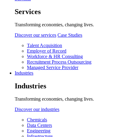
Services
Transforming economies, changing lives.
Discover our services
Case Studies
Talent Acquisition
Employer of Record
Workforce & HR Consulting
Recruitment Process Outsourcing
Managed Service Provider
Industries
Industries
Transforming economies, changing lives.
Discover our industries
Chemicals
Data Centers
Engineering
Infrastructure