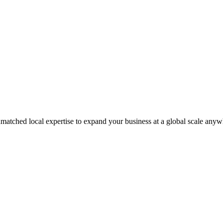
matched local expertise to expand your business at a global scale anyw