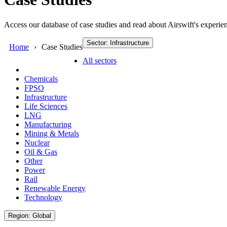
Access our database of case studies and read about Airswift's experien
Sector: Infrastructure
Home
Case Studies
All sectors
Chemicals
FPSO
Infrastructure
Life Sciences
LNG
Manufacturing
Mining & Metals
Nuclear
Oil & Gas
Other
Power
Rail
Renewable Energy
Technology
Region: Global