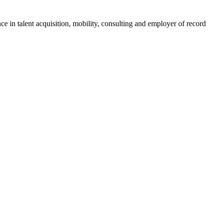
ce in talent acquisition, mobility, consulting and employer of record