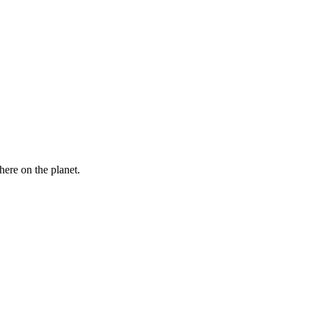
here on the planet.