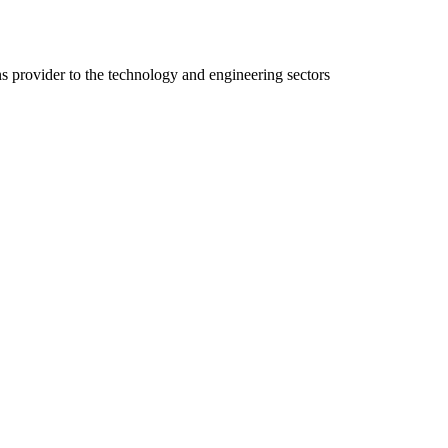
ns provider to the technology and engineering sectors