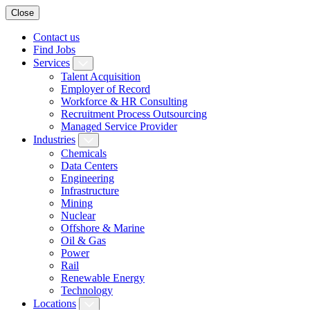
Close
Contact us
Find Jobs
Services
Talent Acquisition
Employer of Record
Workforce & HR Consulting
Recruitment Process Outsourcing
Managed Service Provider
Industries
Chemicals
Data Centers
Engineering
Infrastructure
Mining
Nuclear
Offshore & Marine
Oil & Gas
Power
Rail
Renewable Energy
Technology
Locations