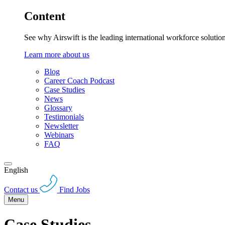
Content
See why Airswift is the leading international workforce solutio
Learn more about us
Blog
Career Coach Podcast
Case Studies
News
Glossary
Testimonials
Newsletter
Webinars
FAQ
English
Contact us
Find Jobs
Menu
Case Studies