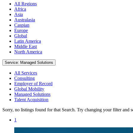
All Regions
Africa
Asia
Australasia
Caspian
Europe
Global
Latin America
Middle East
North America
Service: Managed Solutions
All Services
Consulting
Employer of Record
Global Mobility
Managed Solutions
Talent Acquisition
Sorry, no listings found for that Search. Try changing your filter and 
1