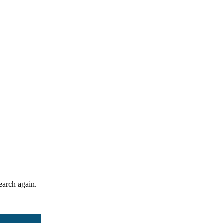
search again.