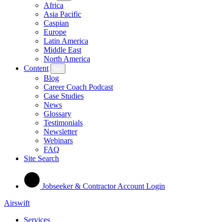
Africa
Asia Pacific
Caspian
Europe
Latin America
Middle East
North America
Content
Blog
Career Coach Podcast
Case Studies
News
Glossary
Testimonials
Newsletter
Webinars
FAQ
Site Search
Jobseeker & Contractor Account Login
Airswift
Services