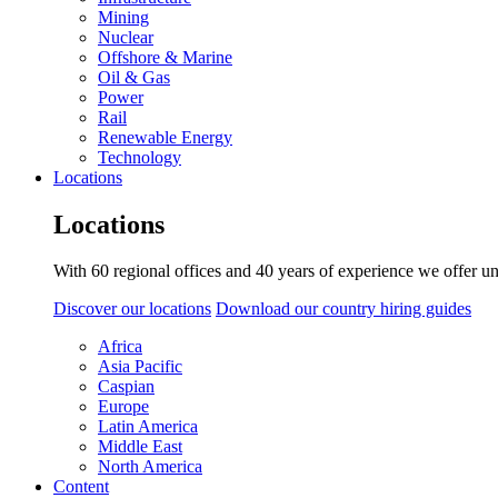
Mining
Nuclear
Offshore & Marine
Oil & Gas
Power
Rail
Renewable Energy
Technology
Locations
Locations
With 60 regional offices and 40 years of experience we offer un
Discover our locations
Download our country hiring guides
Africa
Asia Pacific
Caspian
Europe
Latin America
Middle East
North America
Content