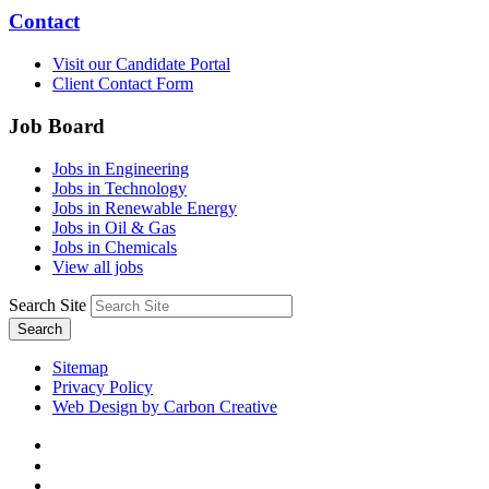
Contact
Visit our Candidate Portal
Client Contact Form
Job Board
Jobs in Engineering
Jobs in Technology
Jobs in Renewable Energy
Jobs in Oil & Gas
Jobs in Chemicals
View all jobs
Search Site
Search
Sitemap
Privacy Policy
Web Design by Carbon Creative