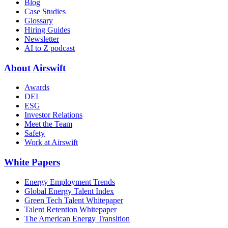
Blog
Case Studies
Glossary
Hiring Guides
Newsletter
AI to Z podcast
About Airswift
Awards
DEI
ESG
Investor Relations
Meet the Team
Safety
Work at Airswift
White Papers
Energy Employment Trends
Global Energy Talent Index
Green Tech Talent Whitepaper
Talent Retention Whitepaper
The American Energy Transition