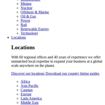
Mining
Nuclear
Offshore & Marine
Oil & Gas
Power
Rail
Renewable Energy
Technology
Locations
Locations
With 60 regional offices and 40 years of experience we offer
unmatched local expertise to expand your business at a global
scale anywhere on the planet.
Discover our locations
Download our country hiring guides
Africa
Asia Pacific
Caspian
Europe
Latin America
Middle East