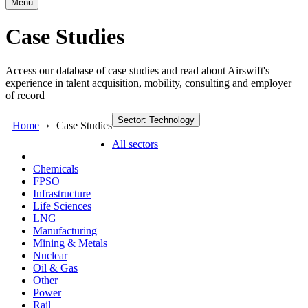
Menu
Case Studies
Access our database of case studies and read about Airswift's
experience in talent acquisition, mobility, consulting and employer
of record
Sector: Technology
Home
Case Studies
All sectors
Chemicals
FPSO
Infrastructure
Life Sciences
LNG
Manufacturing
Mining & Metals
Nuclear
Oil & Gas
Other
Power
Rail