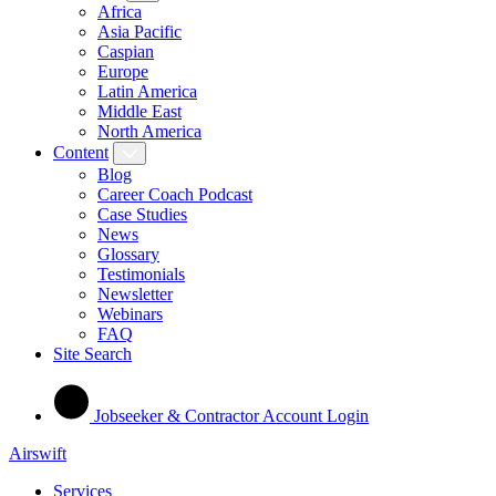
Africa
Asia Pacific
Caspian
Europe
Latin America
Middle East
North America
Content
Blog
Career Coach Podcast
Case Studies
News
Glossary
Testimonials
Newsletter
Webinars
FAQ
Site Search
Jobseeker & Contractor Account Login
Airswift
Services