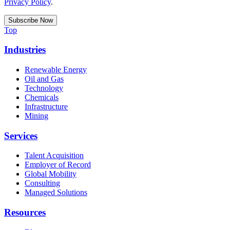
Privacy Policy
.
Top
Industries
Renewable Energy
Oil and Gas
Technology
Chemicals
Infrastructure
Mining
Services
Talent Acquisition
Employer of Record
Global Mobility
Consulting
Managed Solutions
Resources