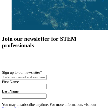
Join our newsletter for STEM
professionals
New in your role or just looking to further your STEM career? Sign
up for access to employment reports, white papers, webinars,
podcasts, and industry updates
Sign up to our newsletter
*
First Name
Last Name
You may unsubscribe anytime. For more information, visit our