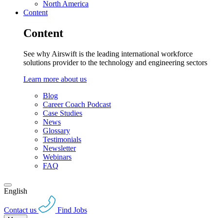
North America
Content
Content
See why Airswift is the leading international workforce
solutions provider to the technology and engineering sectors
Learn more about us
Blog
Career Coach Podcast
Case Studies
News
Glossary
Testimonials
Newsletter
Webinars
FAQ
English
Contact us
Find Jobs