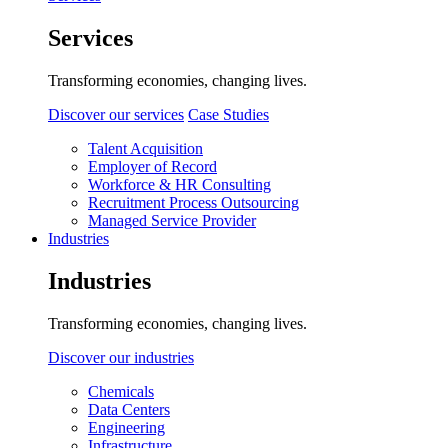
Services
Transforming economies, changing lives.
Discover our services
Case Studies
Talent Acquisition
Employer of Record
Workforce & HR Consulting
Recruitment Process Outsourcing
Managed Service Provider
Industries
Industries
Transforming economies, changing lives.
Discover our industries
Chemicals
Data Centers
Engineering
Infrastructure