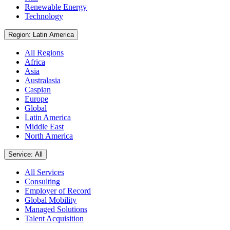
Renewable Energy
Technology
Region: Latin America
All Regions
Africa
Asia
Australasia
Caspian
Europe
Global
Latin America
Middle East
North America
Service: All
All Services
Consulting
Employer of Record
Global Mobility
Managed Solutions
Talent Acquisition