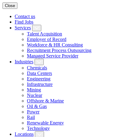
Close
Contact us
Find Jobs
Services
Talent Acquisition
Employer of Record
Workforce & HR Consulting
Recruitment Process Outsourcing
Managed Service Provider
Industries
Chemicals
Data Centers
Engineering
Infrastructure
Mining
Nuclear
Offshore & Marine
Oil & Gas
Power
Rail
Renewable Energy
Technology
Locations