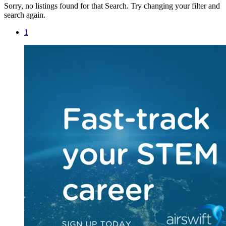
Sorry, no listings found for that Search. Try changing your filter and
search again.
1