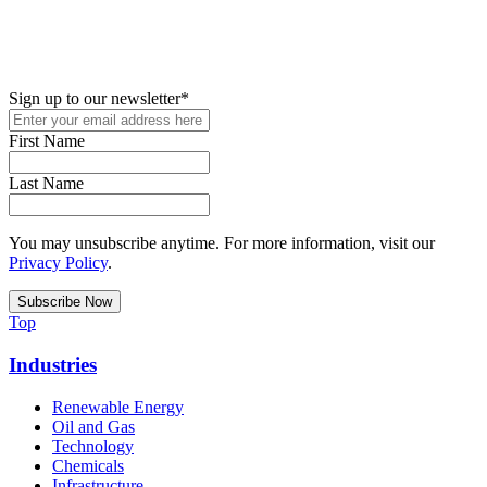
New in your role or just looking to further your STEM career? Sign
up for access to employment reports, white papers, webinars,
podcasts, and industry updates
Sign up to our newsletter
*
First Name
Last Name
You may unsubscribe anytime. For more information, visit our
Privacy Policy
.
Top
Industries
Renewable Energy
Oil and Gas
Technology
Chemicals
Infrastructure