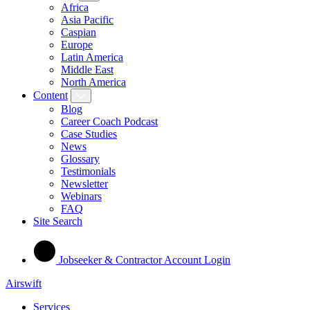
Africa
Asia Pacific
Caspian
Europe
Latin America
Middle East
North America
Content
Blog
Career Coach Podcast
Case Studies
News
Glossary
Testimonials
Newsletter
Webinars
FAQ
Site Search
Jobseeker & Contractor Account Login
Airswift
Services