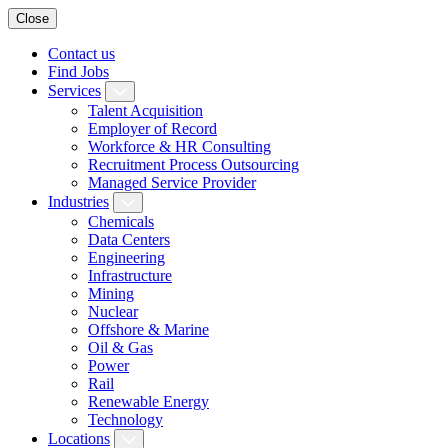
Close
Contact us
Find Jobs
Services
Talent Acquisition
Employer of Record
Workforce & HR Consulting
Recruitment Process Outsourcing
Managed Service Provider
Industries
Chemicals
Data Centers
Engineering
Infrastructure
Mining
Nuclear
Offshore & Marine
Oil & Gas
Power
Rail
Renewable Energy
Technology
Locations