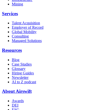
Mining
Services
Talent Acquisition
Employer of Record
Global Mobility
Consulting
Managed Solutions
Resources
Blog
Case Studies
Glossary
Hiring Guides
Newsletter
AI to Z podcast
About Airswift
Awards
DEI
ESG