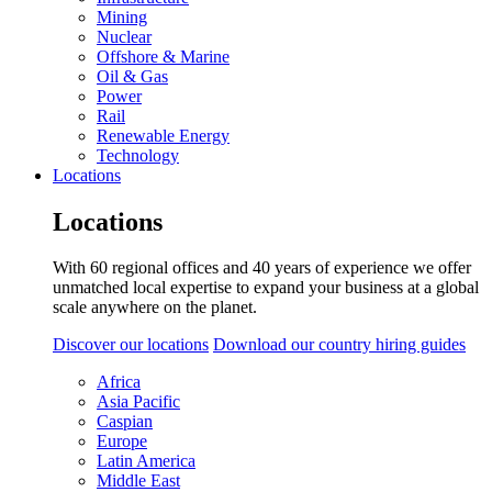
Mining
Nuclear
Offshore & Marine
Oil & Gas
Power
Rail
Renewable Energy
Technology
Locations
Locations
With 60 regional offices and 40 years of experience we offer
unmatched local expertise to expand your business at a global
scale anywhere on the planet.
Discover our locations
Download our country hiring guides
Africa
Asia Pacific
Caspian
Europe
Latin America
Middle East