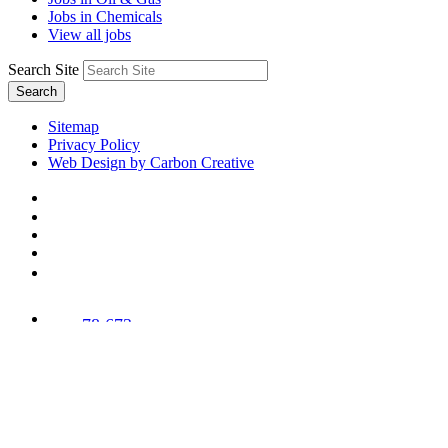
Jobs in Chemicals
View all jobs
Search Site
Search
Sitemap
Privacy Policy
Web Design by Carbon Creative
78,673
Trees
Planted