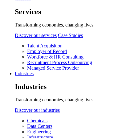
Services
Transforming economies, changing lives.
Discover our services
Case Studies
Talent Acquisition
Employer of Record
Workforce & HR Consulting
Recruitment Process Outsourcing
Managed Service Provider
Industries
Industries
Transforming economies, changing lives.
Discover our industries
Chemicals
Data Centers
Engineering
Infrastructure