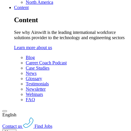
North America
Content
Content
See why Airswift is the leading international workforce
solutions provider to the technology and engineering sectors
Learn more about us
Blog
Career Coach Podcast
Case Studies
News
Glossary
Testimonials
Newsletter
Webinars
FAQ
English
Contact us
Find Jobs