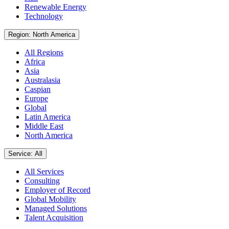
Renewable Energy
Technology
Region: North America
All Regions
Africa
Asia
Australasia
Caspian
Europe
Global
Latin America
Middle East
North America
Service: All
All Services
Consulting
Employer of Record
Global Mobility
Managed Solutions
Talent Acquisition