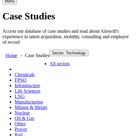
Menu
Case Studies
Access our database of case studies and read about Airswift's
experience in talent acquisition, mobility, consulting and employer
of record
Sector: Technology
Home
Case Studies
All sectors
Chemicals
FPSO
Infrastructure
Life Sciences
LNG
Manufacturing
Mining & Metals
Nuclear
Oil & Gas
Other
Power
Rail