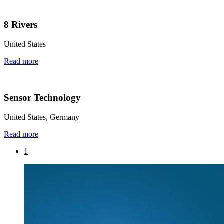
8 Rivers
United States
Read more
Sensor Technology
United States, Germany
Read more
1