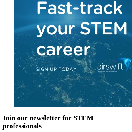
Join our newsletter for STEM
professionals