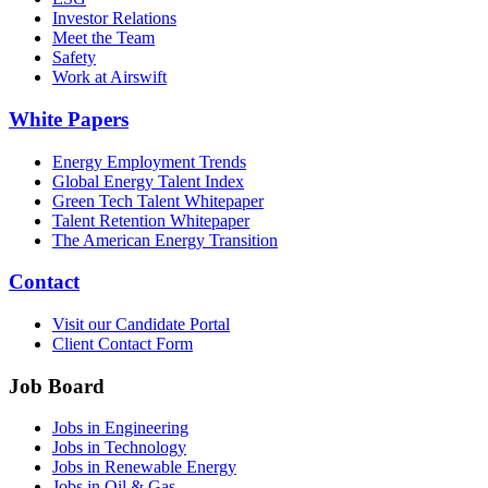
Investor Relations
Meet the Team
Safety
Work at Airswift
White Papers
Energy Employment Trends
Global Energy Talent Index
Green Tech Talent Whitepaper
Talent Retention Whitepaper
The American Energy Transition
Contact
Visit our Candidate Portal
Client Contact Form
Job Board
Jobs in Engineering
Jobs in Technology
Jobs in Renewable Energy
Jobs in Oil & Gas