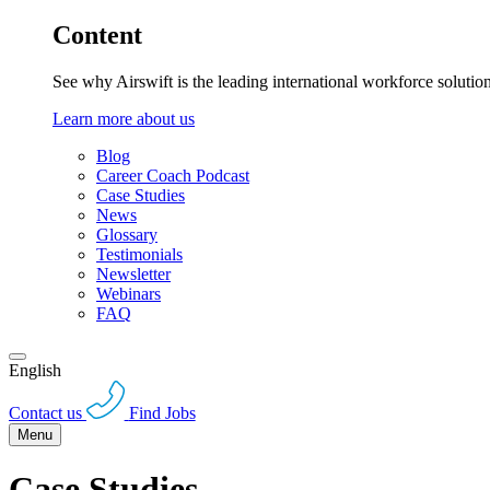
Content
See why Airswift is the leading international workforce solutio
Learn more about us
Blog
Career Coach Podcast
Case Studies
News
Glossary
Testimonials
Newsletter
Webinars
FAQ
English
Contact us
Find Jobs
Menu
Case Studies