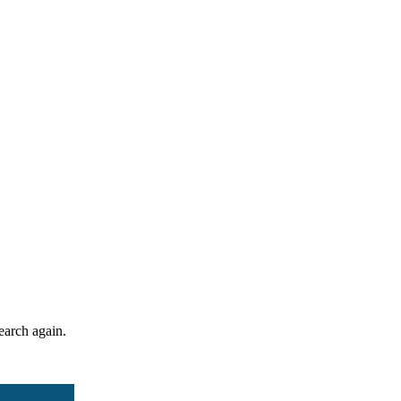
search again.