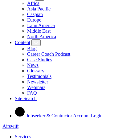
Africa
Asia Pacific
Caspian
Europe
Latin America
Middle East
North America
Content
Blog
Career Coach Podcast
Case Studies
News
Glossary
Testimonials
Newsletter
Webinars
FAQ
Site Search
Jobseeker & Contractor Account Login
Airswift
Services