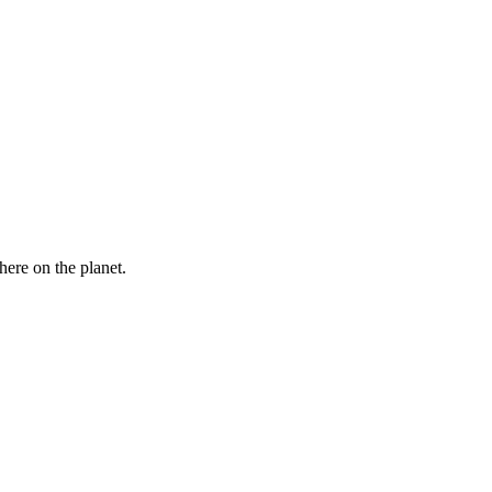
here on the planet.