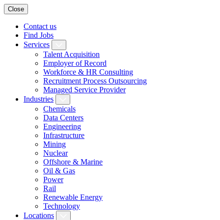
Close
Contact us
Find Jobs
Services
Talent Acquisition
Employer of Record
Workforce & HR Consulting
Recruitment Process Outsourcing
Managed Service Provider
Industries
Chemicals
Data Centers
Engineering
Infrastructure
Mining
Nuclear
Offshore & Marine
Oil & Gas
Power
Rail
Renewable Energy
Technology
Locations