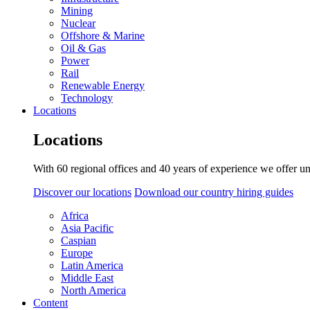
Mining
Nuclear
Offshore & Marine
Oil & Gas
Power
Rail
Renewable Energy
Technology
Locations
Locations
With 60 regional offices and 40 years of experience we offer un
Discover our locations
Download our country hiring guides
Africa
Asia Pacific
Caspian
Europe
Latin America
Middle East
North America
Content