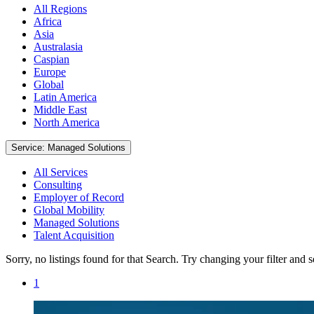
All Regions
Africa
Asia
Australasia
Caspian
Europe
Global
Latin America
Middle East
North America
Service: Managed Solutions
All Services
Consulting
Employer of Record
Global Mobility
Managed Solutions
Talent Acquisition
Sorry, no listings found for that Search. Try changing your filter and 
1