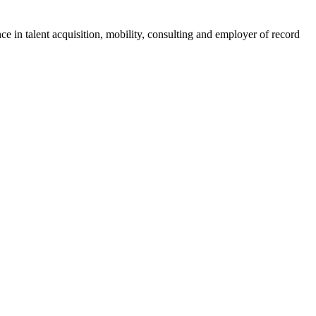
ce in talent acquisition, mobility, consulting and employer of record