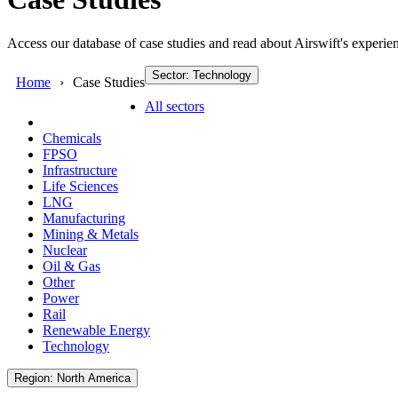
Access our database of case studies and read about Airswift's experien
Sector: Technology
Home
Case Studies
All sectors
Chemicals
FPSO
Infrastructure
Life Sciences
LNG
Manufacturing
Mining & Metals
Nuclear
Oil & Gas
Other
Power
Rail
Renewable Energy
Technology
Region: North America