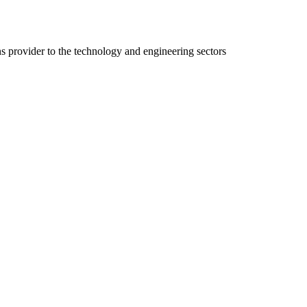
ns provider to the technology and engineering sectors