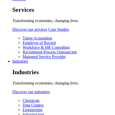
Services
Transforming economies, changing lives.
Discover our services
Case Studies
Talent Acquisition
Employer of Record
Workforce & HR Consulting
Recruitment Process Outsourcing
Managed Service Provider
Industries
Industries
Transforming economies, changing lives.
Discover our industries
Chemicals
Data Centers
Engineering
Infrastructure