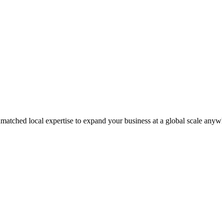
matched local expertise to expand your business at a global scale anyw