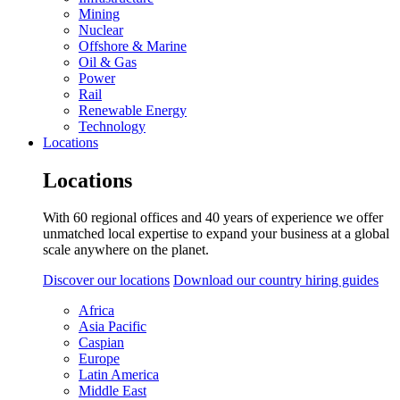
Mining
Nuclear
Offshore & Marine
Oil & Gas
Power
Rail
Renewable Energy
Technology
Locations
Locations
With 60 regional offices and 40 years of experience we offer
unmatched local expertise to expand your business at a global
scale anywhere on the planet.
Discover our locations
Download our country hiring guides
Africa
Asia Pacific
Caspian
Europe
Latin America
Middle East