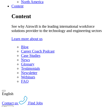
North America
Content
Content
See why Airswift is the leading international workforce
solutions provider to the technology and engineering sectors
Learn more about us
Blog
Career Coach Podcast
Case Studies
News
Glossary
Testimonials
Newsletter
Webinars
FAQ
English
Contact us
Find Jobs