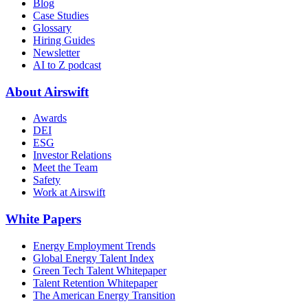
Blog
Case Studies
Glossary
Hiring Guides
Newsletter
AI to Z podcast
About Airswift
Awards
DEI
ESG
Investor Relations
Meet the Team
Safety
Work at Airswift
White Papers
Energy Employment Trends
Global Energy Talent Index
Green Tech Talent Whitepaper
Talent Retention Whitepaper
The American Energy Transition