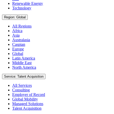
Renewable Energy
Technology
Region: Global
All Regions
Africa
Asia
Australasia
Caspian
Europe
Global
Latin America
Middle East
North America
Service: Talent Acquisition
All Services
Consulting
Employer of Record
Global Mobility
Managed Solutions
Talent Acquisition