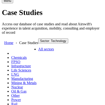
Menu
Case Studies
Access our database of case studies and read about Airswift's
experience in talent acquisition, mobility, consulting and employer
of record
Sector: Technology
Home
Case Studies
All sectors
Chemicals
FPSO
Infrastructure
Life Sciences
LNG
Manufacturing
Mining & Metals
Nuclear
Oil & Gas
Other
Power
Rail