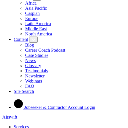
Africa
Asia Pacific
Caspian
Europe
Latin America
Middle East
North America
Content
Blog
Career Coach Podcast
Case Studies
News
Glossary
Testimonials
Newsletter
Webinars
FAQ
Site Search
Jobseeker & Contractor Account Login
Airswift
Services