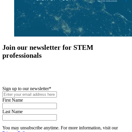
Join our newsletter for STEM
professionals
New in your role or just looking to further your STEM career? Sign
up for access to employment reports, white papers, webinars,
podcasts, and industry updates
Sign up to our newsletter
*
First Name
Last Name
You may unsubscribe anytime. For more information, visit our