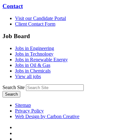
Contact
Visit our Candidate Portal
Client Contact Form
Job Board
Jobs in Engineering
Jobs in Technology
Jobs in Renewable Energy
Jobs in Oil & Gas
Jobs in Chemicals
View all jobs
Search Site
Search
Sitemap
Privacy Policy
Web Design by Carbon Creative