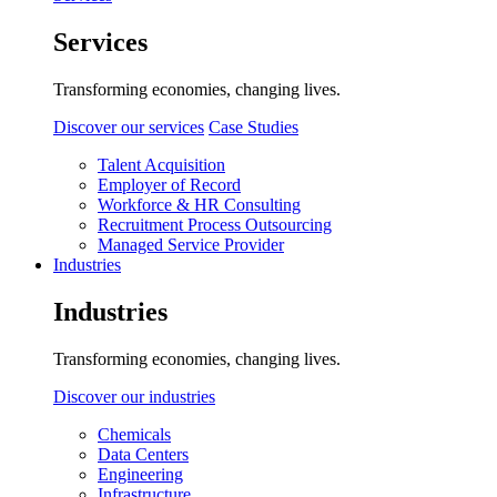
Services
Transforming economies, changing lives.
Discover our services
Case Studies
Talent Acquisition
Employer of Record
Workforce & HR Consulting
Recruitment Process Outsourcing
Managed Service Provider
Industries
Industries
Transforming economies, changing lives.
Discover our industries
Chemicals
Data Centers
Engineering
Infrastructure