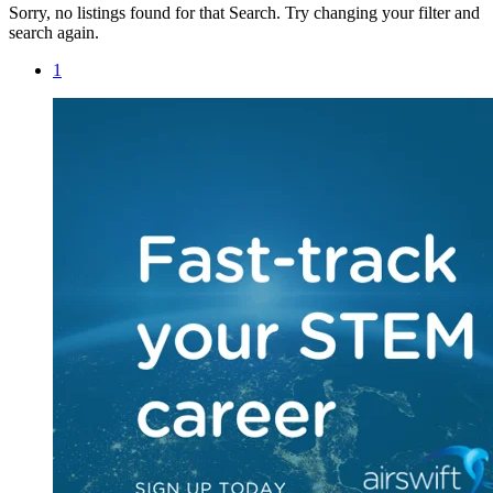
Sorry, no listings found for that Search. Try changing your filter and
search again.
1