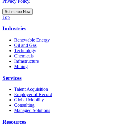
Privacy Policy
.
Top
Industries
Renewable Energy
Oil and Gas
Technology
Chemicals
Infrastructure
Mining
Services
Talent Acquisition
Employer of Record
Global Mobility
Consulting
Managed Solutions
Resources