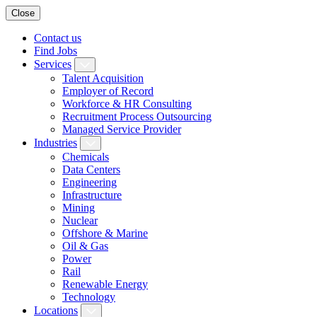
Close
Contact us
Find Jobs
Services
Talent Acquisition
Employer of Record
Workforce & HR Consulting
Recruitment Process Outsourcing
Managed Service Provider
Industries
Chemicals
Data Centers
Engineering
Infrastructure
Mining
Nuclear
Offshore & Marine
Oil & Gas
Power
Rail
Renewable Energy
Technology
Locations