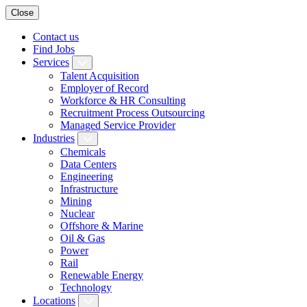
Close
Contact us
Find Jobs
Services
Talent Acquisition
Employer of Record
Workforce & HR Consulting
Recruitment Process Outsourcing
Managed Service Provider
Industries
Chemicals
Data Centers
Engineering
Infrastructure
Mining
Nuclear
Offshore & Marine
Oil & Gas
Power
Rail
Renewable Energy
Technology
Locations