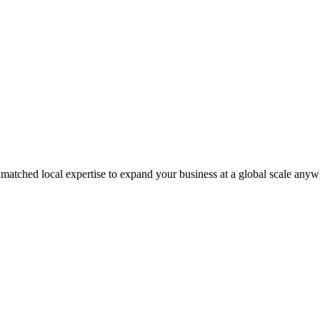
matched local expertise to expand your business at a global scale anyw