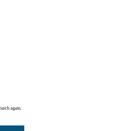
search again.