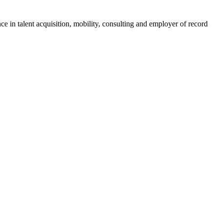
ce in talent acquisition, mobility, consulting and employer of record