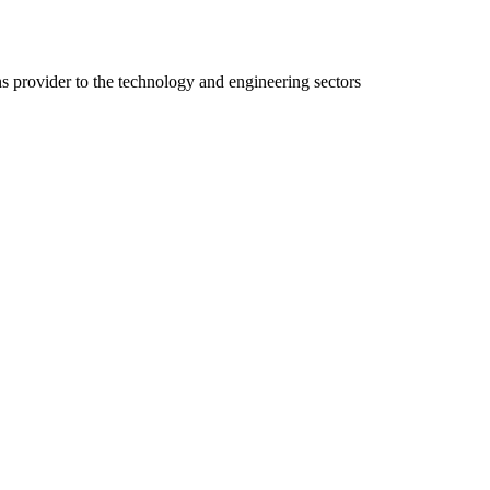
ns provider to the technology and engineering sectors