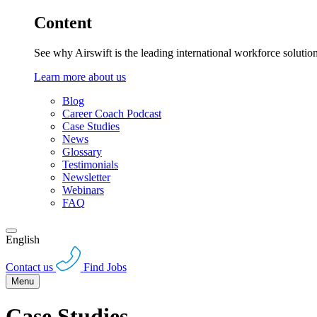
Content
See why Airswift is the leading international workforce solutio
Learn more about us
Blog
Career Coach Podcast
Case Studies
News
Glossary
Testimonials
Newsletter
Webinars
FAQ
English
Contact us
Find Jobs
Menu
Case Studies