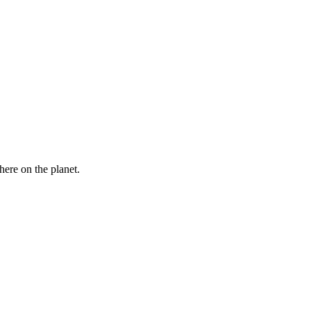
here on the planet.