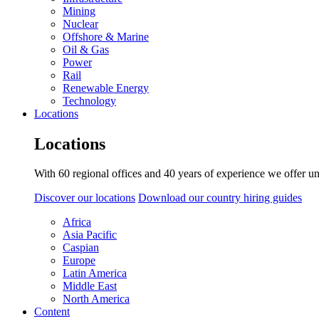
Mining
Nuclear
Offshore & Marine
Oil & Gas
Power
Rail
Renewable Energy
Technology
Locations
Locations
With 60 regional offices and 40 years of experience we offer un
Discover our locations
Download our country hiring guides
Africa
Asia Pacific
Caspian
Europe
Latin America
Middle East
North America
Content