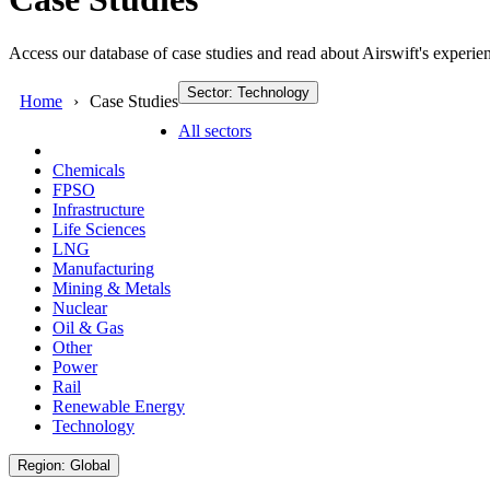
Access our database of case studies and read about Airswift's experien
Sector: Technology
Home
Case Studies
All sectors
Chemicals
FPSO
Infrastructure
Life Sciences
LNG
Manufacturing
Mining & Metals
Nuclear
Oil & Gas
Other
Power
Rail
Renewable Energy
Technology
Region: Global