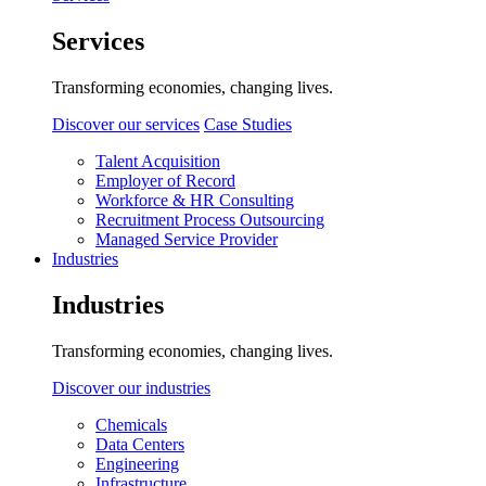
Services
Transforming economies, changing lives.
Discover our services
Case Studies
Talent Acquisition
Employer of Record
Workforce & HR Consulting
Recruitment Process Outsourcing
Managed Service Provider
Industries
Industries
Transforming economies, changing lives.
Discover our industries
Chemicals
Data Centers
Engineering
Infrastructure