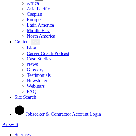
Africa
Asia Pacific
Caspian
Europe
Latin America
Middle East
North America
Content
Blog
Career Coach Podcast
Case Studies
News
Glossary
Testimonials
Newsletter
Webinars
FAQ
Site Search
Jobseeker & Contractor Account Login
Airswift
Services