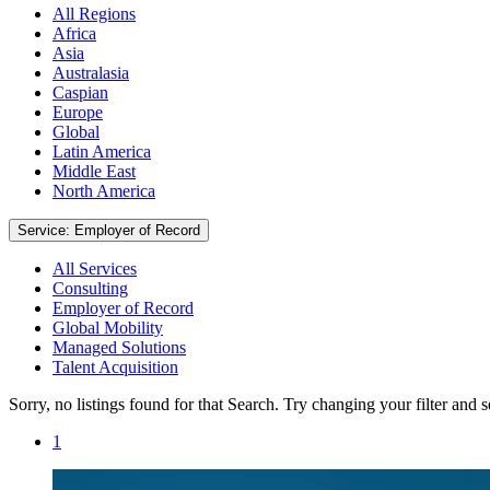
All Regions
Africa
Asia
Australasia
Caspian
Europe
Global
Latin America
Middle East
North America
Service: Employer of Record
All Services
Consulting
Employer of Record
Global Mobility
Managed Solutions
Talent Acquisition
Sorry, no listings found for that Search. Try changing your filter and 
1