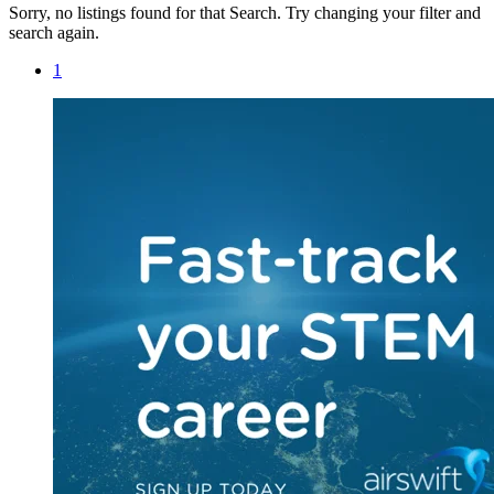
Sorry, no listings found for that Search. Try changing your filter and
search again.
1