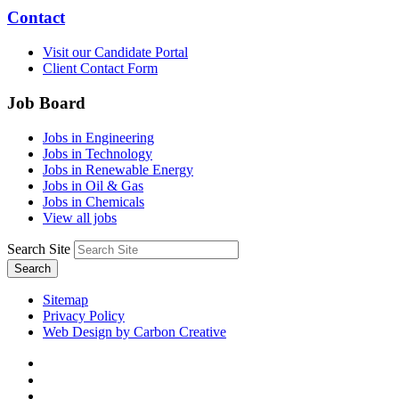
Contact
Visit our Candidate Portal
Client Contact Form
Job Board
Jobs in Engineering
Jobs in Technology
Jobs in Renewable Energy
Jobs in Oil & Gas
Jobs in Chemicals
View all jobs
Search Site
Search
Sitemap
Privacy Policy
Web Design by Carbon Creative