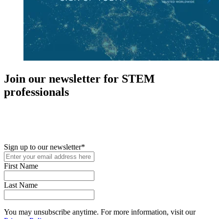
Join our newsletter for STEM
professionals
New in your role or just looking to further your STEM career? Sign
up for access to employment reports, white papers, webinars,
podcasts, and industry updates
Sign up to our newsletter
*
First Name
Last Name
You may unsubscribe anytime. For more information, visit our