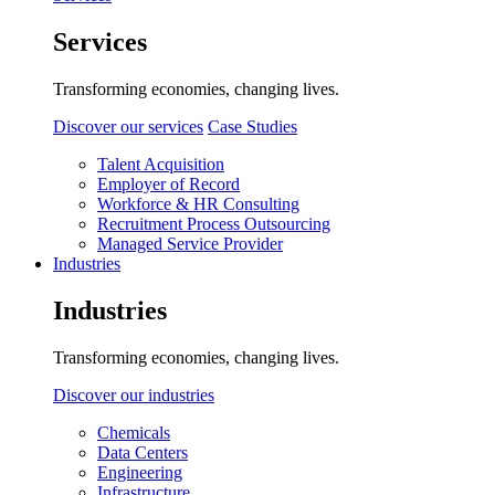
Services
Transforming economies, changing lives.
Discover our services
Case Studies
Talent Acquisition
Employer of Record
Workforce & HR Consulting
Recruitment Process Outsourcing
Managed Service Provider
Industries
Industries
Transforming economies, changing lives.
Discover our industries
Chemicals
Data Centers
Engineering
Infrastructure