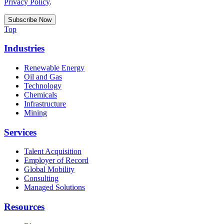
Privacy Policy
.
Top
Industries
Renewable Energy
Oil and Gas
Technology
Chemicals
Infrastructure
Mining
Services
Talent Acquisition
Employer of Record
Global Mobility
Consulting
Managed Solutions
Resources