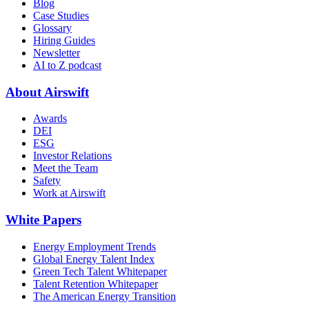
Blog
Case Studies
Glossary
Hiring Guides
Newsletter
AI to Z podcast
About Airswift
Awards
DEI
ESG
Investor Relations
Meet the Team
Safety
Work at Airswift
White Papers
Energy Employment Trends
Global Energy Talent Index
Green Tech Talent Whitepaper
Talent Retention Whitepaper
The American Energy Transition