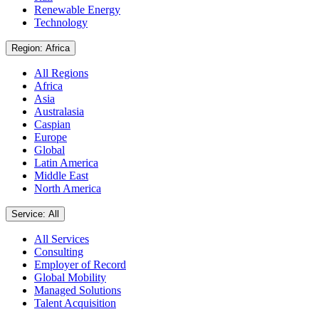
Renewable Energy
Technology
Region: Africa
All Regions
Africa
Asia
Australasia
Caspian
Europe
Global
Latin America
Middle East
North America
Service: All
All Services
Consulting
Employer of Record
Global Mobility
Managed Solutions
Talent Acquisition