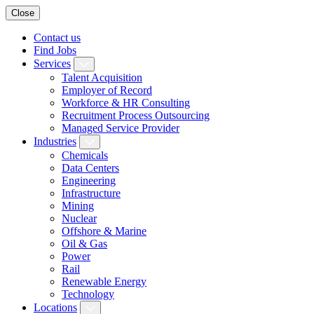
Close
Contact us
Find Jobs
Services
Talent Acquisition
Employer of Record
Workforce & HR Consulting
Recruitment Process Outsourcing
Managed Service Provider
Industries
Chemicals
Data Centers
Engineering
Infrastructure
Mining
Nuclear
Offshore & Marine
Oil & Gas
Power
Rail
Renewable Energy
Technology
Locations