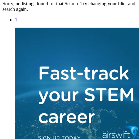
Sorry, no listings found for that Search. Try changing your filter and
search again.
1