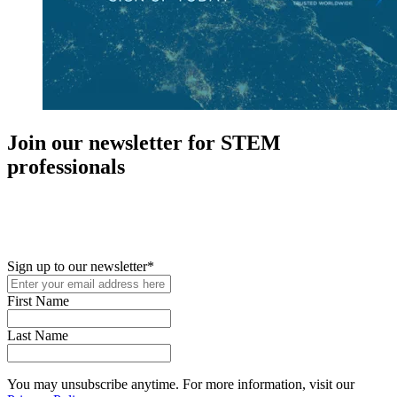
Join our newsletter for STEM
professionals
New in your role or just looking to further your STEM career? Sign
up for access to employment reports, white papers, webinars,
podcasts, and industry updates
Sign up to our newsletter
*
First Name
Last Name
You may unsubscribe anytime. For more information, visit our