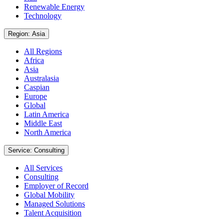
Renewable Energy
Technology
Region: Asia
All Regions
Africa
Asia
Australasia
Caspian
Europe
Global
Latin America
Middle East
North America
Service: Consulting
All Services
Consulting
Employer of Record
Global Mobility
Managed Solutions
Talent Acquisition