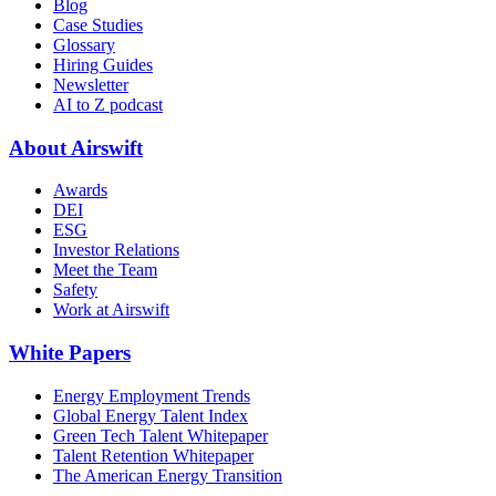
Blog
Case Studies
Glossary
Hiring Guides
Newsletter
AI to Z podcast
About Airswift
Awards
DEI
ESG
Investor Relations
Meet the Team
Safety
Work at Airswift
White Papers
Energy Employment Trends
Global Energy Talent Index
Green Tech Talent Whitepaper
Talent Retention Whitepaper
The American Energy Transition