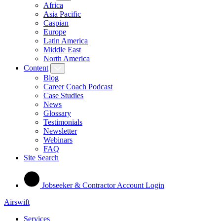
Africa
Asia Pacific
Caspian
Europe
Latin America
Middle East
North America
Content
Blog
Career Coach Podcast
Case Studies
News
Glossary
Testimonials
Newsletter
Webinars
FAQ
Site Search
Jobseeker & Contractor Account Login
Airswift
Services