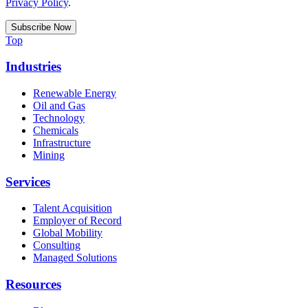
Privacy Policy
.
Top
Industries
Renewable Energy
Oil and Gas
Technology
Chemicals
Infrastructure
Mining
Services
Talent Acquisition
Employer of Record
Global Mobility
Consulting
Managed Solutions
Resources