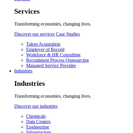
Services
Transforming economies, changing lives.
Discover our services
Case Studies
Talent Acquisition
Employer of Record
Workforce & HR Consulting
Recruitment Process Outsourcing
Managed Service Provider
Industries
Industries
Transforming economies, changing lives.
Discover our industries
Chemicals
Data Centers
Engineering
Infrastructure