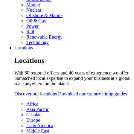
Mining
Nuclear
Offshore & Marine
Oil & Gas
Power
Rail
Renewable Energy
Technology
Locations
Locations
With 60 regional offices and 40 years of experience we offer
unmatched local expertise to expand your business at a global
scale anywhere on the planet.
Discover our locations
Download our country hiring guides
Africa
Asia Pacific
Caspian
Europe
Latin America
Middle East