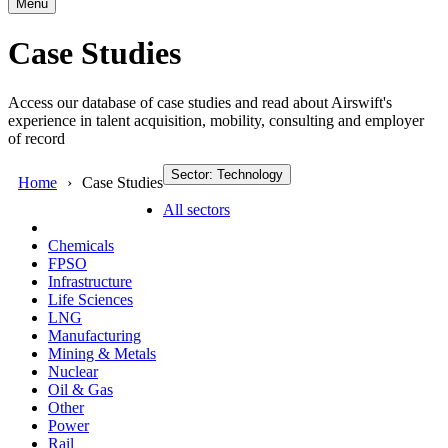
Menu
Case Studies
Access our database of case studies and read about Airswift's
experience in talent acquisition, mobility, consulting and employer
of record
Sector: Technology
Home
Case Studies
All sectors
Chemicals
FPSO
Infrastructure
Life Sciences
LNG
Manufacturing
Mining & Metals
Nuclear
Oil & Gas
Other
Power
Rail