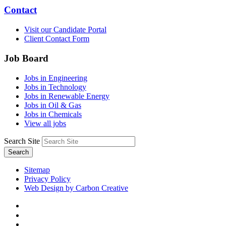
Contact
Visit our Candidate Portal
Client Contact Form
Job Board
Jobs in Engineering
Jobs in Technology
Jobs in Renewable Energy
Jobs in Oil & Gas
Jobs in Chemicals
View all jobs
Search Site
Search
Sitemap
Privacy Policy
Web Design by Carbon Creative