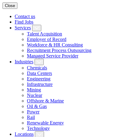
Close
Contact us
Find Jobs
Services
Talent Acquisition
Employer of Record
Workforce & HR Consulting
Recruitment Process Outsourcing
Managed Service Provider
Industries
Chemicals
Data Centers
Engineering
Infrastructure
Mining
Nuclear
Offshore & Marine
Oil & Gas
Power
Rail
Renewable Energy
Technology
Locations