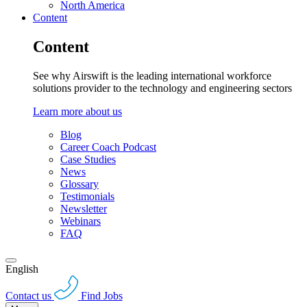
North America
Content
Content
See why Airswift is the leading international workforce
solutions provider to the technology and engineering sectors
Learn more about us
Blog
Career Coach Podcast
Case Studies
News
Glossary
Testimonials
Newsletter
Webinars
FAQ
English
Contact us
Find Jobs