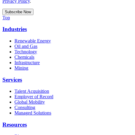
Privacy Policy
.
Top
Industries
Renewable Energy
Oil and Gas
Technology
Chemicals
Infrastructure
Mining
Services
Talent Acquisition
Employer of Record
Global Mobility
Consulting
Managed Solutions
Resources