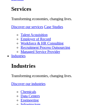
Services
Transforming economies, changing lives.
Discover our services
Case Studies
Talent Acquisition
Employer of Record
Workforce & HR Consulting
Recruitment Process Outsourcing
Managed Service Provider
Industries
Industries
Transforming economies, changing lives.
Discover our industries
Chemicals
Data Centers
Engineering
Infrastructure