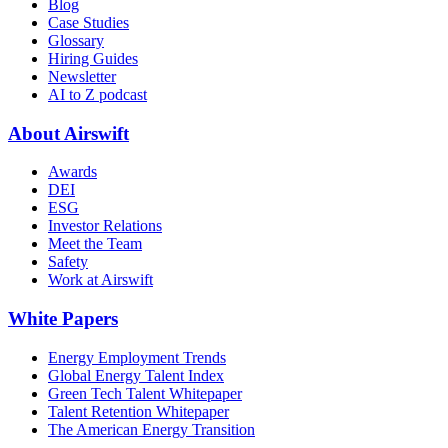
Blog
Case Studies
Glossary
Hiring Guides
Newsletter
AI to Z podcast
About Airswift
Awards
DEI
ESG
Investor Relations
Meet the Team
Safety
Work at Airswift
White Papers
Energy Employment Trends
Global Energy Talent Index
Green Tech Talent Whitepaper
Talent Retention Whitepaper
The American Energy Transition