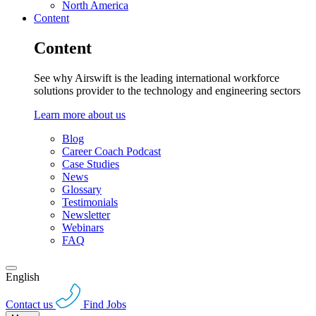
North America
Content
Content
See why Airswift is the leading international workforce
solutions provider to the technology and engineering sectors
Learn more about us
Blog
Career Coach Podcast
Case Studies
News
Glossary
Testimonials
Newsletter
Webinars
FAQ
English
Contact us
Find Jobs