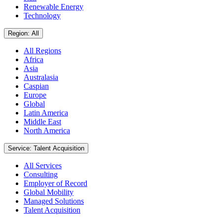
Renewable Energy
Technology
Region: All
All Regions
Africa
Asia
Australasia
Caspian
Europe
Global
Latin America
Middle East
North America
Service: Talent Acquisition
All Services
Consulting
Employer of Record
Global Mobility
Managed Solutions
Talent Acquisition