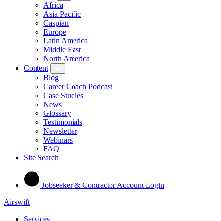
Africa
Asia Pacific
Caspian
Europe
Latin America
Middle East
North America
Content
Blog
Career Coach Podcast
Case Studies
News
Glossary
Testimonials
Newsletter
Webinars
FAQ
Site Search
Jobseeker & Contractor Account Login
Airswift
Services