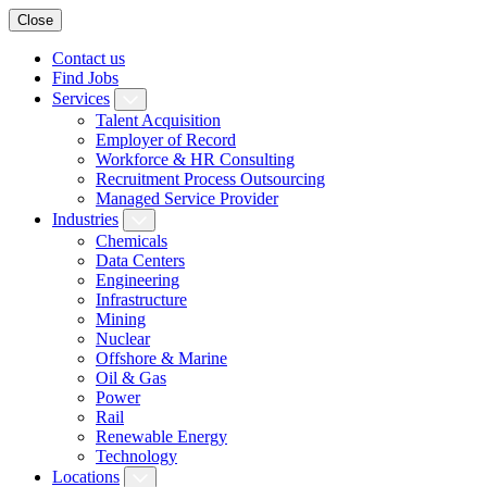
Close
Contact us
Find Jobs
Services
Talent Acquisition
Employer of Record
Workforce & HR Consulting
Recruitment Process Outsourcing
Managed Service Provider
Industries
Chemicals
Data Centers
Engineering
Infrastructure
Mining
Nuclear
Offshore & Marine
Oil & Gas
Power
Rail
Renewable Energy
Technology
Locations