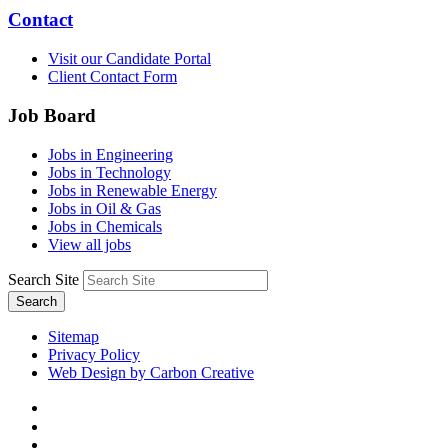
Contact
Visit our Candidate Portal
Client Contact Form
Job Board
Jobs in Engineering
Jobs in Technology
Jobs in Renewable Energy
Jobs in Oil & Gas
Jobs in Chemicals
View all jobs
Search Site
Search
Sitemap
Privacy Policy
Web Design by Carbon Creative