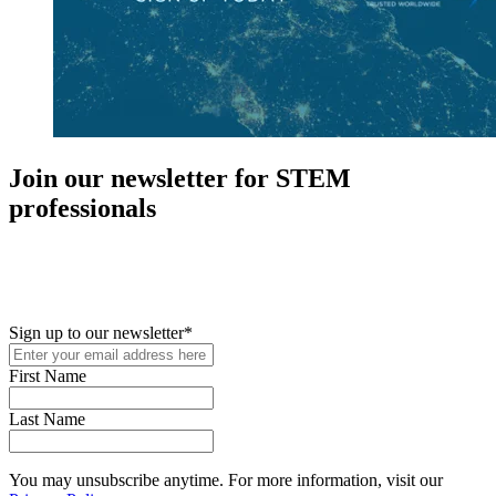
Join our newsletter for STEM
professionals
New in your role or just looking to further your STEM career? Sign
up for access to employment reports, white papers, webinars,
podcasts, and industry updates
Sign up to our newsletter
*
First Name
Last Name
You may unsubscribe anytime. For more information, visit our