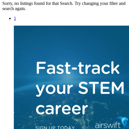
Sorry, no listings found for that Search. Try changing your filter and
search again.
1