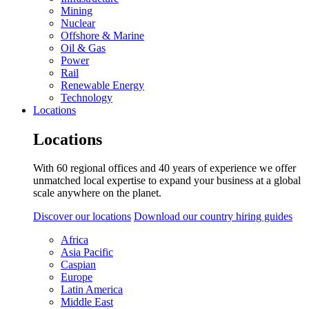
Mining
Nuclear
Offshore & Marine
Oil & Gas
Power
Rail
Renewable Energy
Technology
Locations
Locations
With 60 regional offices and 40 years of experience we offer
unmatched local expertise to expand your business at a global
scale anywhere on the planet.
Discover our locations
Download our country hiring guides
Africa
Asia Pacific
Caspian
Europe
Latin America
Middle East