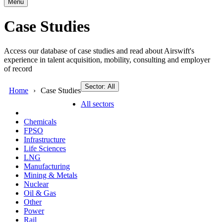
Menu
Case Studies
Access our database of case studies and read about Airswift's
experience in talent acquisition, mobility, consulting and employer
of record
Sector: All
Home
Case Studies
All sectors
Chemicals
FPSO
Infrastructure
Life Sciences
LNG
Manufacturing
Mining & Metals
Nuclear
Oil & Gas
Other
Power
Rail