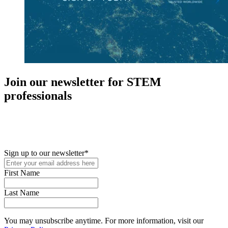
Join our newsletter for STEM
professionals
New in your role or just looking to further your STEM career? Sign
up for access to employment reports, white papers, webinars,
podcasts, and industry updates
Sign up to our newsletter
*
First Name
Last Name
You may unsubscribe anytime. For more information, visit our