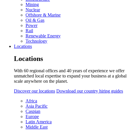
Mining
Nuclear
Offshore & Marine
Oil & Gas
Power
Rail
Renewable Energy
Technology
Locations
Locations
With 60 regional offices and 40 years of experience we offer
unmatched local expertise to expand your business at a global
scale anywhere on the planet.
Discover our locations
Download our country hiring guides
Africa
Asia Pacific
Caspian
Europe
Latin America
Middle East