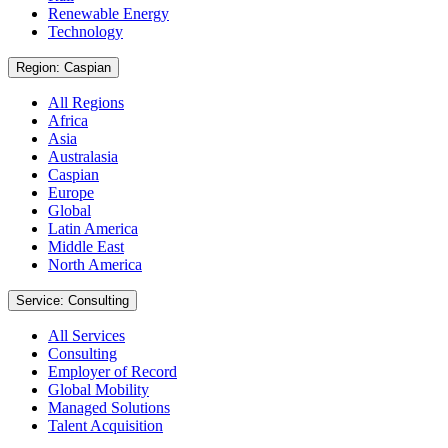
Renewable Energy
Technology
Region: Caspian
All Regions
Africa
Asia
Australasia
Caspian
Europe
Global
Latin America
Middle East
North America
Service: Consulting
All Services
Consulting
Employer of Record
Global Mobility
Managed Solutions
Talent Acquisition