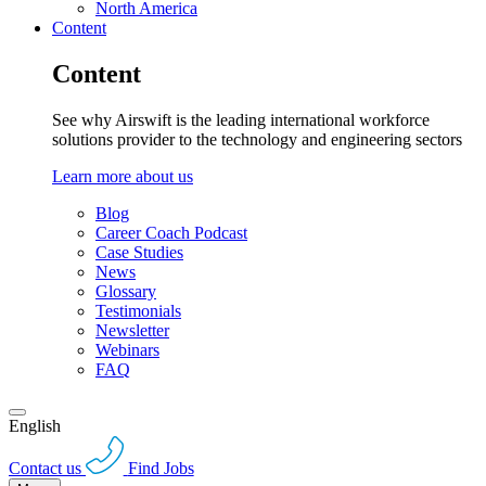
North America
Content
Content
See why Airswift is the leading international workforce
solutions provider to the technology and engineering sectors
Learn more about us
Blog
Career Coach Podcast
Case Studies
News
Glossary
Testimonials
Newsletter
Webinars
FAQ
English
Contact us
Find Jobs