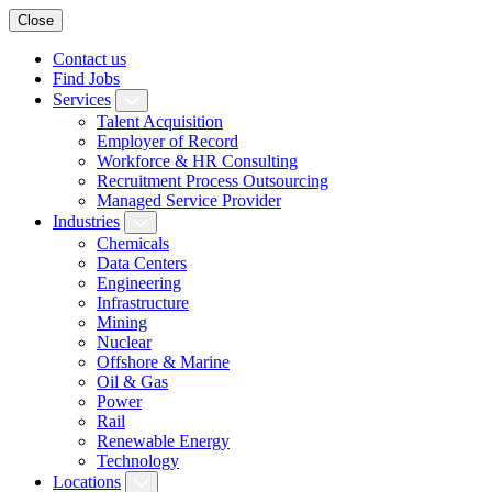
Close
Contact us
Find Jobs
Services
Talent Acquisition
Employer of Record
Workforce & HR Consulting
Recruitment Process Outsourcing
Managed Service Provider
Industries
Chemicals
Data Centers
Engineering
Infrastructure
Mining
Nuclear
Offshore & Marine
Oil & Gas
Power
Rail
Renewable Energy
Technology
Locations