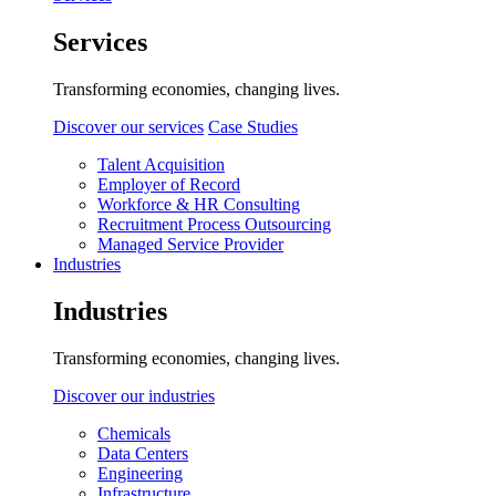
Services
Transforming economies, changing lives.
Discover our services
Case Studies
Talent Acquisition
Employer of Record
Workforce & HR Consulting
Recruitment Process Outsourcing
Managed Service Provider
Industries
Industries
Transforming economies, changing lives.
Discover our industries
Chemicals
Data Centers
Engineering
Infrastructure