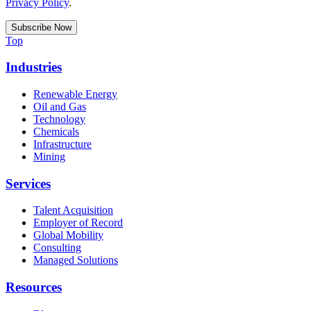
Privacy Policy
.
Top
Industries
Renewable Energy
Oil and Gas
Technology
Chemicals
Infrastructure
Mining
Services
Talent Acquisition
Employer of Record
Global Mobility
Consulting
Managed Solutions
Resources