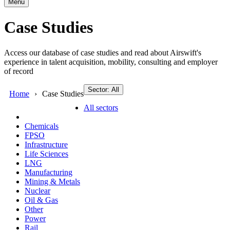
Menu
Case Studies
Access our database of case studies and read about Airswift's
experience in talent acquisition, mobility, consulting and employer
of record
Sector: All
Home
Case Studies
All sectors
Chemicals
FPSO
Infrastructure
Life Sciences
LNG
Manufacturing
Mining & Metals
Nuclear
Oil & Gas
Other
Power
Rail