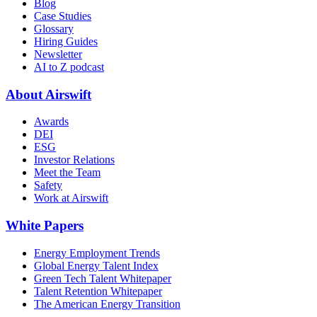
Blog
Case Studies
Glossary
Hiring Guides
Newsletter
AI to Z podcast
About Airswift
Awards
DEI
ESG
Investor Relations
Meet the Team
Safety
Work at Airswift
White Papers
Energy Employment Trends
Global Energy Talent Index
Green Tech Talent Whitepaper
Talent Retention Whitepaper
The American Energy Transition