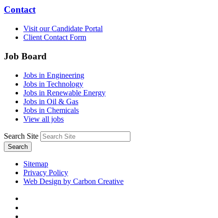
Contact
Visit our Candidate Portal
Client Contact Form
Job Board
Jobs in Engineering
Jobs in Technology
Jobs in Renewable Energy
Jobs in Oil & Gas
Jobs in Chemicals
View all jobs
Search Site
Search
Sitemap
Privacy Policy
Web Design by Carbon Creative