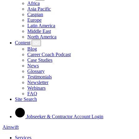
Africa
Asia Pacific
Caspian
Europe
Latin America
Middle East
North America
Content
Blog
Career Coach Podcast
Case Studies
News
Glossary
Testimonials
Newsletter
Webinars
FAQ
Site Search
Jobseeker & Contractor Account Login
Airswift
Services