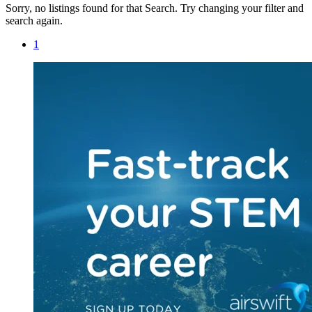
Sorry, no listings found for that Search. Try changing your filter and
search again.
1