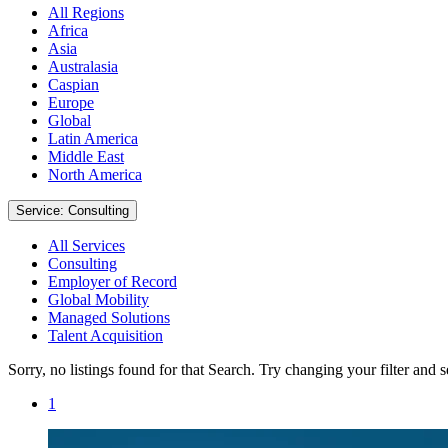
All Regions
Africa
Asia
Australasia
Caspian
Europe
Global
Latin America
Middle East
North America
Service: Consulting
All Services
Consulting
Employer of Record
Global Mobility
Managed Solutions
Talent Acquisition
Sorry, no listings found for that Search. Try changing your filter and 
1