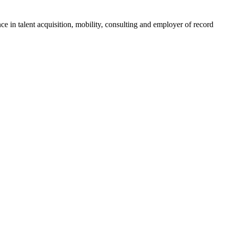
ce in talent acquisition, mobility, consulting and employer of record