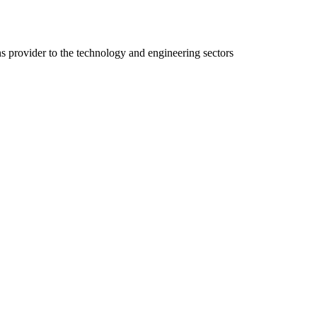
ns provider to the technology and engineering sectors