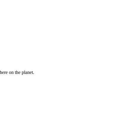
here on the planet.