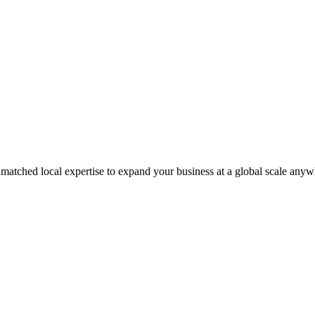
matched local expertise to expand your business at a global scale anyw