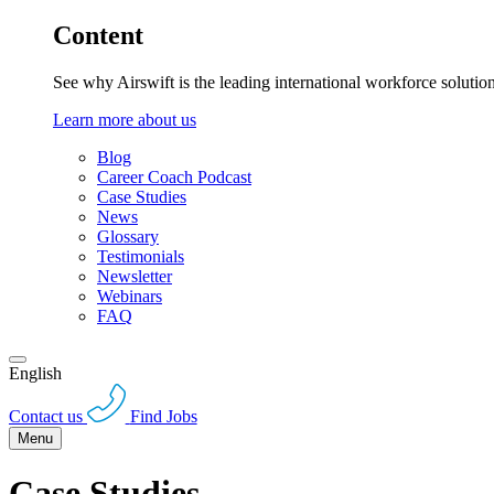
Content
See why Airswift is the leading international workforce solutio
Learn more about us
Blog
Career Coach Podcast
Case Studies
News
Glossary
Testimonials
Newsletter
Webinars
FAQ
English
Contact us
Find Jobs
Menu
Case Studies