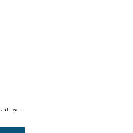
search again.