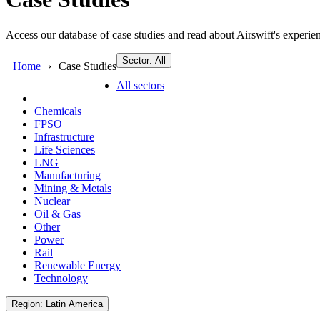
Access our database of case studies and read about Airswift's experien
Sector: All
Home
Case Studies
All sectors
Chemicals
FPSO
Infrastructure
Life Sciences
LNG
Manufacturing
Mining & Metals
Nuclear
Oil & Gas
Other
Power
Rail
Renewable Energy
Technology
Region: Latin America