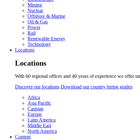
Mining
Nuclear
Offshore & Marine
Oil & Gas
Power
Rail
Renewable Energy
Technology
Locations
Locations
With 60 regional offices and 40 years of experience we offer un
Discover our locations
Download our country hiring guides
Africa
Asia Pacific
Caspian
Europe
Latin America
Middle East
North America
Content