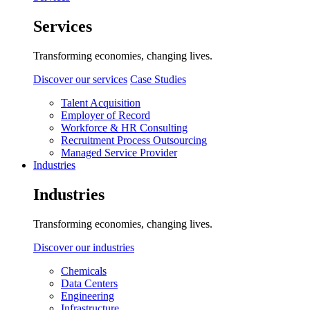
Services
Transforming economies, changing lives.
Discover our services
Case Studies
Talent Acquisition
Employer of Record
Workforce & HR Consulting
Recruitment Process Outsourcing
Managed Service Provider
Industries
Industries
Transforming economies, changing lives.
Discover our industries
Chemicals
Data Centers
Engineering
Infrastructure