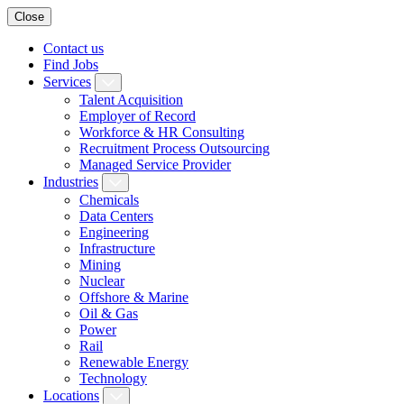
Close
Contact us
Find Jobs
Services
Talent Acquisition
Employer of Record
Workforce & HR Consulting
Recruitment Process Outsourcing
Managed Service Provider
Industries
Chemicals
Data Centers
Engineering
Infrastructure
Mining
Nuclear
Offshore & Marine
Oil & Gas
Power
Rail
Renewable Energy
Technology
Locations