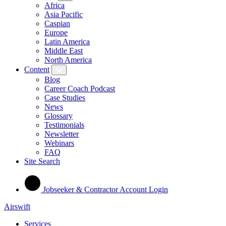
Africa
Asia Pacific
Caspian
Europe
Latin America
Middle East
North America
Content
Blog
Career Coach Podcast
Case Studies
News
Glossary
Testimonials
Newsletter
Webinars
FAQ
Site Search
Jobseeker & Contractor Account Login
Airswift
Services