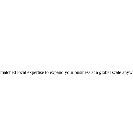
matched local expertise to expand your business at a global scale anyw