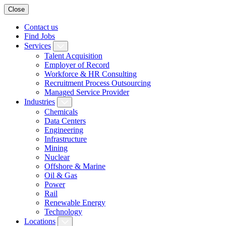
Close
Contact us
Find Jobs
Services
Talent Acquisition
Employer of Record
Workforce & HR Consulting
Recruitment Process Outsourcing
Managed Service Provider
Industries
Chemicals
Data Centers
Engineering
Infrastructure
Mining
Nuclear
Offshore & Marine
Oil & Gas
Power
Rail
Renewable Energy
Technology
Locations