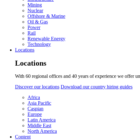
Mining
Nuclear
Offshore & Marine
Oil & Gas
Power
Rail
Renewable Energy
Technology
Locations
Locations
With 60 regional offices and 40 years of experience we offer un
Discover our locations
Download our country hiring guides
Africa
Asia Pacific
Caspian
Europe
Latin America
Middle East
North America
Content