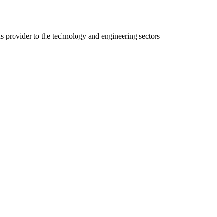
ns provider to the technology and engineering sectors