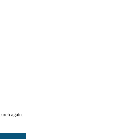
search again.