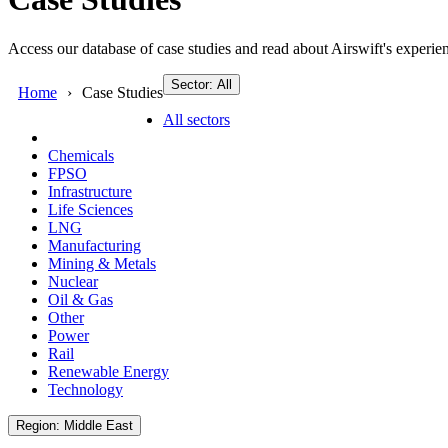
Access our database of case studies and read about Airswift's experien
Sector: All
Home
Case Studies
All sectors
Chemicals
FPSO
Infrastructure
Life Sciences
LNG
Manufacturing
Mining & Metals
Nuclear
Oil & Gas
Other
Power
Rail
Renewable Energy
Technology
Region: Middle East