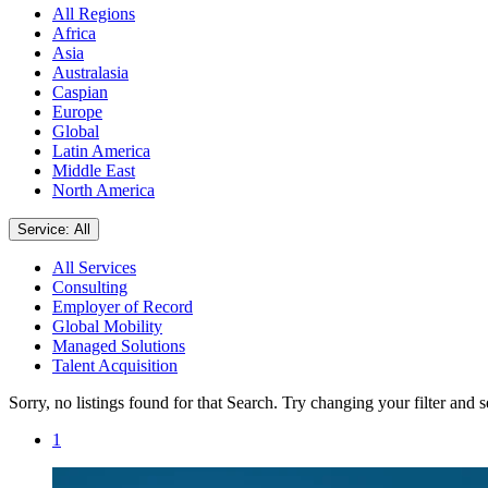
All Regions
Africa
Asia
Australasia
Caspian
Europe
Global
Latin America
Middle East
North America
Service: All
All Services
Consulting
Employer of Record
Global Mobility
Managed Solutions
Talent Acquisition
Sorry, no listings found for that Search. Try changing your filter and 
1