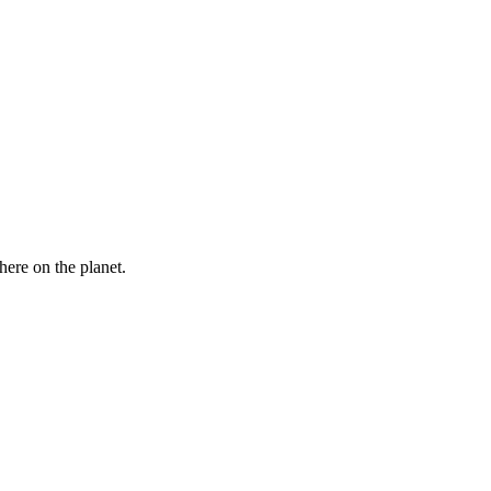
here on the planet.