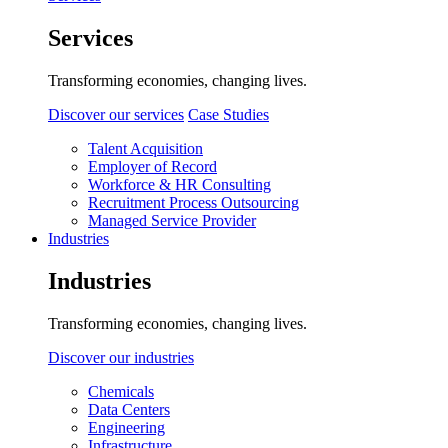
Services
Transforming economies, changing lives.
Discover our services
Case Studies
Talent Acquisition
Employer of Record
Workforce & HR Consulting
Recruitment Process Outsourcing
Managed Service Provider
Industries
Industries
Transforming economies, changing lives.
Discover our industries
Chemicals
Data Centers
Engineering
Infrastructure