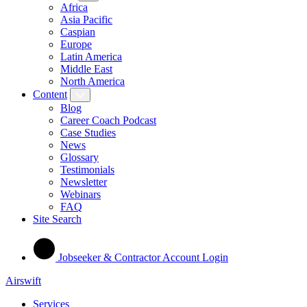
Africa
Asia Pacific
Caspian
Europe
Latin America
Middle East
North America
Content
Blog
Career Coach Podcast
Case Studies
News
Glossary
Testimonials
Newsletter
Webinars
FAQ
Site Search
Jobseeker & Contractor Account Login
Airswift
Services