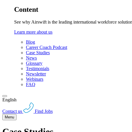
Content
See why Airswift is the leading international workforce solutio
Learn more about us
Blog
Career Coach Podcast
Case Studies
News
Glossary
Testimonials
Newsletter
Webinars
FAQ
English
Contact us
Find Jobs
Menu
Case Studies