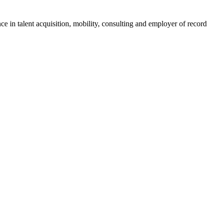
ce in talent acquisition, mobility, consulting and employer of record