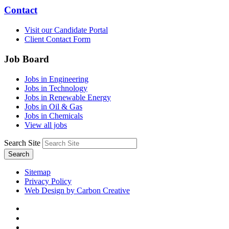
Contact
Visit our Candidate Portal
Client Contact Form
Job Board
Jobs in Engineering
Jobs in Technology
Jobs in Renewable Energy
Jobs in Oil & Gas
Jobs in Chemicals
View all jobs
Search Site
Search
Sitemap
Privacy Policy
Web Design by Carbon Creative