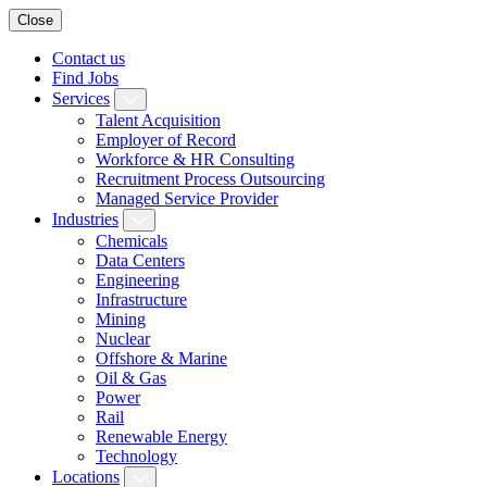
Close
Contact us
Find Jobs
Services
Talent Acquisition
Employer of Record
Workforce & HR Consulting
Recruitment Process Outsourcing
Managed Service Provider
Industries
Chemicals
Data Centers
Engineering
Infrastructure
Mining
Nuclear
Offshore & Marine
Oil & Gas
Power
Rail
Renewable Energy
Technology
Locations