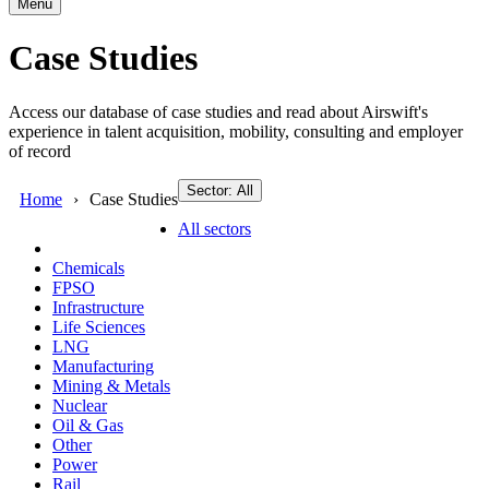
Menu
Case Studies
Access our database of case studies and read about Airswift's
experience in talent acquisition, mobility, consulting and employer
of record
Sector: All
Home
Case Studies
All sectors
Chemicals
FPSO
Infrastructure
Life Sciences
LNG
Manufacturing
Mining & Metals
Nuclear
Oil & Gas
Other
Power
Rail