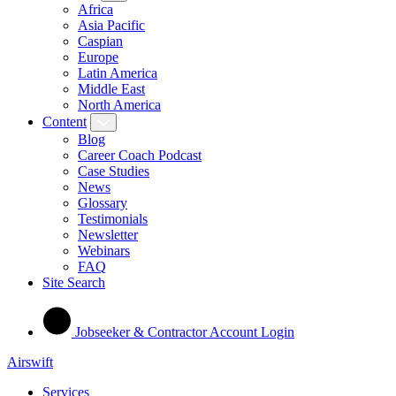
Africa
Asia Pacific
Caspian
Europe
Latin America
Middle East
North America
Content
Blog
Career Coach Podcast
Case Studies
News
Glossary
Testimonials
Newsletter
Webinars
FAQ
Site Search
Jobseeker & Contractor Account Login
Airswift
Services