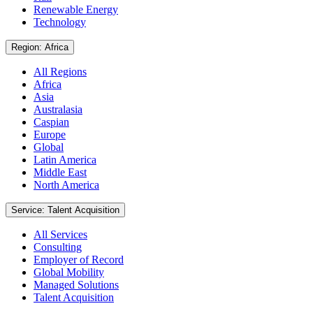
Renewable Energy
Technology
Region: Africa
All Regions
Africa
Asia
Australasia
Caspian
Europe
Global
Latin America
Middle East
North America
Service: Talent Acquisition
All Services
Consulting
Employer of Record
Global Mobility
Managed Solutions
Talent Acquisition