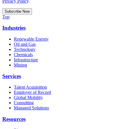
Privacy Policy
.
Top
Industries
Renewable Energy
Oil and Gas
Technology
Chemicals
Infrastructure
Mining
Services
Talent Acquisition
Employer of Record
Global Mobility
Consulting
Managed Solutions
Resources