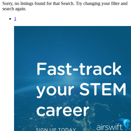
Sorry, no listings found for that Search. Try changing your filter and
search again.
1