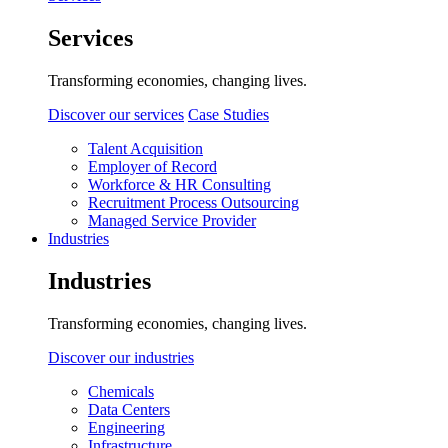
Services
Transforming economies, changing lives.
Discover our services
Case Studies
Talent Acquisition
Employer of Record
Workforce & HR Consulting
Recruitment Process Outsourcing
Managed Service Provider
Industries
Industries
Transforming economies, changing lives.
Discover our industries
Chemicals
Data Centers
Engineering
Infrastructure