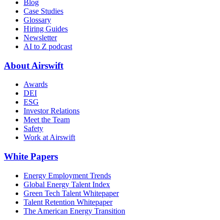
Blog
Case Studies
Glossary
Hiring Guides
Newsletter
AI to Z podcast
About Airswift
Awards
DEI
ESG
Investor Relations
Meet the Team
Safety
Work at Airswift
White Papers
Energy Employment Trends
Global Energy Talent Index
Green Tech Talent Whitepaper
Talent Retention Whitepaper
The American Energy Transition