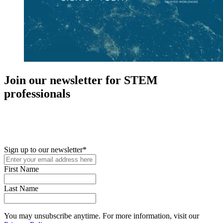
Join our newsletter for STEM
professionals
New in your role or just looking to further your STEM career? Sign
up for access to employment reports, white papers, webinars,
podcasts, and industry updates
Sign up to our newsletter
*
First Name
Last Name
You may unsubscribe anytime. For more information, visit our