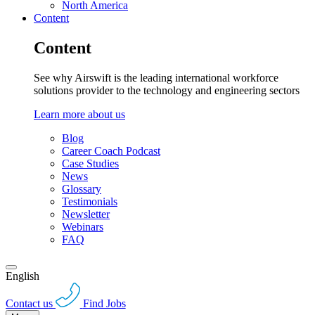
North America
Content
Content
See why Airswift is the leading international workforce
solutions provider to the technology and engineering sectors
Learn more about us
Blog
Career Coach Podcast
Case Studies
News
Glossary
Testimonials
Newsletter
Webinars
FAQ
English
Contact us
Find Jobs