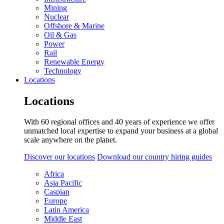
Mining
Nuclear
Offshore & Marine
Oil & Gas
Power
Rail
Renewable Energy
Technology
Locations
Locations
With 60 regional offices and 40 years of experience we offer
unmatched local expertise to expand your business at a global
scale anywhere on the planet.
Discover our locations
Download our country hiring guides
Africa
Asia Pacific
Caspian
Europe
Latin America
Middle East