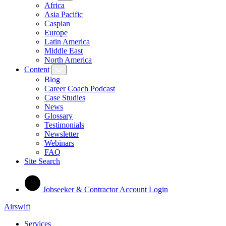
Africa
Asia Pacific
Caspian
Europe
Latin America
Middle East
North America
Content
Blog
Career Coach Podcast
Case Studies
News
Glossary
Testimonials
Newsletter
Webinars
FAQ
Site Search
Jobseeker & Contractor Account Login
Airswift
Services