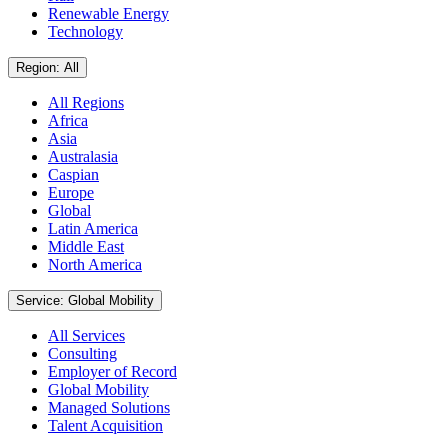
Renewable Energy
Technology
Region: All
All Regions
Africa
Asia
Australasia
Caspian
Europe
Global
Latin America
Middle East
North America
Service: Global Mobility
All Services
Consulting
Employer of Record
Global Mobility
Managed Solutions
Talent Acquisition