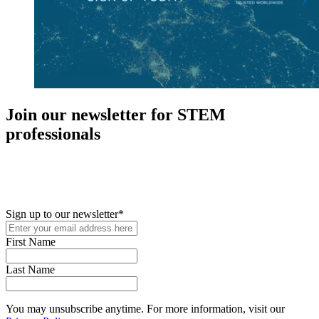
Join our newsletter for STEM
professionals
New in your role or just looking to further your STEM career? Sign
up for access to employment reports, white papers, webinars,
podcasts, and industry updates
Sign up to our newsletter
*
First Name
Last Name
You may unsubscribe anytime. For more information, visit our