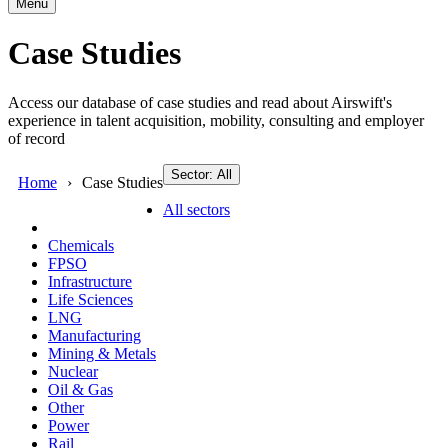
Menu
Case Studies
Access our database of case studies and read about Airswift's
experience in talent acquisition, mobility, consulting and employer
of record
Sector: All
Home
Case Studies
All sectors
Chemicals
FPSO
Infrastructure
Life Sciences
LNG
Manufacturing
Mining & Metals
Nuclear
Oil & Gas
Other
Power
Rail