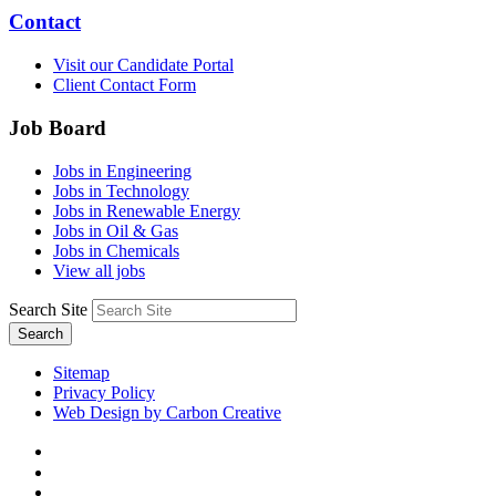
Contact
Visit our Candidate Portal
Client Contact Form
Job Board
Jobs in Engineering
Jobs in Technology
Jobs in Renewable Energy
Jobs in Oil & Gas
Jobs in Chemicals
View all jobs
Search Site
Search
Sitemap
Privacy Policy
Web Design by Carbon Creative