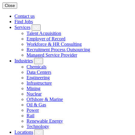
Close
Contact us
Find Jobs
Services
Talent Acquisition
Employer of Record
Workforce & HR Consulting
Recruitment Process Outsourcing
Managed Service Provider
Industries
Chemicals
Data Centers
Engineering
Infrastructure
Mining
Nuclear
Offshore & Marine
Oil & Gas
Power
Rail
Renewable Energy
Technology
Locations