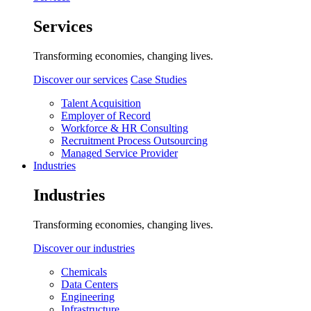
Services
Transforming economies, changing lives.
Discover our services
Case Studies
Talent Acquisition
Employer of Record
Workforce & HR Consulting
Recruitment Process Outsourcing
Managed Service Provider
Industries
Industries
Transforming economies, changing lives.
Discover our industries
Chemicals
Data Centers
Engineering
Infrastructure