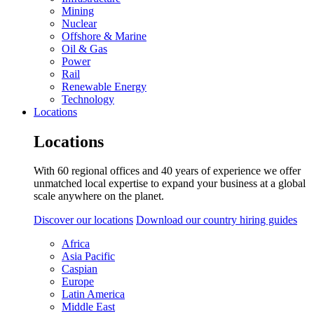
Mining
Nuclear
Offshore & Marine
Oil & Gas
Power
Rail
Renewable Energy
Technology
Locations
Locations
With 60 regional offices and 40 years of experience we offer
unmatched local expertise to expand your business at a global
scale anywhere on the planet.
Discover our locations
Download our country hiring guides
Africa
Asia Pacific
Caspian
Europe
Latin America
Middle East