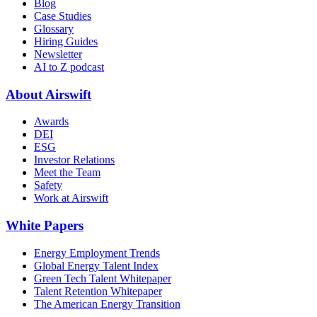
Blog
Case Studies
Glossary
Hiring Guides
Newsletter
AI to Z podcast
About Airswift
Awards
DEI
ESG
Investor Relations
Meet the Team
Safety
Work at Airswift
White Papers
Energy Employment Trends
Global Energy Talent Index
Green Tech Talent Whitepaper
Talent Retention Whitepaper
The American Energy Transition