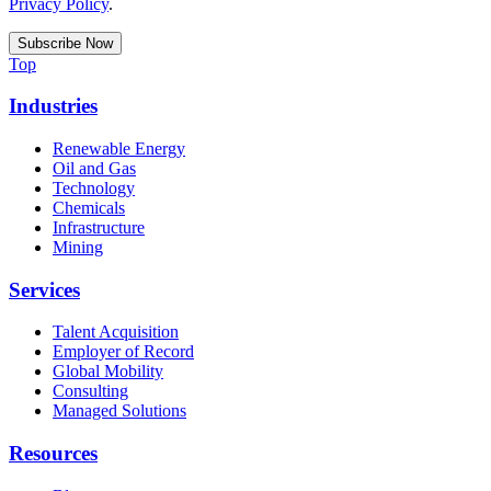
Privacy Policy
.
Top
Industries
Renewable Energy
Oil and Gas
Technology
Chemicals
Infrastructure
Mining
Services
Talent Acquisition
Employer of Record
Global Mobility
Consulting
Managed Solutions
Resources