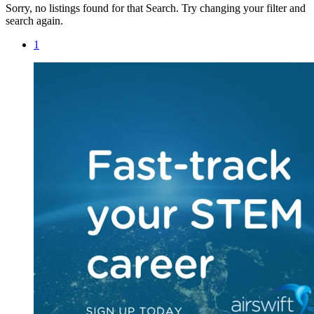
Sorry, no listings found for that Search. Try changing your filter and
search again.
1