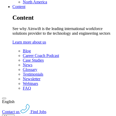
North America
Content
Content
See why Airswift is the leading international workforce
solutions provider to the technology and engineering sectors
Learn more about us
Blog
Career Coach Podcast
Case Studies
News
Glossary
Testimonials
Newsletter
Webinars
FAQ
English
Contact us
Find Jobs