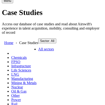
Menu
Case Studies
Access our database of case studies and read about Airswift's
experience in talent acquisition, mobility, consulting and employer
of record
Sector: All
Home
Case Studies
All sectors
Chemicals
FPSO
Infrastructure
Life Sciences
LNG
Manufacturing
Mining & Metals
Nuclear
Oil & Gas
Other
Power
Rail