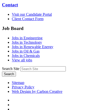
Contact
Visit our Candidate Portal
Client Contact Form
Job Board
Jobs in Engineering
Jobs in Technology
Jobs in Renewable Energy
Jobs in Oil & Gas
Jobs in Chemicals
View all jobs
Search Site
Search
Sitemap
Privacy Policy
Web Design by Carbon Creative