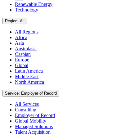
Renewable Energy
Technology
Region: All
All Regions
Africa
Asia
Australasia
Caspian
Europe
Global
Latin America
Middle East
North America
Service: Employer of Record
All Services
Consulting
Employer of Record
Global Mobility
Managed Solutions
Talent Acquisition