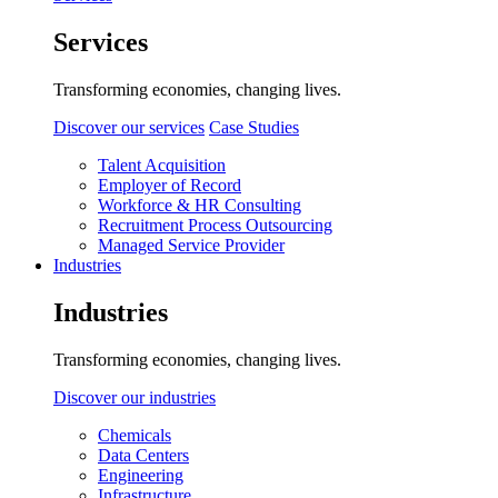
Services
Transforming economies, changing lives.
Discover our services
Case Studies
Talent Acquisition
Employer of Record
Workforce & HR Consulting
Recruitment Process Outsourcing
Managed Service Provider
Industries
Industries
Transforming economies, changing lives.
Discover our industries
Chemicals
Data Centers
Engineering
Infrastructure