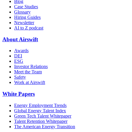
Blog
Case Studies
Glossary
Hiring Guides
Newsletter
AI to Z podcast
About Airswift
Awards
DEI
ESG
Investor Relations
Meet the Team
Safety
Work at Airswift
White Papers
Energy Employment Trends
Global Energy Talent Index
Green Tech Talent Whitepaper
Talent Retention Whitepaper
The American Energy Transition