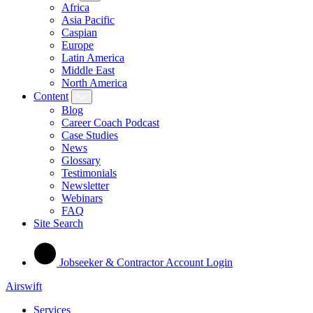
Africa
Asia Pacific
Caspian
Europe
Latin America
Middle East
North America
Content
Blog
Career Coach Podcast
Case Studies
News
Glossary
Testimonials
Newsletter
Webinars
FAQ
Site Search
Jobseeker & Contractor Account Login
Airswift
Services