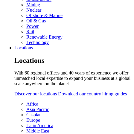
Mining
Nuclear
Offshore & Marine
Oil & Gas
Power
Rail
Renewable Energy
Technology
Locations
Locations
With 60 regional offices and 40 years of experience we offer
unmatched local expertise to expand your business at a global
scale anywhere on the planet.
Discover our locations
Download our country hiring guides
Africa
Asia Pacific
Caspian
Europe
Latin America
Middle East