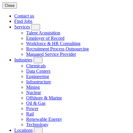
Close
Contact us
Find Jobs
Services
Talent Acquisition
Employer of Record
Workforce & HR Consulting
Recruitment Process Outsourcing
Managed Service Provider
Industries
Chemicals
Data Centers
Engineering
Infrastructure
Mining
Nuclear
Offshore & Marine
Oil & Gas
Power
Rail
Renewable Energy
Technology
Locations