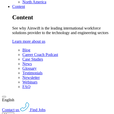
North America
Content
Content
See why Airswift is the leading international workforce
solutions provider to the technology and engineering sectors
Learn more about us
Blog
Career Coach Podcast
Case Studies
News
Glossary
Testimonials
Newsletter
Webinars
FAQ
English
Contact us
Find Jobs