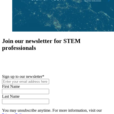
Join our newsletter for STEM
professionals
New in your role or just looking to further your STEM career? Sign
up for access to employment reports, white papers, webinars,
podcasts, and industry updates
Sign up to our newsletter
*
First Name
Last Name
You may unsubscribe anytime. For more information, visit our