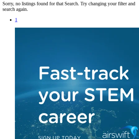
Sorry, no listings found for that Search. Try changing your filter and
search again.
1