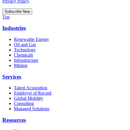
Privacy Policy
.
Top
Industries
Renewable Energy
Oil and Gas
Technology
Chemicals
Infrastructure
Mining
Services
Talent Acquisition
Employer of Record
Global Mobility
Consulting
Managed Solutions
Resources