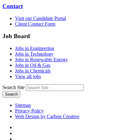
Contact
Visit our Candidate Portal
Client Contact Form
Job Board
Jobs in Engineering
Jobs in Technology
Jobs in Renewable Energy
Jobs in Oil & Gas
Jobs in Chemicals
View all jobs
Search Site
Search
Sitemap
Privacy Policy
Web Design by Carbon Creative