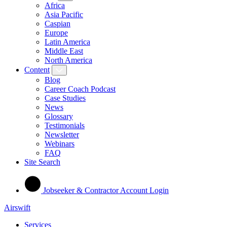
Africa
Asia Pacific
Caspian
Europe
Latin America
Middle East
North America
Content
Blog
Career Coach Podcast
Case Studies
News
Glossary
Testimonials
Newsletter
Webinars
FAQ
Site Search
Jobseeker & Contractor Account Login
Airswift
Services