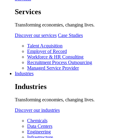
Services
Transforming economies, changing lives.
Discover our services
Case Studies
Talent Acquisition
Employer of Record
Workforce & HR Consulting
Recruitment Process Outsourcing
Managed Service Provider
Industries
Industries
Transforming economies, changing lives.
Discover our industries
Chemicals
Data Centers
Engineering
Infrastructure