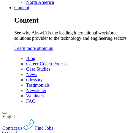
North America
Content
Content
See why Airswift is the leading international workforce
solutions provider to the technology and engineering sectors
Learn more about us
Blog
Career Coach Podcast
Case Studies
News
Glossary
Testimonials
Newsletter
Webinars
FAQ
English
Contact us
Find Jobs