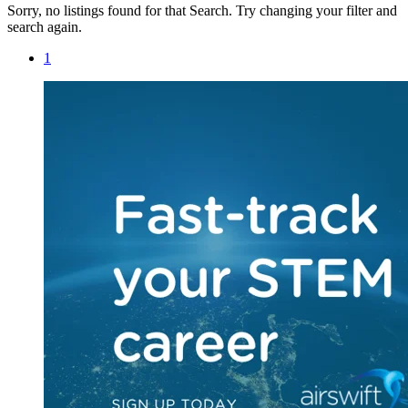
Sorry, no listings found for that Search. Try changing your filter and
search again.
1