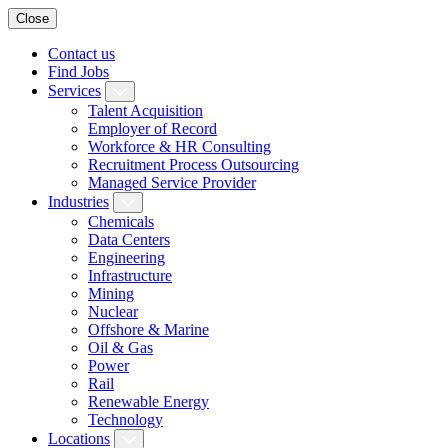
Close
Contact us
Find Jobs
Services
Talent Acquisition
Employer of Record
Workforce & HR Consulting
Recruitment Process Outsourcing
Managed Service Provider
Industries
Chemicals
Data Centers
Engineering
Infrastructure
Mining
Nuclear
Offshore & Marine
Oil & Gas
Power
Rail
Renewable Energy
Technology
Locations