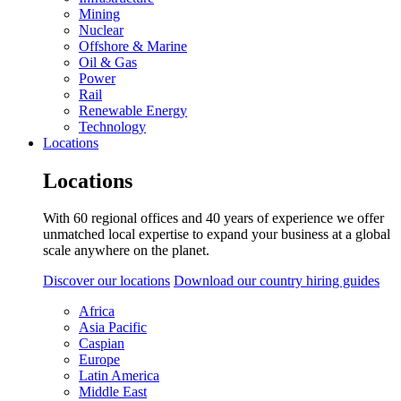
Mining
Nuclear
Offshore & Marine
Oil & Gas
Power
Rail
Renewable Energy
Technology
Locations
Locations
With 60 regional offices and 40 years of experience we offer
unmatched local expertise to expand your business at a global
scale anywhere on the planet.
Discover our locations
Download our country hiring guides
Africa
Asia Pacific
Caspian
Europe
Latin America
Middle East