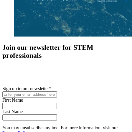
Join our newsletter for STEM
professionals
New in your role or just looking to further your STEM career? Sign
up for access to employment reports, white papers, webinars,
podcasts, and industry updates
Sign up to our newsletter
*
First Name
Last Name
You may unsubscribe anytime. For more information, visit our