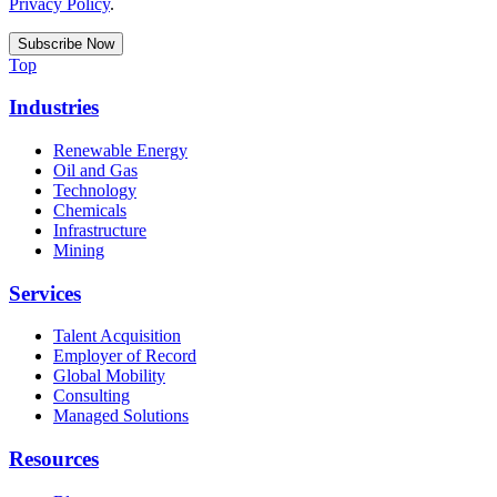
Privacy Policy
.
Top
Industries
Renewable Energy
Oil and Gas
Technology
Chemicals
Infrastructure
Mining
Services
Talent Acquisition
Employer of Record
Global Mobility
Consulting
Managed Solutions
Resources