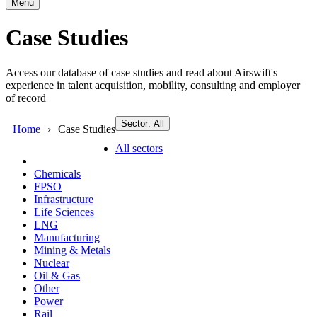
Menu
Case Studies
Access our database of case studies and read about Airswift's
experience in talent acquisition, mobility, consulting and employer
of record
Sector: All
Home
Case Studies
All sectors
Chemicals
FPSO
Infrastructure
Life Sciences
LNG
Manufacturing
Mining & Metals
Nuclear
Oil & Gas
Other
Power
Rail