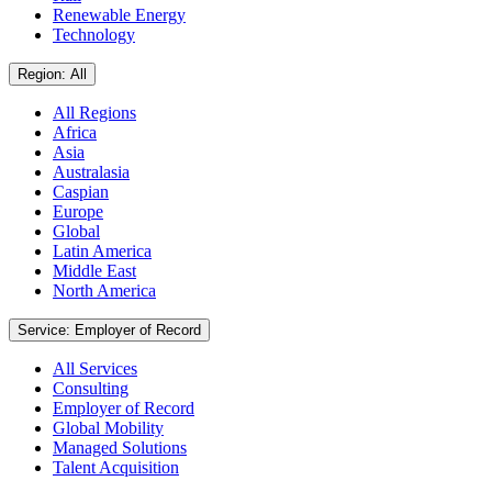
Renewable Energy
Technology
Region: All
All Regions
Africa
Asia
Australasia
Caspian
Europe
Global
Latin America
Middle East
North America
Service: Employer of Record
All Services
Consulting
Employer of Record
Global Mobility
Managed Solutions
Talent Acquisition