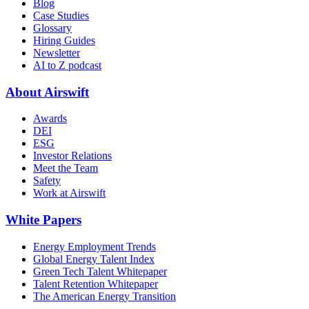
Blog
Case Studies
Glossary
Hiring Guides
Newsletter
AI to Z podcast
About Airswift
Awards
DEI
ESG
Investor Relations
Meet the Team
Safety
Work at Airswift
White Papers
Energy Employment Trends
Global Energy Talent Index
Green Tech Talent Whitepaper
Talent Retention Whitepaper
The American Energy Transition