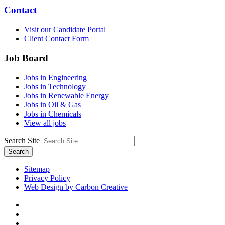
Contact
Visit our Candidate Portal
Client Contact Form
Job Board
Jobs in Engineering
Jobs in Technology
Jobs in Renewable Energy
Jobs in Oil & Gas
Jobs in Chemicals
View all jobs
Search Site
Search
Sitemap
Privacy Policy
Web Design by Carbon Creative