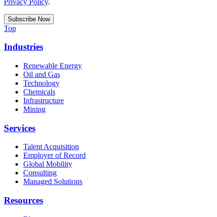
Privacy Policy
.
Top
Industries
Renewable Energy
Oil and Gas
Technology
Chemicals
Infrastructure
Mining
Services
Talent Acquisition
Employer of Record
Global Mobility
Consulting
Managed Solutions
Resources