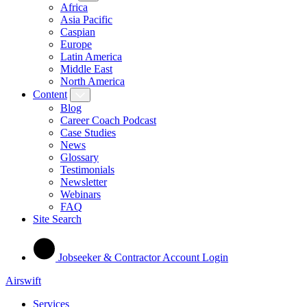
Africa
Asia Pacific
Caspian
Europe
Latin America
Middle East
North America
Content
Blog
Career Coach Podcast
Case Studies
News
Glossary
Testimonials
Newsletter
Webinars
FAQ
Site Search
Jobseeker & Contractor Account Login
Airswift
Services