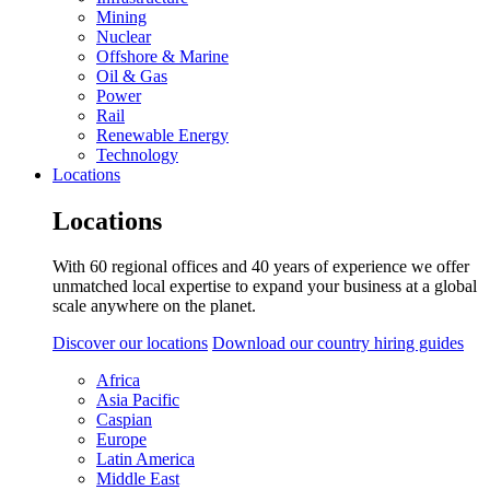
Mining
Nuclear
Offshore & Marine
Oil & Gas
Power
Rail
Renewable Energy
Technology
Locations
Locations
With 60 regional offices and 40 years of experience we offer
unmatched local expertise to expand your business at a global
scale anywhere on the planet.
Discover our locations
Download our country hiring guides
Africa
Asia Pacific
Caspian
Europe
Latin America
Middle East