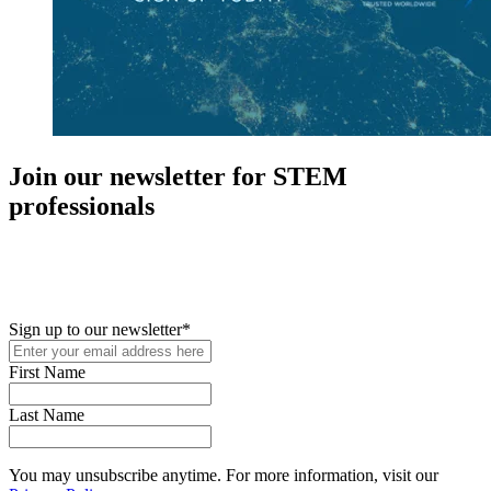
Join our newsletter for STEM
professionals
New in your role or just looking to further your STEM career? Sign
up for access to employment reports, white papers, webinars,
podcasts, and industry updates
Sign up to our newsletter
*
First Name
Last Name
You may unsubscribe anytime. For more information, visit our