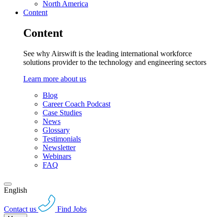
North America
Content
Content
See why Airswift is the leading international workforce
solutions provider to the technology and engineering sectors
Learn more about us
Blog
Career Coach Podcast
Case Studies
News
Glossary
Testimonials
Newsletter
Webinars
FAQ
English
Contact us
Find Jobs