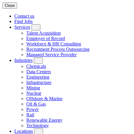
Close
Contact us
Find Jobs
Services
Talent Acquisition
Employer of Record
Workforce & HR Consulting
Recruitment Process Outsourcing
Managed Service Provider
Industries
Chemicals
Data Centers
Engineering
Infrastructure
Mining
Nuclear
Offshore & Marine
Oil & Gas
Power
Rail
Renewable Energy
Technology
Locations