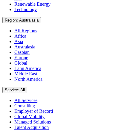
Renewable Energy
Technology
Region: Australasia
All Regions
Africa
Asia
Australasia
Caspian
Europe
Global
Latin America
Middle East
North America
Service: All
All Services
Consulting
Employer of Record
Global Mobility
Managed Solutions
Talent Acquisition