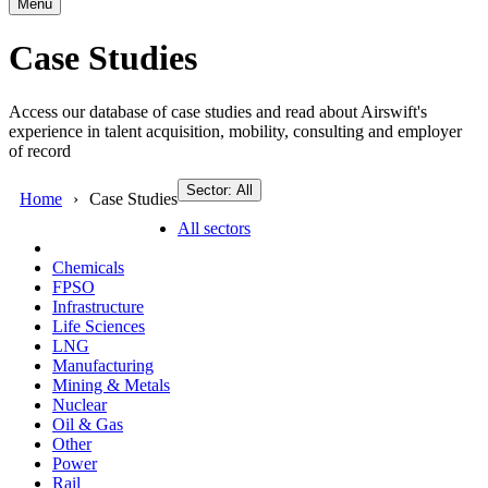
Menu
Case Studies
Access our database of case studies and read about Airswift's
experience in talent acquisition, mobility, consulting and employer
of record
Sector: All
Home
Case Studies
All sectors
Chemicals
FPSO
Infrastructure
Life Sciences
LNG
Manufacturing
Mining & Metals
Nuclear
Oil & Gas
Other
Power
Rail