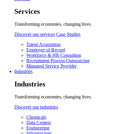
Services
Transforming economies, changing lives.
Discover our services
Case Studies
Talent Acquisition
Employer of Record
Workforce & HR Consulting
Recruitment Process Outsourcing
Managed Service Provider
Industries
Industries
Transforming economies, changing lives.
Discover our industries
Chemicals
Data Centers
Engineering
Infrastructure