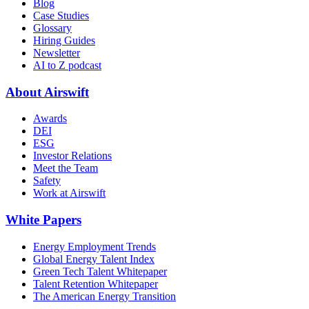
Blog
Case Studies
Glossary
Hiring Guides
Newsletter
AI to Z podcast
About Airswift
Awards
DEI
ESG
Investor Relations
Meet the Team
Safety
Work at Airswift
White Papers
Energy Employment Trends
Global Energy Talent Index
Green Tech Talent Whitepaper
Talent Retention Whitepaper
The American Energy Transition