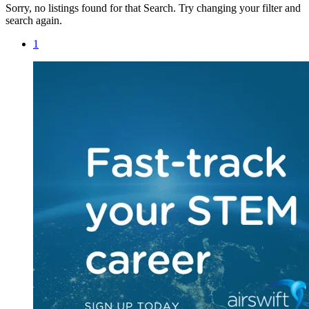
Sorry, no listings found for that Search. Try changing your filter and
search again.
1