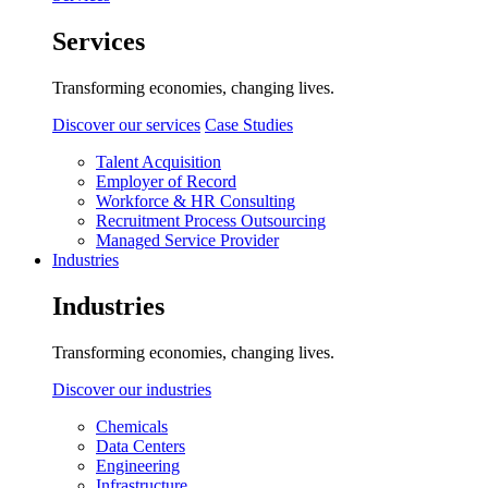
Services
Transforming economies, changing lives.
Discover our services
Case Studies
Talent Acquisition
Employer of Record
Workforce & HR Consulting
Recruitment Process Outsourcing
Managed Service Provider
Industries
Industries
Transforming economies, changing lives.
Discover our industries
Chemicals
Data Centers
Engineering
Infrastructure