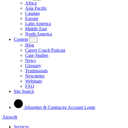
Africa
Asia Pacific
Caspian
Europe
Latin America
Middle East
North America
Content
Blog
Career Coach Podcast
Case Studies
News
Glossary
Testimonials
Newsletter
Webinars
FAQ
Site Search
Jobseeker & Contractor Account Login
Airswift
Services