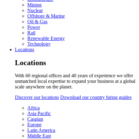
Mining
Nuclear
Offshore & Marine
Oil & Gas
Power
Rail
Renewable Energy
Technology
Locations
Locations
With 60 regional offices and 40 years of experience we offer
unmatched local expertise to expand your business at a global
scale anywhere on the planet.
Discover our locations
Download our country hiring guides
Africa
Asia Pacific
Caspian
Europe
Latin America
Middle East