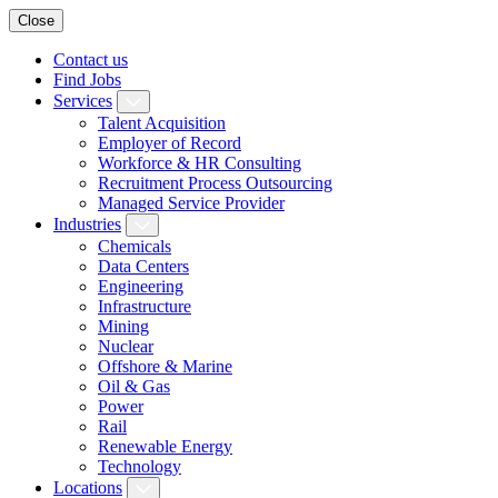
Close
Contact us
Find Jobs
Services
Talent Acquisition
Employer of Record
Workforce & HR Consulting
Recruitment Process Outsourcing
Managed Service Provider
Industries
Chemicals
Data Centers
Engineering
Infrastructure
Mining
Nuclear
Offshore & Marine
Oil & Gas
Power
Rail
Renewable Energy
Technology
Locations