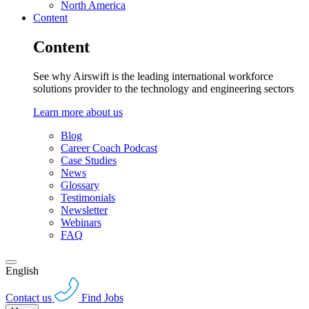
North America
Content
Content
See why Airswift is the leading international workforce
solutions provider to the technology and engineering sectors
Learn more about us
Blog
Career Coach Podcast
Case Studies
News
Glossary
Testimonials
Newsletter
Webinars
FAQ
English
Contact us
Find Jobs