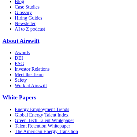
Blog
Case Studies
Glossary
Hiring Guides
Newsletter
AI to Z podcast
About Airswift
Awards
DEI
ESG
Investor Relations
Meet the Team
Safety
Work at Airswift
White Papers
Energy Employment Trends
Global Energy Talent Index
Green Tech Talent Whitepaper
Talent Retention Whitepaper
The American Energy Transition