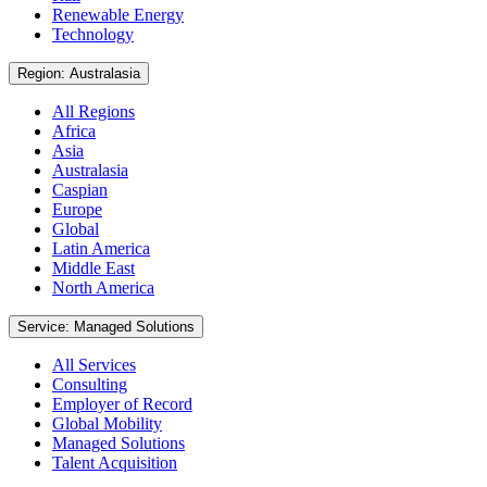
Renewable Energy
Technology
Region: Australasia
All Regions
Africa
Asia
Australasia
Caspian
Europe
Global
Latin America
Middle East
North America
Service: Managed Solutions
All Services
Consulting
Employer of Record
Global Mobility
Managed Solutions
Talent Acquisition