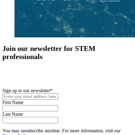
Join our newsletter for STEM
professionals
New in your role or just looking to further your STEM career? Sign
up for access to employment reports, white papers, webinars,
podcasts, and industry updates
Sign up to our newsletter
*
First Name
Last Name
You may unsubscribe anytime. For more information, visit our