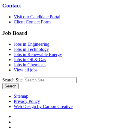
Contact
Visit our Candidate Portal
Client Contact Form
Job Board
Jobs in Engineering
Jobs in Technology
Jobs in Renewable Energy
Jobs in Oil & Gas
Jobs in Chemicals
View all jobs
Search Site
Search
Sitemap
Privacy Policy
Web Design by Carbon Creative