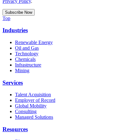
Privacy Policy
.
Top
Industries
Renewable Energy
Oil and Gas
Technology
Chemicals
Infrastructure
Mining
Services
Talent Acquisition
Employer of Record
Global Mobility
Consulting
Managed Solutions
Resources