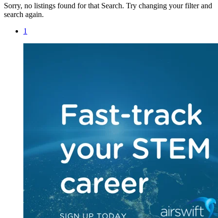
Sorry, no listings found for that Search. Try changing your filter and
search again.
1