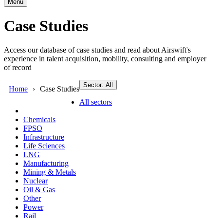
Menu
Case Studies
Access our database of case studies and read about Airswift's
experience in talent acquisition, mobility, consulting and employer
of record
Sector: All
Home
Case Studies
All sectors
Chemicals
FPSO
Infrastructure
Life Sciences
LNG
Manufacturing
Mining & Metals
Nuclear
Oil & Gas
Other
Power
Rail